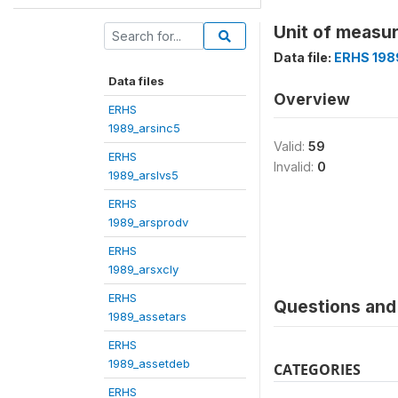
Unit of measure
Data file:
ERHS 198
Data files
Overview
ERHS
1989_arsinc5
Valid:
59
ERHS
Invalid:
0
1989_arslvs5
ERHS
1989_arsprodv
ERHS
1989_arsxcly
ERHS
Questions and 
1989_assetars
ERHS
1989_assetdeb
CATEGORIES
ERHS