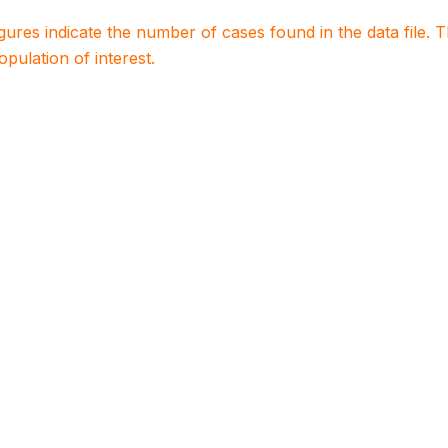
igures indicate the number of cases found in the data file
population of interest.