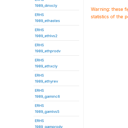
1989_dinxcly
Warning: these f
ERHS
statistics of the 
1989_ethastes
ERHS
1989_ethlvs2
ERHS
1989_ethprodv
ERHS
1989_ethxcly
ERHS
1989_ethyrev
ERHS
1989_gaminc6
ERHS
1989_gamlvs5
ERHS
1989_gamprodv