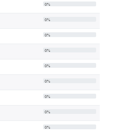
0%
0%
0%
0%
0%
0%
0%
0%
0%