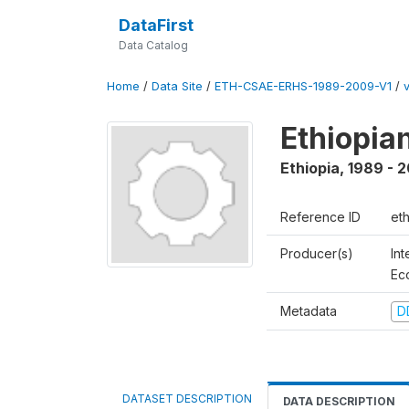
DataFirst
Data Catalog
Home
/
Data Site
/
ETH-CSAE-ERHS-1989-2009-V1
/
Ethiopia
Ethiopia
,
1989 - 
Reference ID
et
Producer(s)
Int
Ec
Metadata
D
DATASET DESCRIPTION
DATA DESCRIPTION