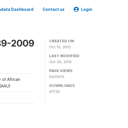
data Dashboard
Contact us
Login
989-2009
CREATED ON
Oct 15, 2012
LAST MODIFIED
Oct 26, 2015
PAGE VIEWS
6420013
y of African
DOWNLOADS
 (AAU)
41726