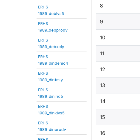
8
ERHS
1989_deblvs5
9
ERHS
1989_debprodv
10
ERHS
1989_debxcly
11
ERHS
1989_dindemo4
12
ERHS
1989_dinfmly
13
ERHS
1989_dininc5
14
ERHS
1989_dinklvs5
15
ERHS
1989_dinprodv
16
ERHS