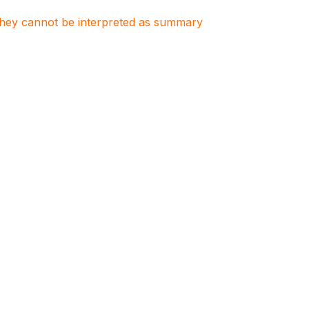
. They cannot be interpreted as summary