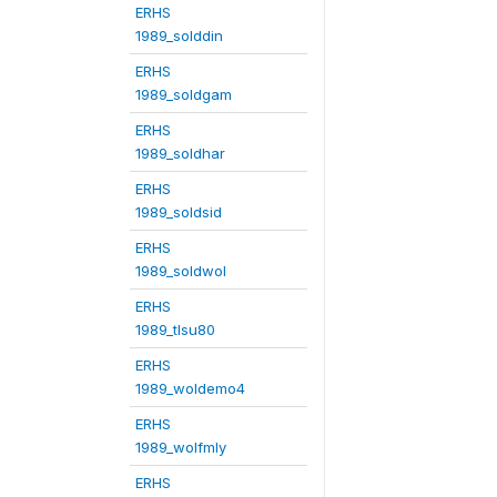
ERHS
1989_solddin
ERHS
1989_soldgam
ERHS
1989_soldhar
ERHS
1989_soldsid
ERHS
1989_soldwol
ERHS
1989_tlsu80
ERHS
1989_woldemo4
ERHS
1989_wolfmly
ERHS