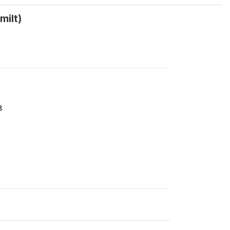
milt)
8