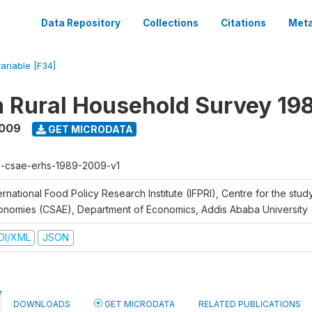
Data Repository
Collections
Citations
Meta
variable [F34]
n Rural Household Survey 1
2009
GET MICRODATA
h-csae-erhs-1989-2009-v1
ernational Food Policy Research Institute (IFPRI), Centre for the stud
onomies (CSAE), Department of Economics, Addis Ababa University
DI/XML
JSON
DOWNLOADS
GET MICRODATA
RELATED PUBLICATIONS