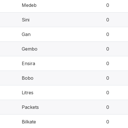
Medeb
0
Sini
0
Gan
0
Gembo
0
Ensira
0
Bobo
0
Litres
0
Packets
0
Bilkate
0