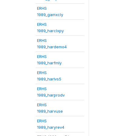
ERHS
1989_gamxcly
ERHS
1989_harclxpy
ERHS
1989_hardemo4
ERHS
1989_harfmly
ERHS
1989_harlvs5
ERHS
1989_harprodv
ERHS
1989_harvuse
ERHS
1989_haryrev4