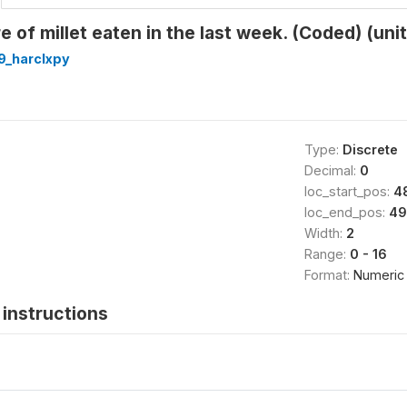
 of millet eaten in the last week. (Coded) (unit
9_harclxpy
Type:
Discrete
Decimal:
0
loc_start_pos:
4
loc_end_pos:
49
Width:
2
Range:
0 - 16
Format:
Numeric
instructions