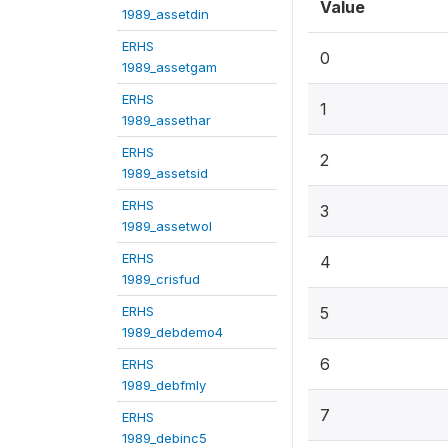
Value
1989_assetdin
ERHS
0
1989_assetgam
ERHS
1
1989_assethar
ERHS
2
1989_assetsid
ERHS
3
1989_assetwol
ERHS
4
1989_crisfud
ERHS
5
1989_debdemo4
6
ERHS
1989_debfmly
7
ERHS
1989_debinc5