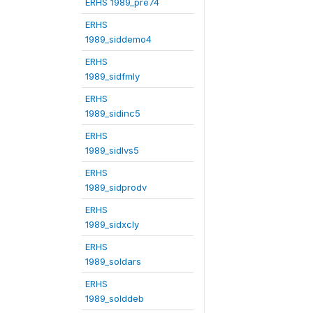
ERHS 1989_pre74
ERHS
1989_siddemo4
ERHS
1989_sidfmly
ERHS
1989_sidinc5
ERHS
1989_sidlvs5
ERHS
1989_sidprodv
ERHS
1989_sidxcly
ERHS
1989_soldars
ERHS
1989_solddeb