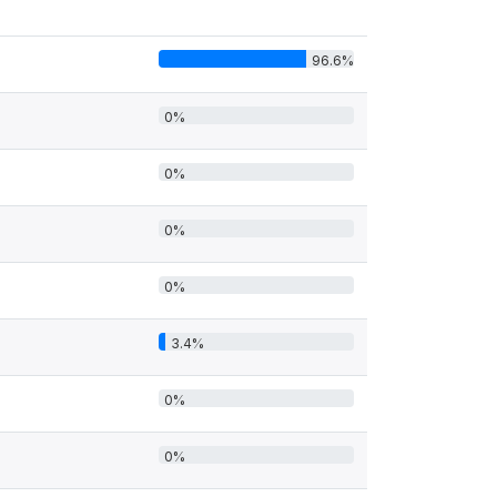
96.6%
0%
0%
0%
0%
3.4%
0%
0%