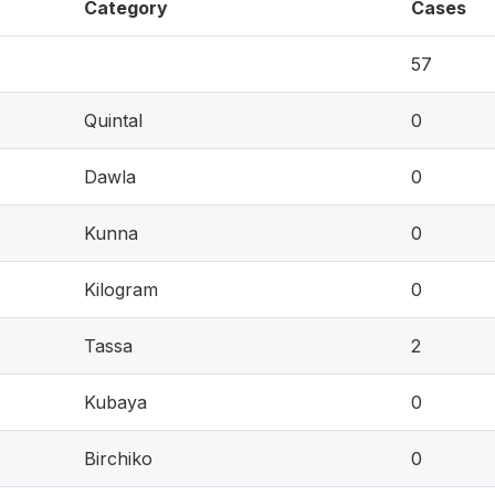
Category
Cases
57
Quintal
0
Dawla
0
Kunna
0
Kilogram
0
Tassa
2
Kubaya
0
Birchiko
0