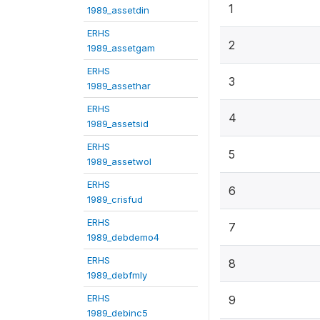
1
1989_assetdin
ERHS
2
1989_assetgam
ERHS
3
1989_assethar
ERHS
4
1989_assetsid
ERHS
5
1989_assetwol
ERHS
6
1989_crisfud
ERHS
7
1989_debdemo4
ERHS
8
1989_debfmly
ERHS
9
1989_debinc5