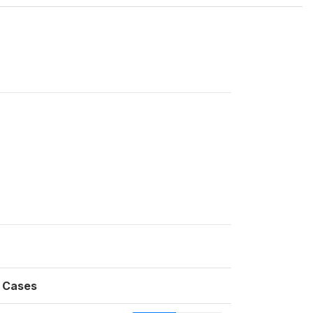
Cases