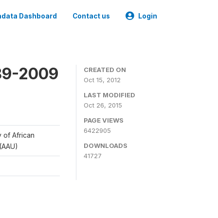
data Dashboard
Contact us
Login
989-2009
CREATED ON
Oct 15, 2012
LAST MODIFIED
Oct 26, 2015
PAGE VIEWS
6422905
y of African
DOWNLOADS
 (AAU)
41727