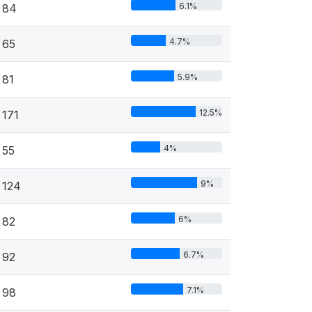
6.1%
84
4.7%
65
5.9%
81
12.5%
171
4%
55
9%
124
6%
82
6.7%
92
7.1%
98