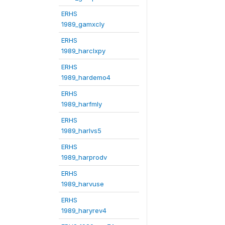
ERHS
1989_gamxcly
ERHS
1989_harclxpy
ERHS
1989_hardemo4
ERHS
1989_harfmly
ERHS
1989_harlvs5
ERHS
1989_harprodv
ERHS
1989_harvuse
ERHS
1989_haryrev4