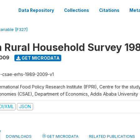
Data Repository
Collections
Citations
Meta
variable [F327]
n Rural Household Survey 1
2009
GET MICRODATA
h-csae-erhs-1989-2009-v1
ernational Food Policy Research Institute (IFPRI), Centre for the stud
onomies (CSAE), Department of Economics, Addis Ababa University
DI/XML
JSON
DOWNLOADS
GET MICRODATA
RELATED PUBLICATIONS