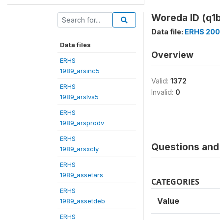
Woreda ID (q1b
Data file:
ERHS 200
Data files
Overview
ERHS
1989_arsinc5
Valid:
1372
ERHS
Invalid:
0
1989_arslvs5
ERHS
1989_arsprodv
ERHS
Questions and 
1989_arsxcly
ERHS
1989_assetars
CATEGORIES
ERHS
Value
1989_assetdeb
ERHS