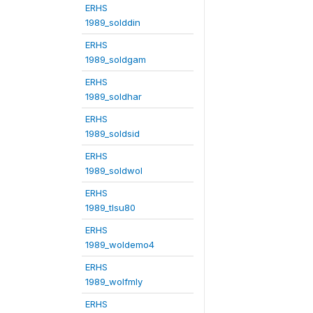
ERHS
1989_solddin
ERHS
1989_soldgam
ERHS
1989_soldhar
ERHS
1989_soldsid
ERHS
1989_soldwol
ERHS
1989_tlsu80
ERHS
1989_woldemo4
ERHS
1989_wolfmly
ERHS