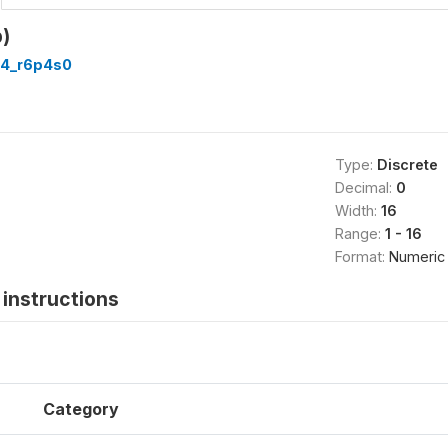
)
4_r6p4s0
Type:
Discrete
Decimal:
0
Width:
16
Range:
1 - 16
Format:
Numeric
instructions
Category