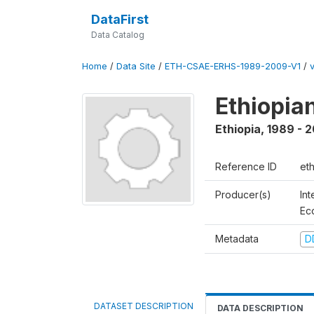
DataFirst
Data Catalog
Home
/
Data Site
/
ETH-CSAE-ERHS-1989-2009-V1
/
Ethiopia
Ethiopia
,
1989 - 
Reference ID
et
Producer(s)
Int
Ec
Metadata
D
DATASET DESCRIPTION
DATA DESCRIPTION