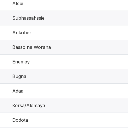
Atsbi
Subhassahssie
Ankober
Basso na Worana
Enemay
Bugna
Adaa
Kersa/Alemaya
Dodota