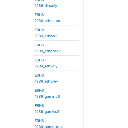
1989_dinxcly
ERHS
1989_ethastes
ERHS
1989_ethlvs2
ERHS
1989_ethprodv
ERHS
1989_ethxcly
ERHS
1989_ethyrev
ERHS
1989_gaminc6
ERHS
1989_gamlvs5
ERHS
1989_gamprodv