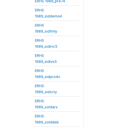
ERHS 1989_pre74
ERHS
1989_siddemo4
ERHS
1989_sidfmly
ERHS
1989_sidinc5
ERHS
1989_sidlvs5
ERHS
1989_sidprodv
ERHS
1989_sidxcly
ERHS
1989_soldars
ERHS
1989_solddeb