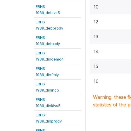
10
ERHS
1989_deblvs5
12
ERHS
1989_debprodv
13
ERHS
1989_debxcly
14
ERHS
1989_dindemo4
15
ERHS
1989_dinfmly
16
ERHS
1989_dininc5
Warning: these f
ERHS
statistics of the 
1989_dinklvs5
ERHS
1989_dinprodv
ERHS