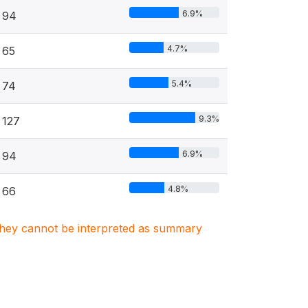
6.9%
94
4.7%
65
5.4%
74
9.3%
127
6.9%
94
4.8%
66
. They cannot be interpreted as summary