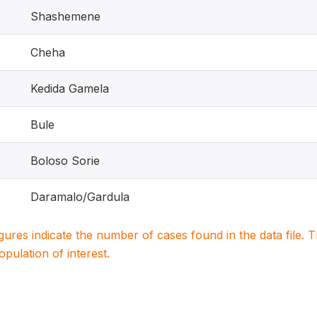
Shashemene
Cheha
Kedida Gamela
Bule
Boloso Sorie
Daramalo/Gardula
igures indicate the number of cases found in the data file
population of interest.