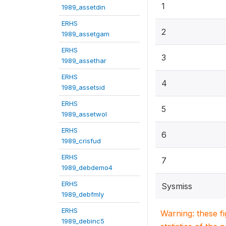
1
1989_assetdin
ERHS
2
1989_assetgam
ERHS
3
1989_assethar
ERHS
4
1989_assetsid
ERHS
5
1989_assetwol
ERHS
6
1989_crisfud
ERHS
7
1989_debdemo4
ERHS
Sysmiss
1989_debfmly
ERHS
Warning: these f
1989_debinc5