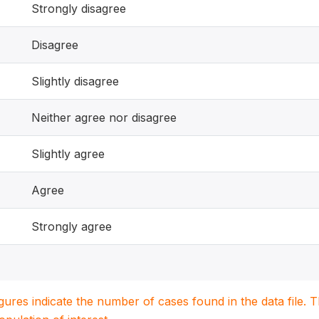
Strongly disagree
Disagree
Slightly disagree
Neither agree nor disagree
Slightly agree
Agree
Strongly agree
igures indicate the number of cases found in the data file