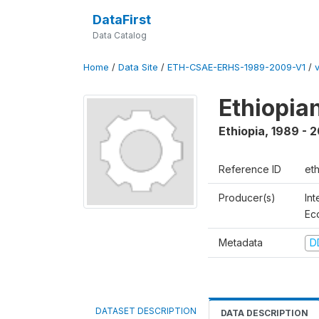
DataFirst
Data Catalog
Home
/
Data Site
/
ETH-CSAE-ERHS-1989-2009-V1
/
Ethiopia
Ethiopia
,
1989 - 
Reference ID
et
Producer(s)
Int
Ec
Metadata
D
DATASET DESCRIPTION
DATA DESCRIPTION