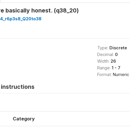
e basically honest. (q38_20)
4_r6p3s8_Q20to38
Type:
Discrete
Decimal:
0
Width:
26
Range:
1 - 7
Format:
Numeric
instructions
Category