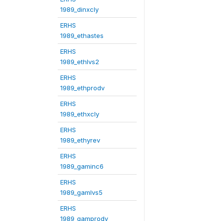
1989_dinxcly
ERHS
1989_ethastes
ERHS
1989_ethlvs2
ERHS
1989_ethprodv
ERHS
1989_ethxcly
ERHS
1989_ethyrev
ERHS
1989_gaminc6
ERHS
1989_gamlvs5
ERHS
1989_gamprodv