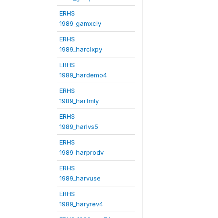
ERHS
1989_gamxcly
ERHS
1989_harclxpy
ERHS
1989_hardemo4
ERHS
1989_harfmly
ERHS
1989_harlvs5
ERHS
1989_harprodv
ERHS
1989_harvuse
ERHS
1989_haryrev4