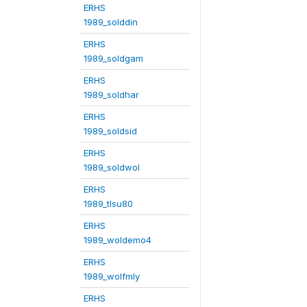
ERHS
1989_solddin
ERHS
1989_soldgam
ERHS
1989_soldhar
ERHS
1989_soldsid
ERHS
1989_soldwol
ERHS
1989_tlsu80
ERHS
1989_woldemo4
ERHS
1989_wolfmly
ERHS