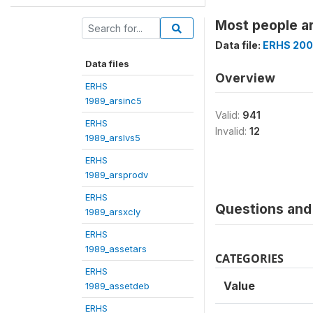
Most people ar
Data file:
ERHS 200
Data files
Overview
ERHS
1989_arsinc5
Valid:
941
ERHS
Invalid:
12
1989_arslvs5
ERHS
1989_arsprodv
ERHS
Questions and 
1989_arsxcly
ERHS
1989_assetars
CATEGORIES
ERHS
Value
1989_assetdeb
ERHS