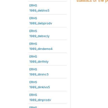
statistics of the 
ERHS
1989_deblvs5
ERHS
1989_debprodv
ERHS
1989_debxcly
ERHS
1989_dindemo4
ERHS
1989_dinfmly
ERHS
1989_dininc5
ERHS
1989_dinklvs5
ERHS
1989_dinprodv
ERHS