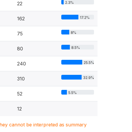
2.3%
22
17.2%
162
8%
75
8.5%
80
25.5%
240
32.9%
310
5.5%
52
12
. They cannot be interpreted as summary