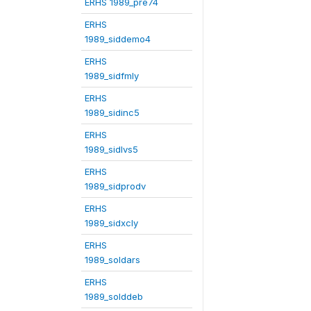
ERHS 1989_pre74
ERHS
1989_siddemo4
ERHS
1989_sidfmly
ERHS
1989_sidinc5
ERHS
1989_sidlvs5
ERHS
1989_sidprodv
ERHS
1989_sidxcly
ERHS
1989_soldars
ERHS
1989_solddeb