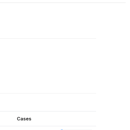
Cases