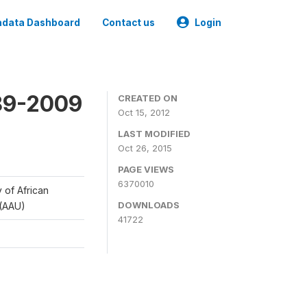
data Dashboard
Contact us
Login
989-2009
CREATED ON
Oct 15, 2012
LAST MODIFIED
Oct 26, 2015
PAGE VIEWS
6370010
y of African
DOWNLOADS
 (AAU)
41722