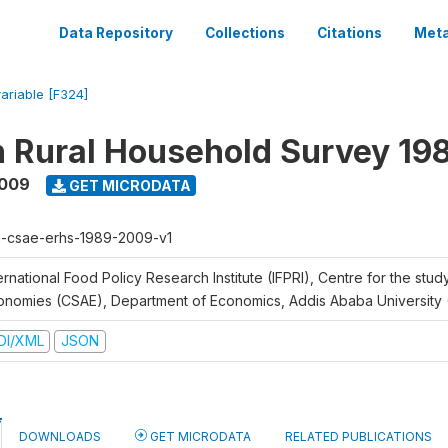
Data Repository
Collections
Citations
Meta
variable [F324]
n Rural Household Survey 1
2009
GET MICRODATA
h-csae-erhs-1989-2009-v1
ernational Food Policy Research Institute (IFPRI), Centre for the stud
onomies (CSAE), Department of Economics, Addis Ababa University
DI/XML
JSON
DOWNLOADS
GET MICRODATA
RELATED PUBLICATIONS