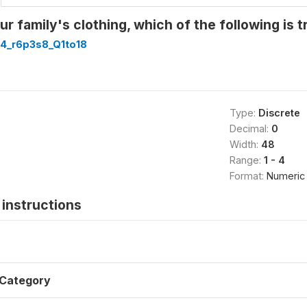
r family's clothing, which of the following is t
4_r6p3s8_Q1to18
Type:
Discrete
Decimal:
0
Width:
48
Range:
1 - 4
Format:
Numeric
instructions
Category