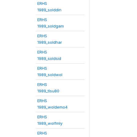
ERHS
1989_solddin
ERHS
1989_soldgam
ERHS
1989_soldhar
ERHS
1989_soldsid
ERHS
1989_soldwol
ERHS
1989_tlsu80
ERHS
1989_woldemo4
ERHS
1989_wolfmly
ERHS