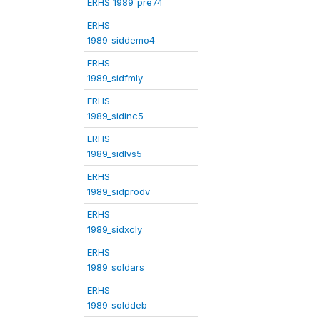
ERHS 1989_pre74
ERHS
1989_siddemo4
ERHS
1989_sidfmly
ERHS
1989_sidinc5
ERHS
1989_sidlvs5
ERHS
1989_sidprodv
ERHS
1989_sidxcly
ERHS
1989_soldars
ERHS
1989_solddeb