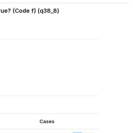
rue? (Code f) (q38_8)
Cases