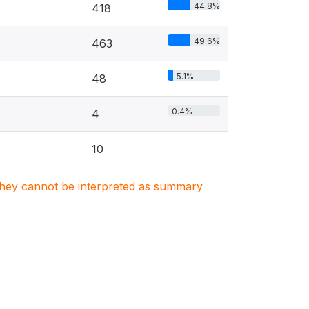
44.8%
418
49.6%
463
5.1%
48
0.4%
4
10
. They cannot be interpreted as summary