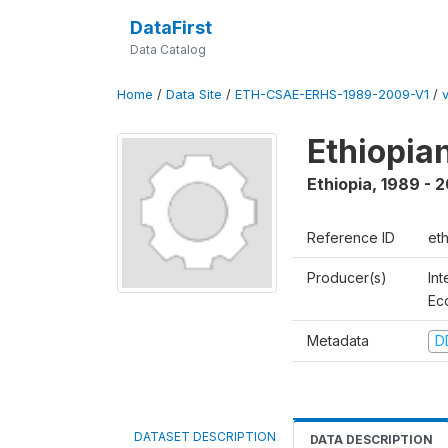
DataFirst
Data Catalog
Home
/
Data Site
/
ETH-CSAE-ERHS-1989-2009-V1
/
Ethiopia
Ethiopia
,
1989 - 
Reference ID
et
Producer(s)
Int
Ec
Metadata
D
DATASET DESCRIPTION
DATA DESCRIPTION