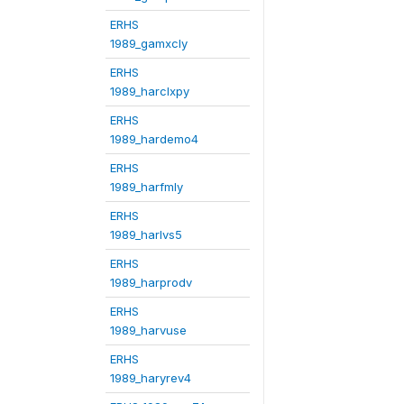
ERHS
1989_gamxcly
ERHS
1989_harclxpy
ERHS
1989_hardemo4
ERHS
1989_harfmly
ERHS
1989_harlvs5
ERHS
1989_harprodv
ERHS
1989_harvuse
ERHS
1989_haryrev4