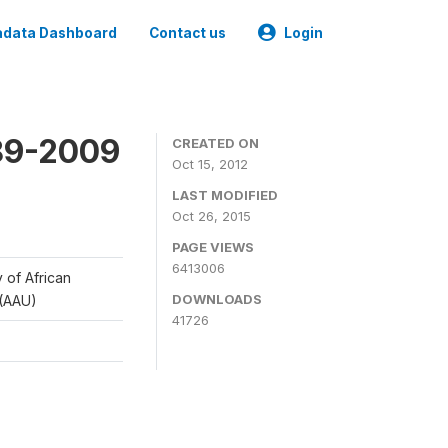
data Dashboard
Contact us
Login
989-2009
CREATED ON
Oct 15, 2012
LAST MODIFIED
Oct 26, 2015
PAGE VIEWS
6413006
y of African
DOWNLOADS
 (AAU)
41726