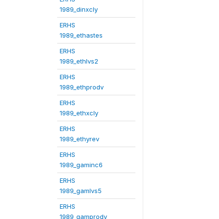
1989_dinxcly
ERHS
1989_ethastes
ERHS
1989_ethlvs2
ERHS
1989_ethprodv
ERHS
1989_ethxcly
ERHS
1989_ethyrev
ERHS
1989_gaminc6
ERHS
1989_gamlvs5
ERHS
1989_gamprodv