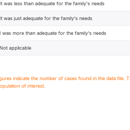
It was less than adequate for the family's needs
It was just adequate for the family's needs
I was more than adequate for the family's needs
Not applicable
igures indicate the number of cases found in the data file
population of interest.