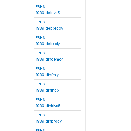
ERHS
1989_deblvs5
ERHS
1989_debprodv
ERHS
1989_debxcly
ERHS
1989_dindemo4
ERHS
1989_dinfmly
ERHS
1989_dininc5
ERHS
1989_dinklvs5
ERHS
1989_dinprodv
ERHS