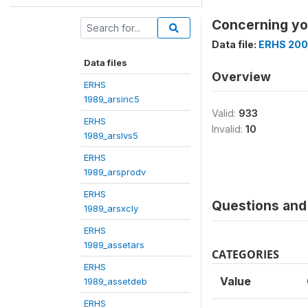
Concerning you
Data file:
ERHS 200
Data files
Overview
ERHS
1989_arsinc5
Valid:
933
ERHS
Invalid:
10
1989_arslvs5
ERHS
1989_arsprodv
ERHS
Questions and 
1989_arsxcly
ERHS
1989_assetars
CATEGORIES
ERHS
Value
1989_assetdeb
ERHS