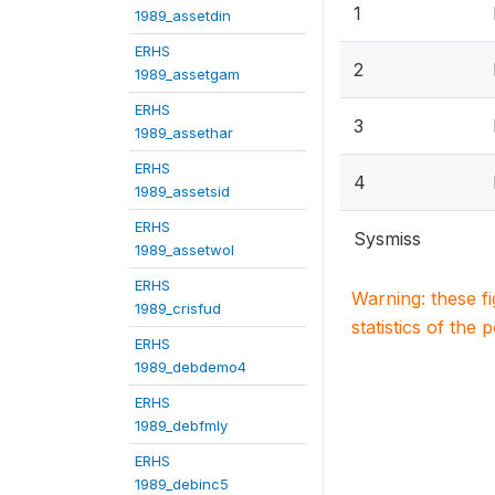
1
1989_assetdin
ERHS
2
1989_assetgam
ERHS
3
1989_assethar
ERHS
4
1989_assetsid
ERHS
Sysmiss
1989_assetwol
ERHS
Warning: these f
1989_crisfud
statistics of the 
ERHS
1989_debdemo4
ERHS
1989_debfmly
ERHS
1989_debinc5