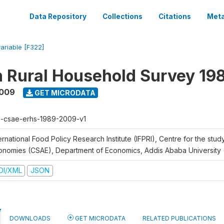
Data Repository
Collections
Citations
Meta
variable [F322]
n Rural Household Survey 1
2009
GET MICRODATA
h-csae-erhs-1989-2009-v1
ernational Food Policy Research Institute (IFPRI), Centre for the stud
onomies (CSAE), Department of Economics, Addis Ababa University
DI/XML
JSON
DOWNLOADS
GET MICRODATA
RELATED PUBLICATIONS