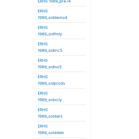
ERHS 1989_pre74
ERHS
1989_siddemo4
ERHS
1989_sidfmly
ERHS
1989_sidinc5
ERHS
1989_sidlvs5
ERHS
1989_sidprodv
ERHS
1989_sidxcly
ERHS
1989_soldars
ERHS
1989_solddeb