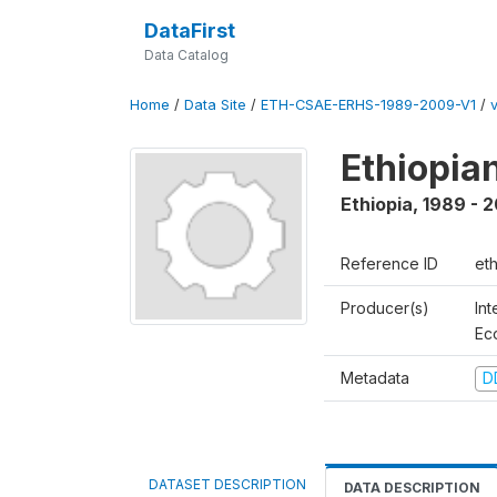
DataFirst
Data Catalog
Home
/
Data Site
/
ETH-CSAE-ERHS-1989-2009-V1
/
Ethiopia
Ethiopia
,
1989 - 
Reference ID
et
Producer(s)
Int
Ec
Metadata
D
DATASET DESCRIPTION
DATA DESCRIPTION