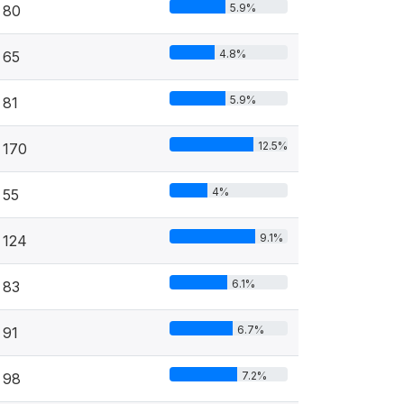
5.9%
80
4.8%
65
5.9%
81
12.5%
170
4%
55
9.1%
124
6.1%
83
6.7%
91
7.2%
98