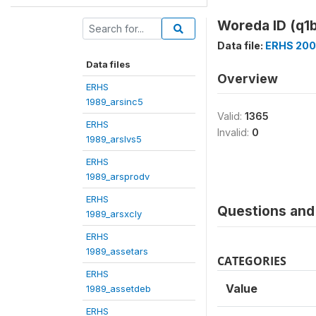
Woreda ID (q1b
Data file:
ERHS 200
Data files
Overview
ERHS
1989_arsinc5
Valid:
1365
ERHS
Invalid:
0
1989_arslvs5
ERHS
1989_arsprodv
ERHS
Questions and 
1989_arsxcly
ERHS
1989_assetars
CATEGORIES
ERHS
Value
1989_assetdeb
ERHS