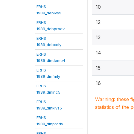
10
ERHS
1989_deblvs5
12
ERHS
1989_debprodv
13
ERHS
1989_debxcly
14
ERHS
1989_dindemo4
15
ERHS
1989_dinfmly
16
ERHS
1989_dininc5
Warning: these f
ERHS
statistics of the 
1989_dinklvs5
ERHS
1989_dinprodv
ERHS