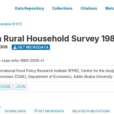
Data Repository
Collections
Citations
Meta
variable [F317]
n Rural Household Survey 1
2009
GET MICRODATA
h-csae-erhs-1989-2009-v1
ernational Food Policy Research Institute (IFPRI), Centre for the stud
onomies (CSAE), Department of Economics, Addis Ababa University
DI/XML
JSON
DOWNLOADS
GET MICRODATA
RELATED PUBLICATIONS