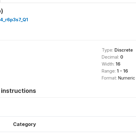
)
4_r6p3s7_Q1
Type:
Discrete
Decimal:
0
Width:
16
Range:
1 - 16
Format:
Numeric
instructions
Category