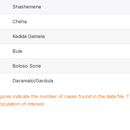
Shashemene
Cheha
Kedida Gamela
Bule
Boloso Sorie
Daramalo/Gardula
igures indicate the number of cases found in the data file
population of interest.