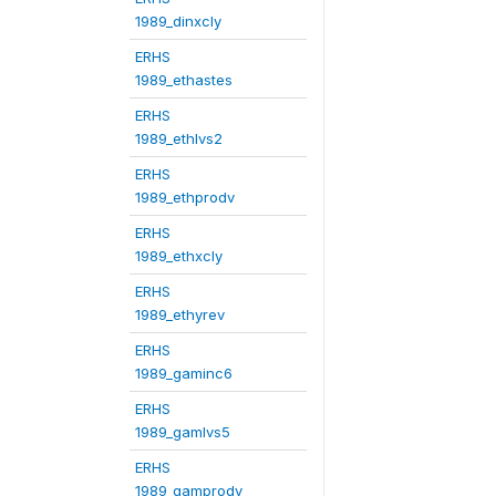
1989_dinxcly
ERHS
1989_ethastes
ERHS
1989_ethlvs2
ERHS
1989_ethprodv
ERHS
1989_ethxcly
ERHS
1989_ethyrev
ERHS
1989_gaminc6
ERHS
1989_gamlvs5
ERHS
1989_gamprodv