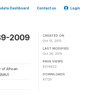
data Dashboard
Contact us
Login
989-2009
CREATED ON
Oct 15, 2012
LAST MODIFIED
Oct 26, 2015
PAGE VIEWS
6379423
y of African
DOWNLOADS
 (AAU)
41725