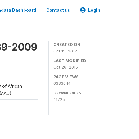
data Dashboard
Contact us
Login
989-2009
CREATED ON
Oct 15, 2012
LAST MODIFIED
Oct 26, 2015
PAGE VIEWS
6383644
y of African
DOWNLOADS
 (AAU)
41725