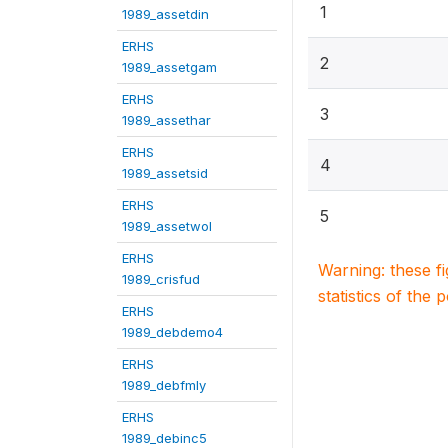
1
1989_assetdin
ERHS
2
1989_assetgam
ERHS
3
1989_assethar
ERHS
4
1989_assetsid
ERHS
5
1989_assetwol
ERHS
Warning: these f
1989_crisfud
statistics of the 
ERHS
1989_debdemo4
ERHS
1989_debfmly
ERHS
1989_debinc5