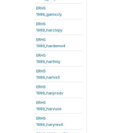
ERHS
1989_gamxcly
ERHS
1989_harclxpy
ERHS
1989_hardemo4
ERHS
1989_harfmly
ERHS
1989_harlvs5
ERHS
1989_harprodv
ERHS
1989_harvuse
ERHS
1989_haryrev4