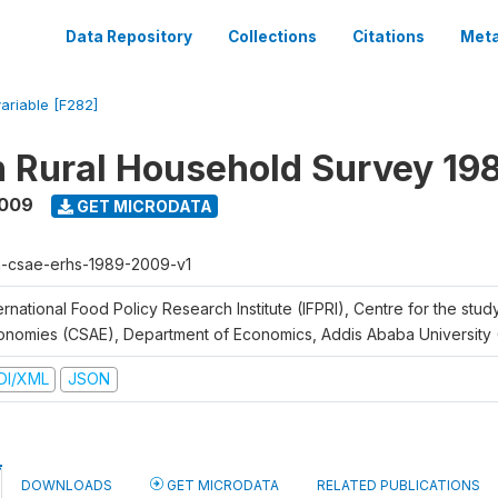
Data Repository
Collections
Citations
Meta
variable [F282]
n Rural Household Survey 1
2009
GET MICRODATA
h-csae-erhs-1989-2009-v1
ernational Food Policy Research Institute (IFPRI), Centre for the stud
onomies (CSAE), Department of Economics, Addis Ababa University
DI/XML
JSON
DOWNLOADS
GET MICRODATA
RELATED PUBLICATIONS