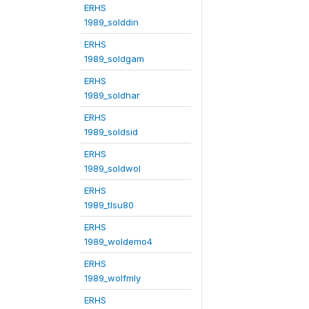
ERHS
1989_solddin
ERHS
1989_soldgam
ERHS
1989_soldhar
ERHS
1989_soldsid
ERHS
1989_soldwol
ERHS
1989_tlsu80
ERHS
1989_woldemo4
ERHS
1989_wolfmly
ERHS