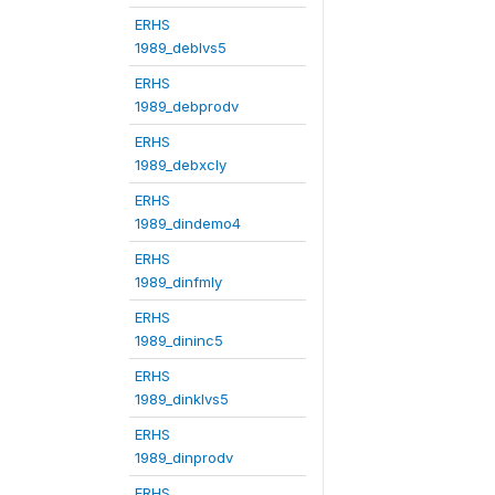
ERHS
1989_deblvs5
ERHS
1989_debprodv
ERHS
1989_debxcly
ERHS
1989_dindemo4
ERHS
1989_dinfmly
ERHS
1989_dininc5
ERHS
1989_dinklvs5
ERHS
1989_dinprodv
ERHS