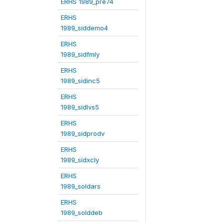
ERHS 1989_pre74
ERHS
1989_siddemo4
ERHS
1989_sidfmly
ERHS
1989_sidinc5
ERHS
1989_sidlvs5
ERHS
1989_sidprodv
ERHS
1989_sidxcly
ERHS
1989_soldars
ERHS
1989_solddeb