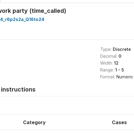
work party (time_called)
4_r6p2s2a_Q16to24
Type:
Discrete
Decimal:
0
Width:
12
Range:
1 - 5
Format:
Numeric
instructions
Category
Cases