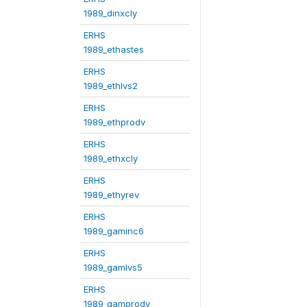
1989_dinxcly
ERHS
1989_ethastes
ERHS
1989_ethlvs2
ERHS
1989_ethprodv
ERHS
1989_ethxcly
ERHS
1989_ethyrev
ERHS
1989_gaminc6
ERHS
1989_gamlvs5
ERHS
1989_gamprodv