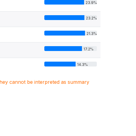
23.9%
23.2%
21.3%
17.2%
14.3%
. They cannot be interpreted as summary