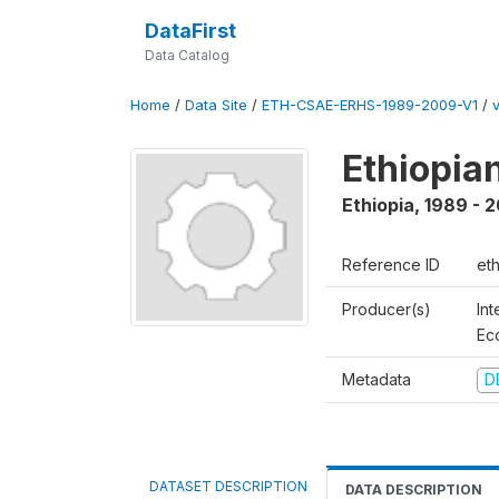
DataFirst
Data Catalog
Home
/
Data Site
/
ETH-CSAE-ERHS-1989-2009-V1
/
Ethiopia
Ethiopia
,
1989 - 
Reference ID
et
Producer(s)
Int
Ec
Metadata
D
DATASET DESCRIPTION
DATA DESCRIPTION