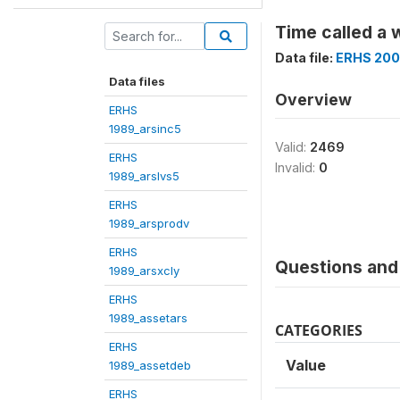
Time called a 
Data file:
ERHS 200
Data files
Overview
ERHS
1989_arsinc5
Valid:
2469
ERHS
Invalid:
0
1989_arslvs5
ERHS
1989_arsprodv
ERHS
Questions and 
1989_arsxcly
ERHS
1989_assetars
CATEGORIES
ERHS
Value
1989_assetdeb
ERHS