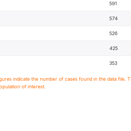
591
574
526
425
353
igures indicate the number of cases found in the data file
population of interest.