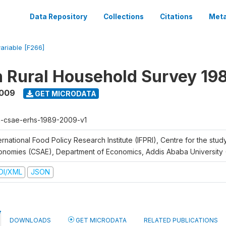
Data Repository
Collections
Citations
Meta
variable [F266]
n Rural Household Survey 1
2009
GET MICRODATA
h-csae-erhs-1989-2009-v1
ernational Food Policy Research Institute (IFPRI), Centre for the stud
onomies (CSAE), Department of Economics, Addis Ababa University
DI/XML
JSON
DOWNLOADS
GET MICRODATA
RELATED PUBLICATIONS