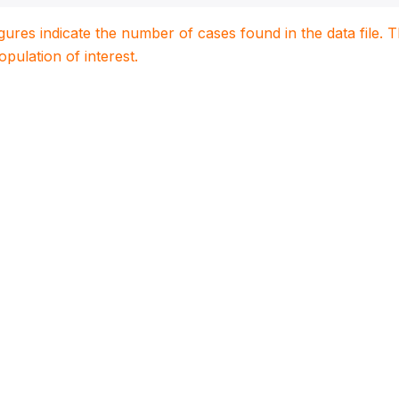
igures indicate the number of cases found in the data file
population of interest.