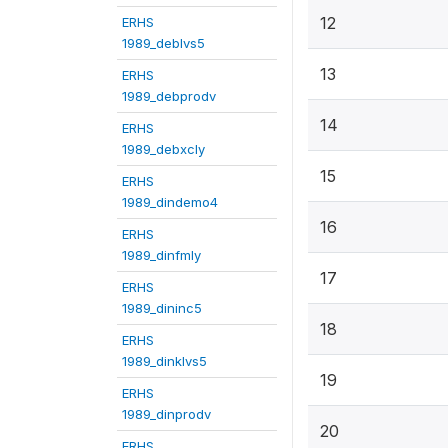
12
ERHS
1989_deblvs5
13
ERHS
1989_debprodv
14
ERHS
1989_debxcly
15
ERHS
1989_dindemo4
16
ERHS
1989_dinfmly
17
ERHS
1989_dininc5
18
ERHS
1989_dinklvs5
19
ERHS
1989_dinprodv
20
ERHS