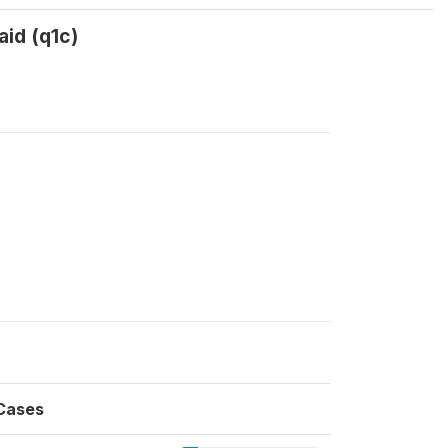
aid (q1c)
Cases