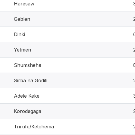
Haresaw
Geblen
Dinki
Yetmen
Shumsheha
Sirba na Goditi
Adele Keke
Korodegaga
Trirufe/Ketchema