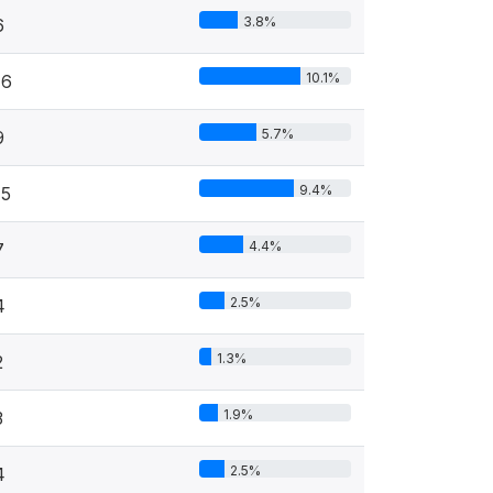
3.8%
6
10.1%
16
5.7%
9
9.4%
15
4.4%
7
2.5%
4
1.3%
2
1.9%
3
2.5%
4