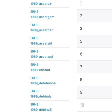
1
1989_assetdin
ERHS
2
1989_assetgam
ERHS
3
1989_assethar
ERHS
5
1989_assetsid
ERHS
6
1989_assetwol
ERHS
7
1989_crisfud
ERHS
8
1989_debdemo4
ERHS
9
1989_debfmly
ERHS
10
1989_debinc5