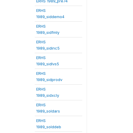
ERHS 1989_pre74
ERHS
1989_siddemo4
ERHS
1989_sidfmly
ERHS
1989_sidinc5
ERHS
1989_sidlvs5
ERHS
1989_sidprodv
ERHS
1989_sidxcly
ERHS
1989_soldars
ERHS
1989_solddeb