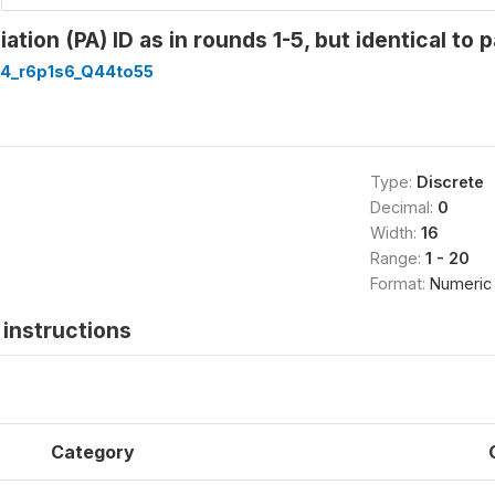
tion (PA) ID as in rounds 1-5, but identical to p
4_r6p1s6_Q44to55
Type:
Discrete
Decimal:
0
Width:
16
Range:
1 - 20
Format:
Numeric
instructions
Category