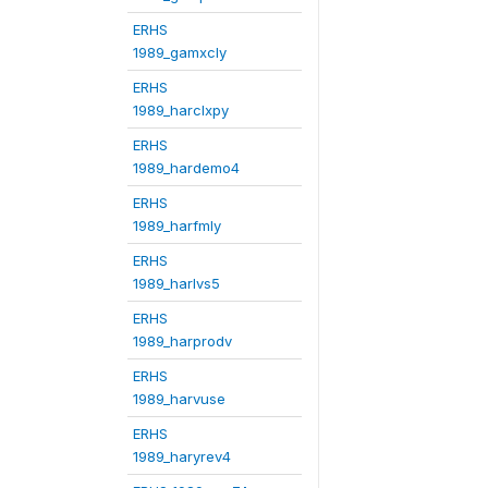
ERHS
1989_gamxcly
ERHS
1989_harclxpy
ERHS
1989_hardemo4
ERHS
1989_harfmly
ERHS
1989_harlvs5
ERHS
1989_harprodv
ERHS
1989_harvuse
ERHS
1989_haryrev4