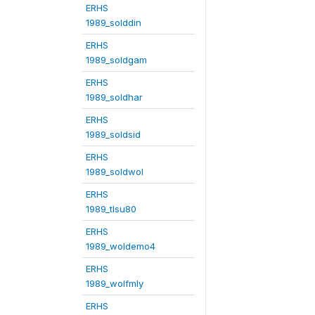
ERHS
1989_solddin
ERHS
1989_soldgam
ERHS
1989_soldhar
ERHS
1989_soldsid
ERHS
1989_soldwol
ERHS
1989_tlsu80
ERHS
1989_woldemo4
ERHS
1989_wolfmly
ERHS