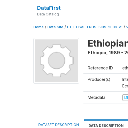
DataFirst
Data Catalog
Home
/
Data Site
/
ETH-CSAE-ERHS-1989-2009-V1
/
Ethiopia
Ethiopia
,
1989 - 
Reference ID
et
Producer(s)
Int
Ec
Metadata
D
DATASET DESCRIPTION
DATA DESCRIPTION