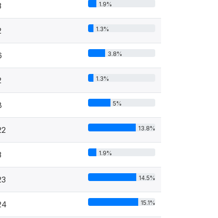
1.9%
3
1.3%
2
3.8%
6
1.3%
2
5%
8
13.8%
22
1.9%
3
14.5%
23
15.1%
24