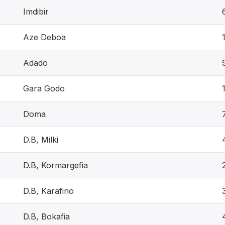
Imdibir
Aze Deboa
Adado
Gara Godo
Doma
D.B, Milki
D.B, Kormargefia
D.B, Karafino
D.B, Bokafia