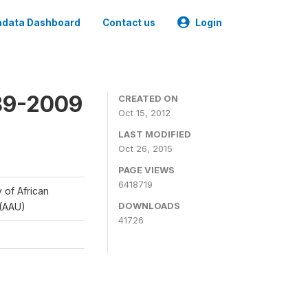
data Dashboard
Contact us
Login
989-2009
CREATED ON
Oct 15, 2012
LAST MODIFIED
Oct 26, 2015
PAGE VIEWS
6418719
y of African
DOWNLOADS
 (AAU)
41726