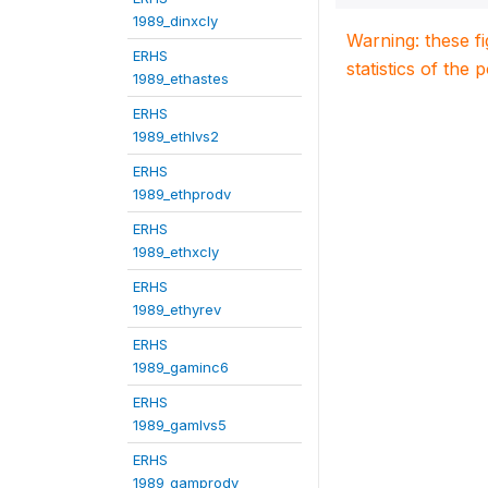
1989_dinxcly
Warning: these f
ERHS
statistics of the 
1989_ethastes
ERHS
1989_ethlvs2
ERHS
1989_ethprodv
ERHS
1989_ethxcly
ERHS
1989_ethyrev
ERHS
1989_gaminc6
ERHS
1989_gamlvs5
ERHS
1989_gamprodv