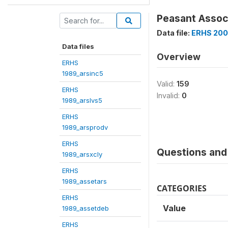
Peasant Associa
Data file:
ERHS 200
Data files
Overview
ERHS
1989_arsinc5
Valid:
159
ERHS
Invalid:
0
1989_arslvs5
ERHS
1989_arsprodv
ERHS
Questions and 
1989_arsxcly
ERHS
1989_assetars
CATEGORIES
ERHS
Value
1989_assetdeb
ERHS