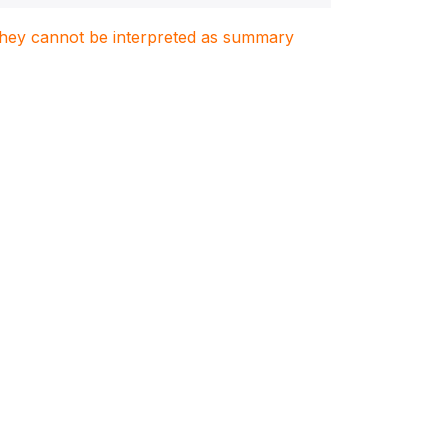
. They cannot be interpreted as summary