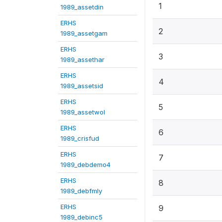
1
1989_assetdin
ERHS
2
1989_assetgam
ERHS
3
1989_assethar
ERHS
4
1989_assetsid
ERHS
5
1989_assetwol
ERHS
6
1989_crisfud
ERHS
7
1989_debdemo4
ERHS
8
1989_debfmly
ERHS
9
1989_debinc5