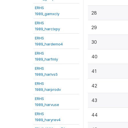
ERHS
28
1989_gamxcly
ERHS
29
1989_harclxpy
ERHS
30
1989_hardemo4
ERHS
40
1989_harfmly
ERHS
41
1989_harlvs5
ERHS
42
1989_harprodv
ERHS
43
1989_harvuse
ERHS
44
1989_haryrev4