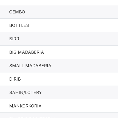
GEMBO
BOTTLES
BIRR
BIG MADABERIA
SMALL MADABERIA
DIRIB
SAHIN/LOTERY
MANKORKORIA