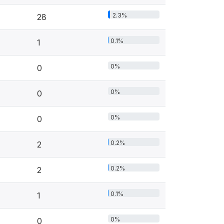
2.3%
28
0.1%
1
0%
0
0%
0
0%
0
0.2%
2
0.2%
2
0.1%
1
0%
0