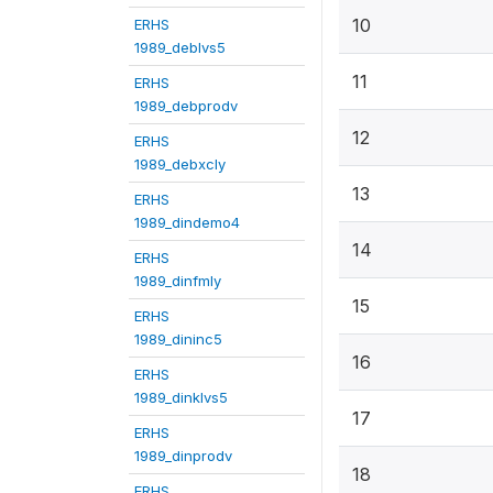
10
ERHS
1989_deblvs5
11
ERHS
1989_debprodv
12
ERHS
1989_debxcly
13
ERHS
1989_dindemo4
14
ERHS
1989_dinfmly
15
ERHS
1989_dininc5
16
ERHS
1989_dinklvs5
17
ERHS
1989_dinprodv
18
ERHS