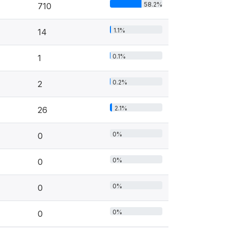
58.2%
710
1.1%
14
0.1%
1
0.2%
2
2.1%
26
0%
0
0%
0
0%
0
0%
0