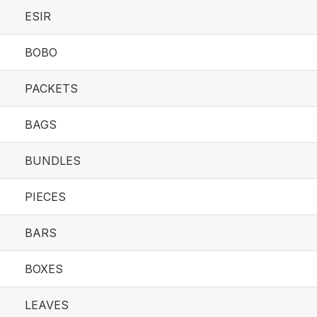
ESIR
BOBO
PACKETS
BAGS
BUNDLES
PIECES
BARS
BOXES
LEAVES