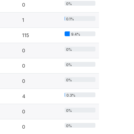
0%
0
0.1%
1
9.4%
115
0%
0
0%
0
0%
0
0.3%
4
0%
0
0%
0