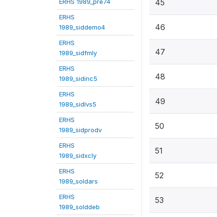
ERHS 1989_pre74
45
ERHS
46
1989_siddemo4
ERHS
47
1989_sidfmly
ERHS
48
1989_sidinc5
ERHS
49
1989_sidlvs5
ERHS
50
1989_sidprodv
ERHS
51
1989_sidxcly
ERHS
52
1989_soldars
ERHS
53
1989_solddeb