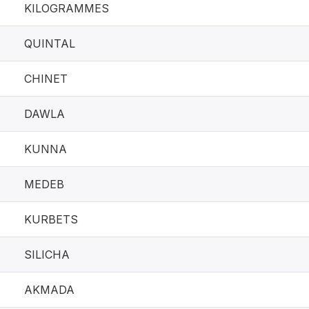
KILOGRAMMES
QUINTAL
CHINET
DAWLA
KUNNA
MEDEB
KURBETS
SILICHA
AKMADA