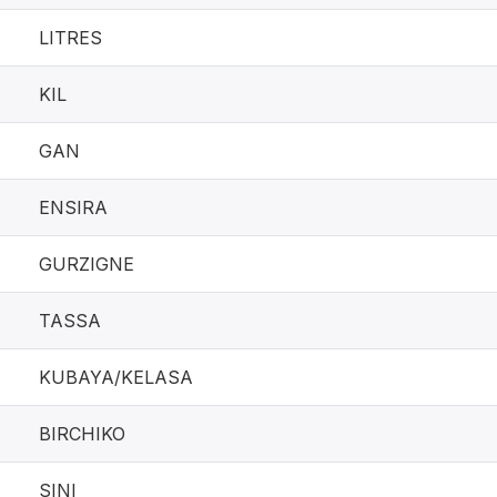
LITRES
KIL
GAN
ENSIRA
GURZIGNE
TASSA
KUBAYA/KELASA
BIRCHIKO
SINI