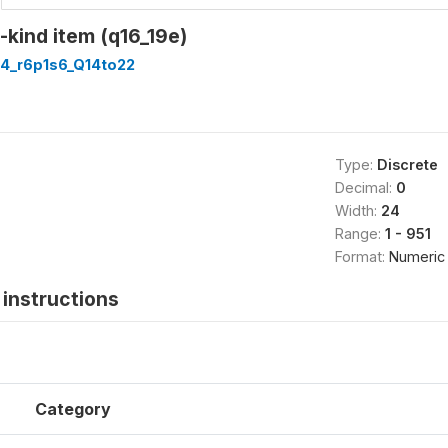
n-kind item (q16_19e)
4_r6p1s6_Q14to22
Type:
Discrete
Decimal:
0
Width:
24
Range:
1 - 951
Format:
Numeric
instructions
Category