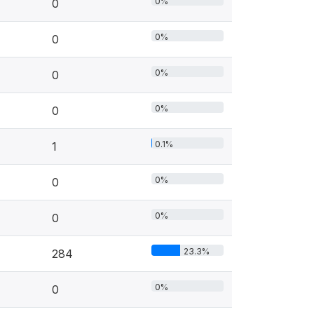
0%
0
0%
0
0%
0
0%
0
0.1%
1
0%
0
0%
0
23.3%
284
0%
0