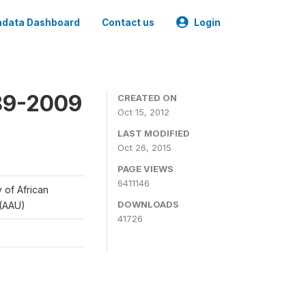
data Dashboard
Contact us
Login
989-2009
CREATED ON
Oct 15, 2012
LAST MODIFIED
Oct 26, 2015
PAGE VIEWS
6411146
y of African
DOWNLOADS
 (AAU)
41726