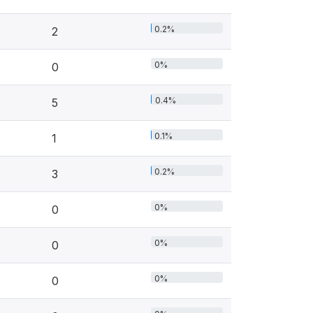
0.2%
2
0%
0
0.4%
5
0.1%
1
0.2%
3
0%
0
0%
0
0%
0