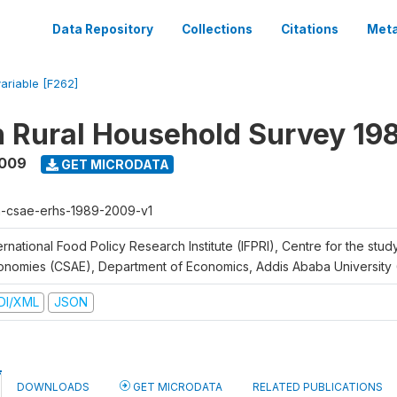
Data Repository
Collections
Citations
Meta
variable [F262]
n Rural Household Survey 1
2009
GET MICRODATA
h-csae-erhs-1989-2009-v1
ernational Food Policy Research Institute (IFPRI), Centre for the stud
onomies (CSAE), Department of Economics, Addis Ababa University
DI/XML
JSON
DOWNLOADS
GET MICRODATA
RELATED PUBLICATIONS