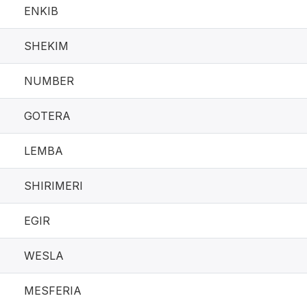
ENKIB
SHEKIM
NUMBER
GOTERA
LEMBA
SHIRIMERI
EGIR
WESLA
MESFERIA