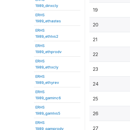
1989_dinxcly
19
ERHS
1989_ethastes
20
ERHS
1989_ethlvs2
21
ERHS
1989_ethprodv
22
ERHS
1989_ethxcly
23
ERHS
1989_ethyrev
24
ERHS
1989_gaminc6
25
ERHS
26
1989_gamlvs5
ERHS
27
1989_gamprodv