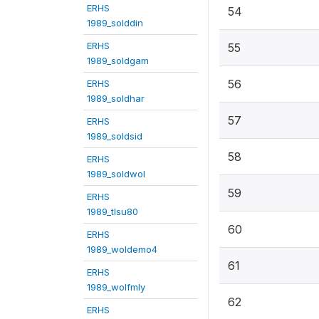
ERHS
54
1989_solddin
ERHS
55
1989_soldgam
56
ERHS
1989_soldhar
57
ERHS
1989_soldsid
58
ERHS
1989_soldwol
59
ERHS
1989_tlsu80
60
ERHS
1989_woldemo4
61
ERHS
1989_wolfmly
62
ERHS