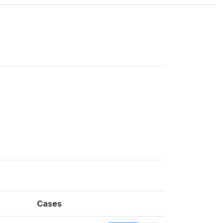
Cases