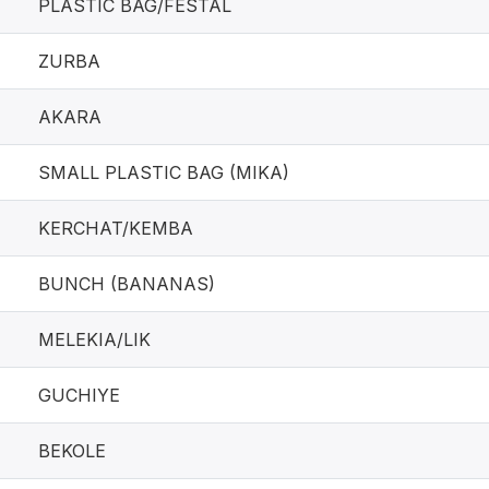
PLASTIC BAG/FESTAL
ZURBA
AKARA
SMALL PLASTIC BAG (MIKA)
KERCHAT/KEMBA
BUNCH (BANANAS)
MELEKIA/LIK
GUCHIYE
BEKOLE