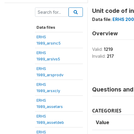
Unit code of i
Data file:
ERHS 200
Data files
Overview
ERHS
1989_arsinc5
Valid:
1219
ERHS
Invalid:
217
1989_arslvs5
ERHS
1989_arsprodv
ERHS
Questions and 
1989_arsxcly
ERHS
1989_assetars
CATEGORIES
ERHS
Value
1989_assetdeb
ERHS