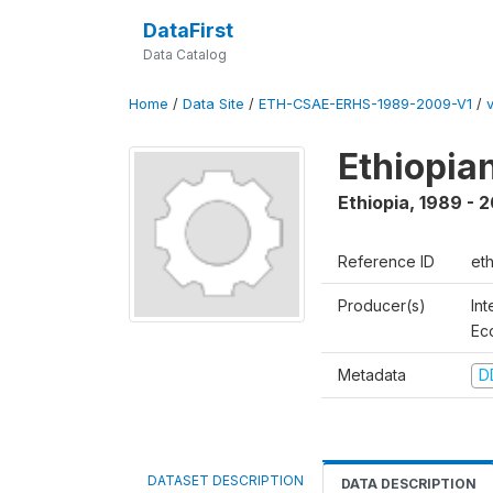
DataFirst
Data Catalog
Home
/
Data Site
/
ETH-CSAE-ERHS-1989-2009-V1
/
Ethiopia
Ethiopia
,
1989 - 
Reference ID
et
Producer(s)
Int
Ec
Metadata
D
DATASET DESCRIPTION
DATA DESCRIPTION