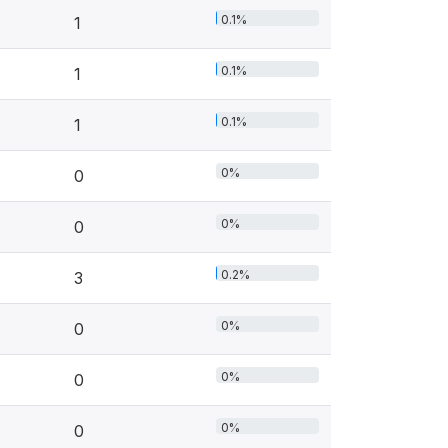
0.1%
1
0.1%
1
0.1%
1
0%
0
0%
0
0.2%
3
0%
0
0%
0
0%
0