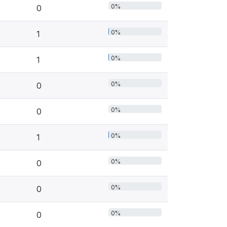
0%
0
0%
1
0%
1
0%
0
0%
0
0%
1
0%
0
0%
0
0%
0