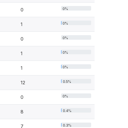
0%
0
0%
1
0%
0
0%
1
0%
1
0.5%
12
0%
0
0.4%
8
0.3%
7