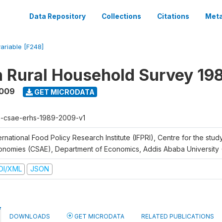
Data Repository
Collections
Citations
Meta
variable [F248]
n Rural Household Survey 1
2009
GET MICRODATA
h-csae-erhs-1989-2009-v1
ernational Food Policy Research Institute (IFPRI), Centre for the stud
onomies (CSAE), Department of Economics, Addis Ababa University
DI/XML
JSON
DOWNLOADS
GET MICRODATA
RELATED PUBLICATIONS