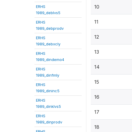
10
ERHS
1989_deblvs5
11
ERHS
1989_debprodv
12
ERHS
1989_debxcly
13
ERHS
1989_dindemo4
14
ERHS
1989_dinfmly
15
ERHS
1989_dininc5
16
ERHS
1989_dinklvs5
17
ERHS
1989_dinprodv
18
ERHS