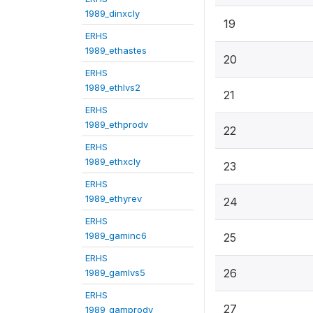
1989_dinxcly
19
ERHS
1989_ethastes
20
ERHS
1989_ethlvs2
21
ERHS
1989_ethprodv
22
ERHS
1989_ethxcly
23
ERHS
1989_ethyrev
24
ERHS
1989_gaminc6
25
ERHS
26
1989_gamlvs5
ERHS
27
1989_gamprodv