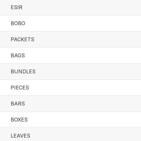
ESIR
BOBO
PACKETS
BAGS
BUNDLES
PIECES
BARS
BOXES
LEAVES