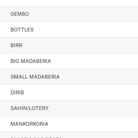
GEMBO
BOTTLES
BIRR
BIG MADABERIA
SMALL MADABERIA
DIRIB
SAHIN/LOTERY
MANKORKORIA