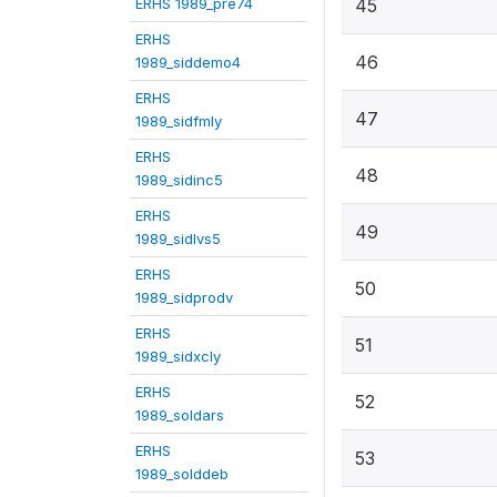
ERHS 1989_pre74
45
ERHS
46
1989_siddemo4
ERHS
47
1989_sidfmly
ERHS
48
1989_sidinc5
ERHS
49
1989_sidlvs5
ERHS
50
1989_sidprodv
ERHS
51
1989_sidxcly
ERHS
52
1989_soldars
ERHS
53
1989_solddeb