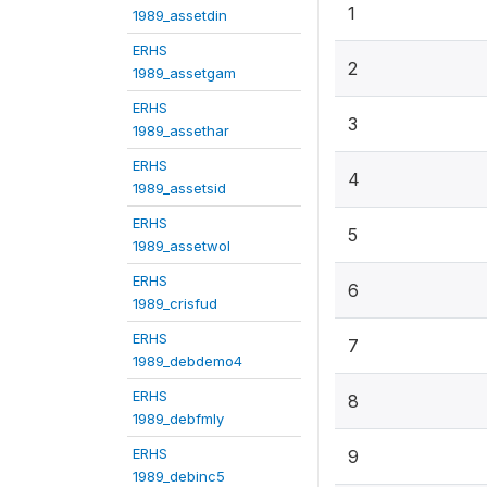
1
1989_assetdin
ERHS
2
1989_assetgam
ERHS
3
1989_assethar
ERHS
4
1989_assetsid
ERHS
5
1989_assetwol
ERHS
6
1989_crisfud
ERHS
7
1989_debdemo4
ERHS
8
1989_debfmly
ERHS
9
1989_debinc5