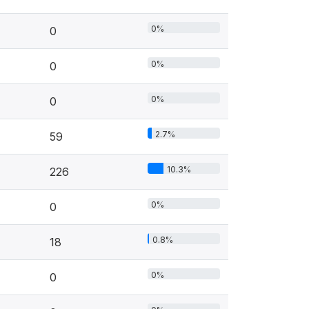
0%
0
0%
0
0%
0
2.7%
59
10.3%
226
0%
0
0.8%
18
0%
0