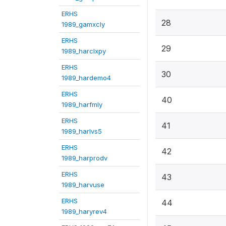
ERHS
28
1989_gamxcly
ERHS
29
1989_harclxpy
ERHS
30
1989_hardemo4
ERHS
40
1989_harfmly
ERHS
41
1989_harlvs5
ERHS
42
1989_harprodv
ERHS
43
1989_harvuse
ERHS
44
1989_haryrev4