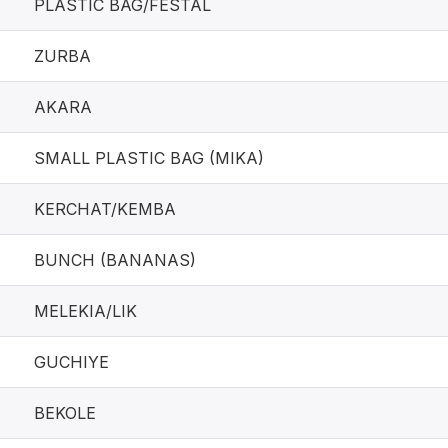
PLASTIC BAG/FESTAL
ZURBA
AKARA
SMALL PLASTIC BAG (MIKA)
KERCHAT/KEMBA
BUNCH (BANANAS)
MELEKIA/LIK
GUCHIYE
BEKOLE