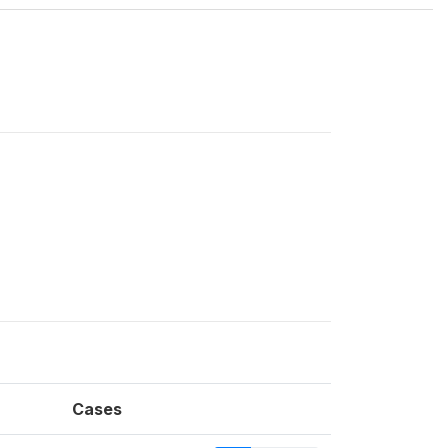
Cases