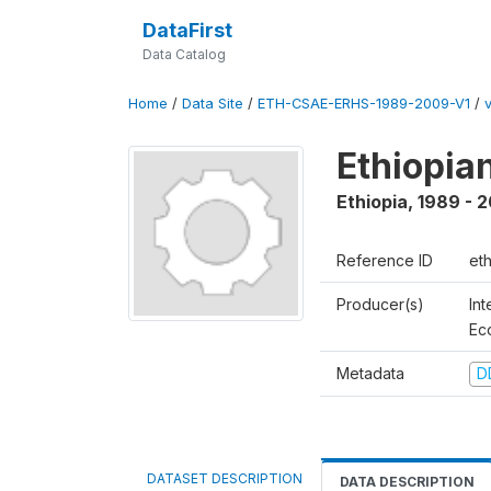
DataFirst
Data Catalog
Home
/
Data Site
/
ETH-CSAE-ERHS-1989-2009-V1
/
Ethiopia
Ethiopia
,
1989 - 
Reference ID
et
Producer(s)
Int
Ec
Metadata
D
DATASET DESCRIPTION
DATA DESCRIPTION