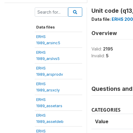
Unit code (q13
Data file:
ERHS 200
Data files
Overview
ERHS
1989_arsinc5
Valid:
2195
ERHS
Invalid:
5
1989_arslvs5
ERHS
1989_arsprodv
ERHS
Questions and 
1989_arsxcly
ERHS
1989_assetars
CATEGORIES
ERHS
Value
1989_assetdeb
ERHS