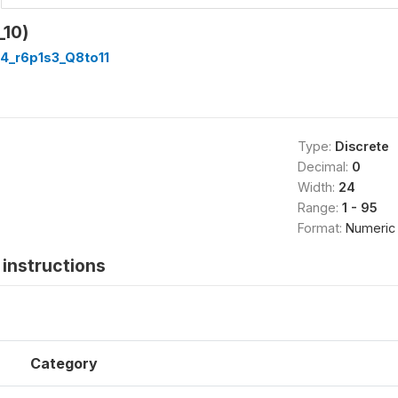
_10)
4_r6p1s3_Q8to11
Type:
Discrete
Decimal:
0
Width:
24
Range:
1 - 95
Format:
Numeric
instructions
Category