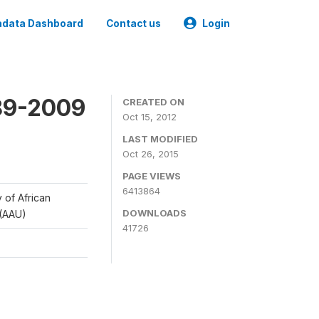
data Dashboard
Contact us
Login
989-2009
CREATED ON
Oct 15, 2012
LAST MODIFIED
Oct 26, 2015
PAGE VIEWS
6413864
y of African
DOWNLOADS
 (AAU)
41726