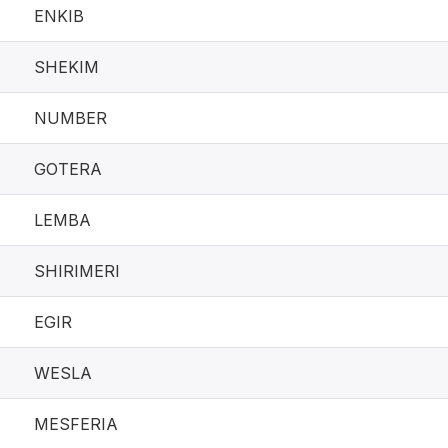
ENKIB
SHEKIM
NUMBER
GOTERA
LEMBA
SHIRIMERI
EGIR
WESLA
MESFERIA