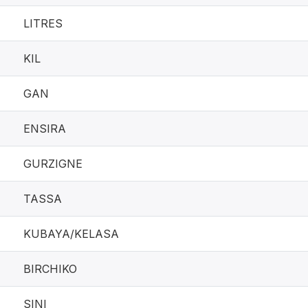
LITRES
KIL
GAN
ENSIRA
GURZIGNE
TASSA
KUBAYA/KELASA
BIRCHIKO
SINI