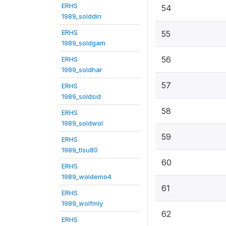
ERHS
54
1989_solddin
ERHS
55
1989_soldgam
56
ERHS
1989_soldhar
57
ERHS
1989_soldsid
58
ERHS
1989_soldwol
59
ERHS
1989_tlsu80
60
ERHS
1989_woldemo4
61
ERHS
1989_wolfmly
62
ERHS