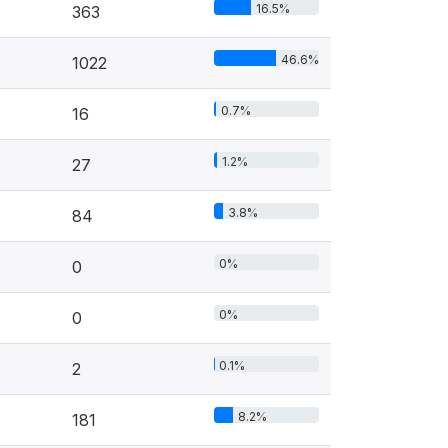
16.5%
363
46.6%
1022
0.7%
16
1.2%
27
3.8%
84
0%
0
0%
0
0.1%
2
8.2%
181