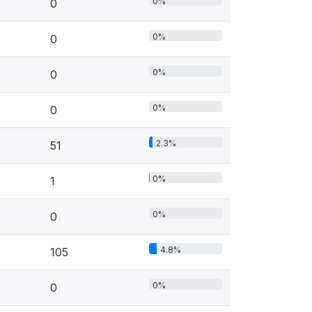
0%
0
0%
0
0%
0
0%
0
2.3%
51
0%
1
0%
0
4.8%
105
0%
0