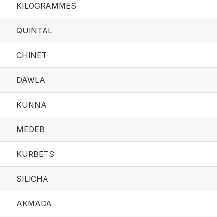
KILOGRAMMES
QUINTAL
CHINET
DAWLA
KUNNA
MEDEB
KURBETS
SILICHA
AKMADA