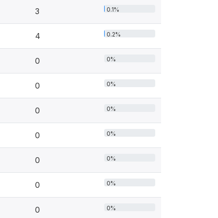
0.1%
3
0.2%
4
0%
0
0%
0
0%
0
0%
0
0%
0
0%
0
0%
0