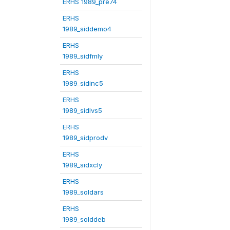
ERHS 1989_pre74
ERHS
1989_siddemo4
ERHS
1989_sidfmly
ERHS
1989_sidinc5
ERHS
1989_sidlvs5
ERHS
1989_sidprodv
ERHS
1989_sidxcly
ERHS
1989_soldars
ERHS
1989_solddeb