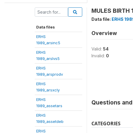
MULES BIRTH 1
Data file:
ERHS 198
Data files
Overview
ERHS
1989_arsinc5
Valid:
54
ERHS
Invalid:
0
1989_arslvs5
ERHS
1989_arsprodv
ERHS
1989_arsxcly
ERHS
Questions and 
1989_assetars
ERHS
1989_assetdeb
CATEGORIES
ERHS