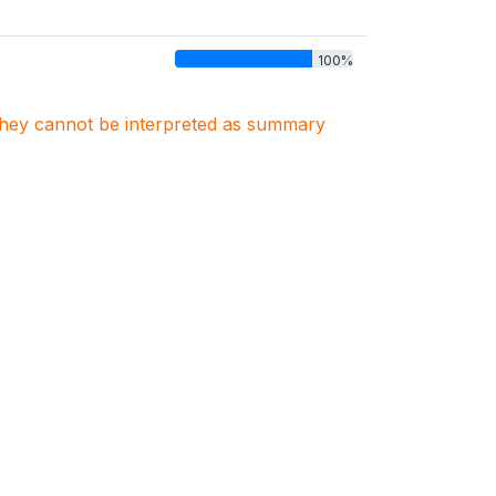
100%
. They cannot be interpreted as summary