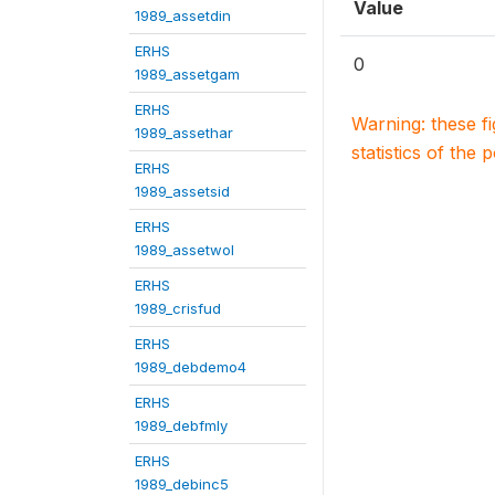
Value
1989_assetdin
ERHS
0
1989_assetgam
ERHS
Warning: these f
1989_assethar
statistics of the 
ERHS
1989_assetsid
ERHS
1989_assetwol
ERHS
1989_crisfud
ERHS
1989_debdemo4
ERHS
1989_debfmly
ERHS
1989_debinc5