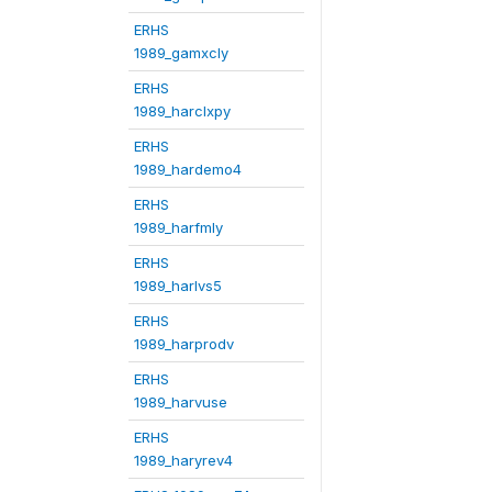
ERHS
1989_gamxcly
ERHS
1989_harclxpy
ERHS
1989_hardemo4
ERHS
1989_harfmly
ERHS
1989_harlvs5
ERHS
1989_harprodv
ERHS
1989_harvuse
ERHS
1989_haryrev4