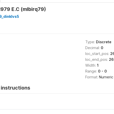
979 E.C (mlbirq79)
9_dinklvs5
Type:
Discrete
Decimal:
0
loc_start_pos:
2
loc_end_pos:
26
Width:
1
Range:
0 - 0
Format:
Numeric
instructions