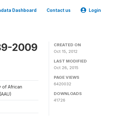
data Dashboard
Contact us
Login
989-2009
CREATED ON
Oct 15, 2012
LAST MODIFIED
Oct 26, 2015
PAGE VIEWS
6420032
y of African
DOWNLOADS
 (AAU)
41726