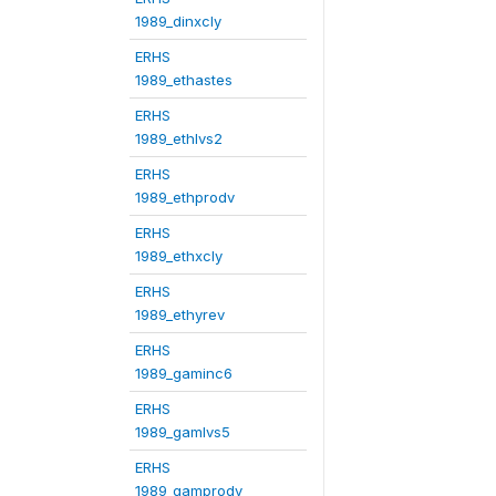
1989_dinxcly
ERHS
1989_ethastes
ERHS
1989_ethlvs2
ERHS
1989_ethprodv
ERHS
1989_ethxcly
ERHS
1989_ethyrev
ERHS
1989_gaminc6
ERHS
1989_gamlvs5
ERHS
1989_gamprodv