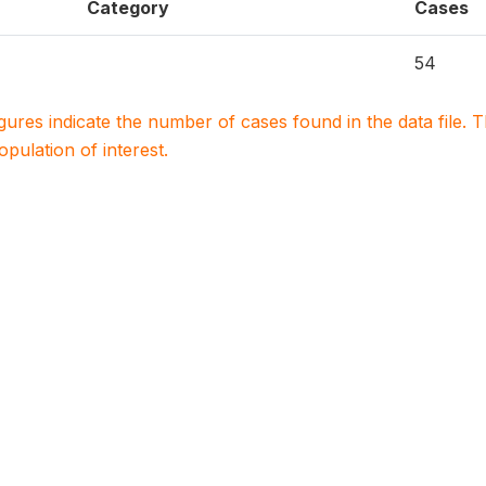
Category
Cases
54
igures indicate the number of cases found in the data file
population of interest.