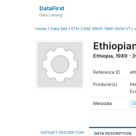
DataFirst
Data Catalog
Home
/
Data Site
/
ETH-CSAE-ERHS-1989-2009-V1
/
Ethiopia
Ethiopia
,
1989 - 
Reference ID
et
Producer(s)
Int
Ec
Metadata
D
DATASET DESCRIPTION
DATA DESCRIPTION