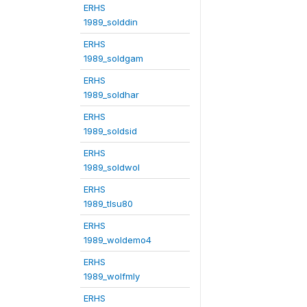
ERHS
1989_solddin
ERHS
1989_soldgam
ERHS
1989_soldhar
ERHS
1989_soldsid
ERHS
1989_soldwol
ERHS
1989_tlsu80
ERHS
1989_woldemo4
ERHS
1989_wolfmly
ERHS