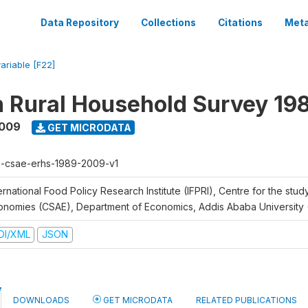
Data Repository
Collections
Citations
Meta
variable [F22]
n Rural Household Survey 1
2009
GET MICRODATA
h-csae-erhs-1989-2009-v1
ernational Food Policy Research Institute (IFPRI), Centre for the stud
onomies (CSAE), Department of Economics, Addis Ababa University
DI/XML
JSON
DOWNLOADS
GET MICRODATA
RELATED PUBLICATIONS