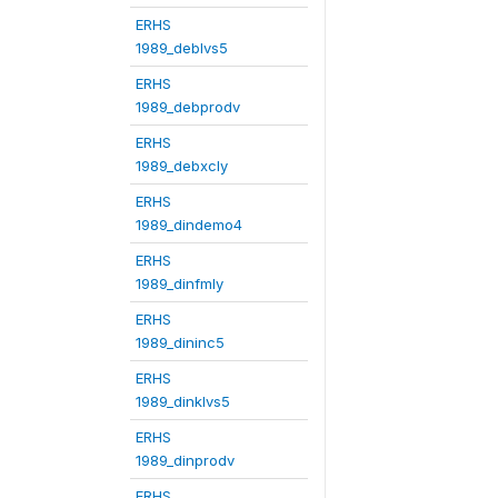
ERHS
1989_deblvs5
ERHS
1989_debprodv
ERHS
1989_debxcly
ERHS
1989_dindemo4
ERHS
1989_dinfmly
ERHS
1989_dininc5
ERHS
1989_dinklvs5
ERHS
1989_dinprodv
ERHS