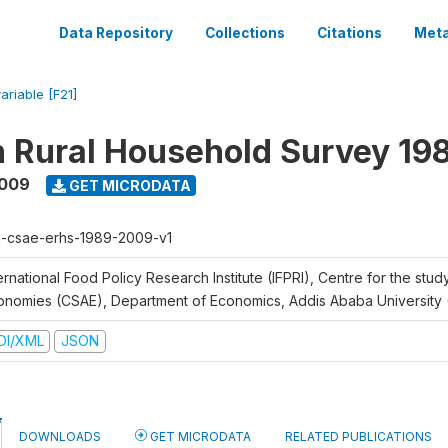
Data Repository
Collections
Citations
Meta
ariable [F21]
n Rural Household Survey 1
2009
GET MICRODATA
h-csae-erhs-1989-2009-v1
ernational Food Policy Research Institute (IFPRI), Centre for the stud
onomies (CSAE), Department of Economics, Addis Ababa University
DI/XML
JSON
DOWNLOADS
GET MICRODATA
RELATED PUBLICATIONS