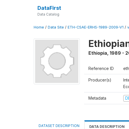
DataFirst
Data Catalog
Home
/
Data Site
/
ETH-CSAE-ERHS-1989-2009-V1
/
v
Ethiopia
Ethiopia
,
1989 - 
Reference ID
et
Producer(s)
Int
Ec
Metadata
D
DATASET DESCRIPTION
DATA DESCRIPTION