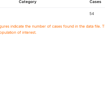
Category
Cases
54
igures indicate the number of cases found in the data file
population of interest.