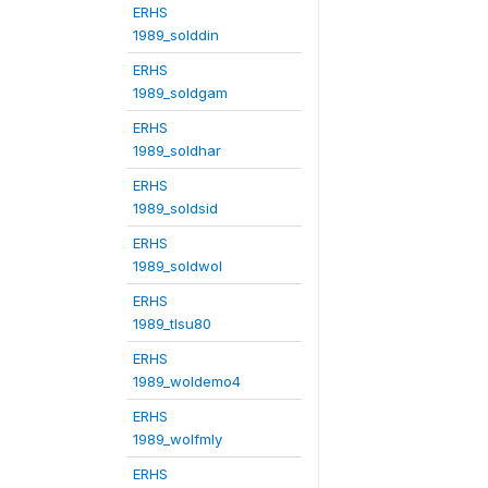
ERHS
1989_solddin
ERHS
1989_soldgam
ERHS
1989_soldhar
ERHS
1989_soldsid
ERHS
1989_soldwol
ERHS
1989_tlsu80
ERHS
1989_woldemo4
ERHS
1989_wolfmly
ERHS