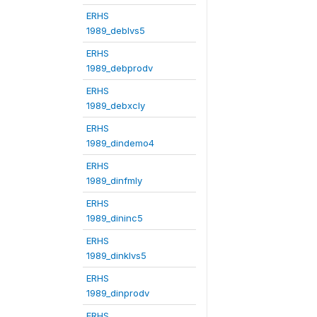
ERHS
1989_deblvs5
ERHS
1989_debprodv
ERHS
1989_debxcly
ERHS
1989_dindemo4
ERHS
1989_dinfmly
ERHS
1989_dininc5
ERHS
1989_dinklvs5
ERHS
1989_dinprodv
ERHS