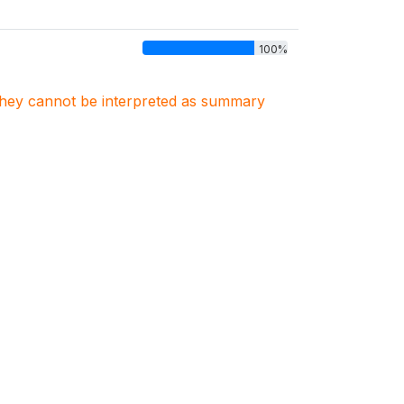
100%
. They cannot be interpreted as summary