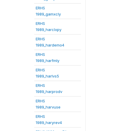
ERHS
1989_gamxcly
ERHS
1989_harclxpy
ERHS
1989_hardemo4
ERHS
1989_harfmly
ERHS
1989_harlvs5
ERHS
1989_harprodv
ERHS
1989_harvuse
ERHS
1989_haryrev4