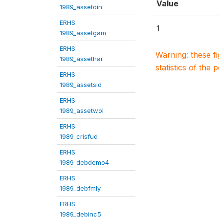
Value
1989_assetdin
ERHS
1
1989_assetgam
ERHS
Warning: these f
1989_assethar
statistics of the 
ERHS
1989_assetsid
ERHS
1989_assetwol
ERHS
1989_crisfud
ERHS
1989_debdemo4
ERHS
1989_debfmly
ERHS
1989_debinc5