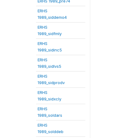
ERHS 1989_pre74
ERHS
1989_siddemo4
ERHS
1989_sidfmly
ERHS
1989_sidinc5
ERHS
1989_sidlvs5
ERHS
1989_sidprodv
ERHS
1989_sidxcly
ERHS
1989_soldars
ERHS
1989_solddeb