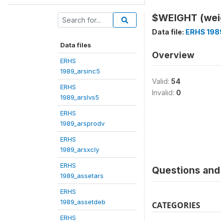
$WEIGHT (wei
Data file:
ERHS 198
Data files
Overview
ERHS
1989_arsinc5
Valid:
54
ERHS
Invalid:
0
1989_arslvs5
ERHS
1989_arsprodv
ERHS
1989_arsxcly
ERHS
Questions and 
1989_assetars
ERHS
1989_assetdeb
CATEGORIES
ERHS