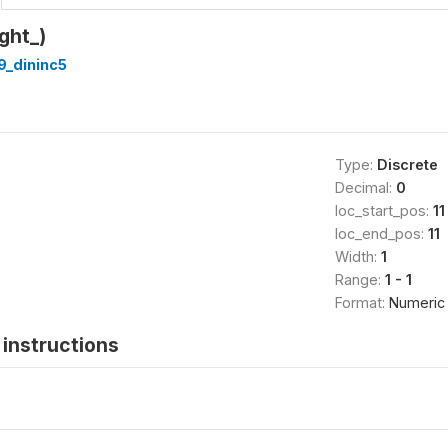
ght_)
9_dininc5
Type:
Discrete
Decimal:
0
loc_start_pos:
11
loc_end_pos:
11
Width:
1
Range:
1 - 1
Format:
Numeric
instructions