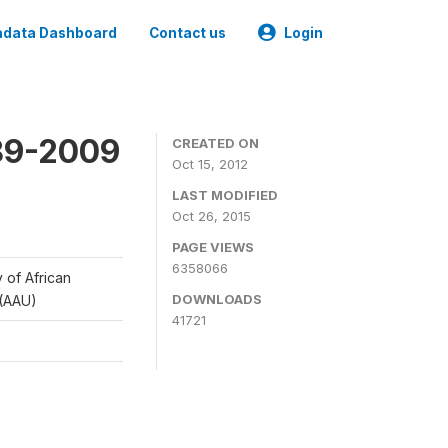
data Dashboard
Contact us
Login
989-2009
CREATED ON
Oct 15, 2012
LAST MODIFIED
Oct 26, 2015
PAGE VIEWS
6358066
y of African
DOWNLOADS
 (AAU)
41721