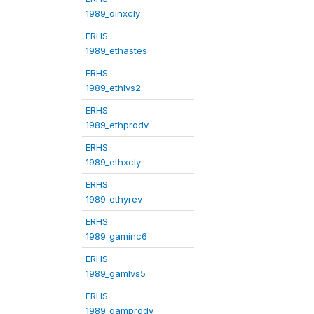
1989_dinxcly
ERHS
1989_ethastes
ERHS
1989_ethlvs2
ERHS
1989_ethprodv
ERHS
1989_ethxcly
ERHS
1989_ethyrev
ERHS
1989_gaminc6
ERHS
1989_gamlvs5
ERHS
1989_gamprodv