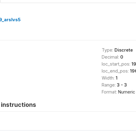
9_arslvs5
Type:
Discrete
Decimal:
0
loc_start_pos:
1
loc_end_pos:
19
Width:
1
Range:
3 - 3
Format:
Numeric
instructions