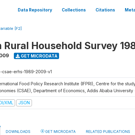
Data Repository
Collections
Citations
Meta
ariable [F2]
n Rural Household Survey 1
2009
GET MICRODATA
h-csae-erhs-1989-2009-v1
ernational Food Policy Research Institute (IFPRI), Centre for the stud
onomies (CSAE), Department of Economics, Addis Ababa University
DI/XML
JSON
DOWNLOADS
GET MICRODATA
RELATED PUBLICATIONS