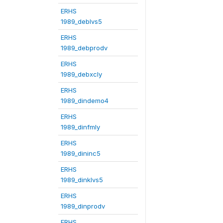
ERHS
1989_deblvs5
ERHS
1989_debprodv
ERHS
1989_debxcly
ERHS
1989_dindemo4
ERHS
1989_dinfmly
ERHS
1989_dininc5
ERHS
1989_dinklvs5
ERHS
1989_dinprodv
ERHS