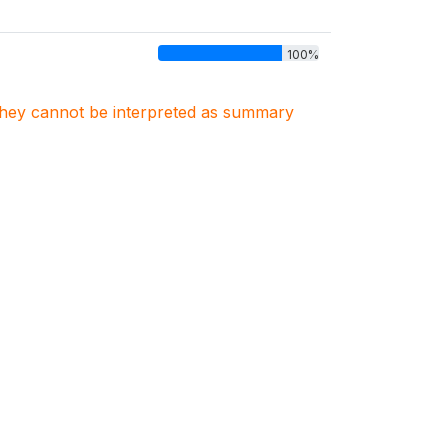
100%
. They cannot be interpreted as summary