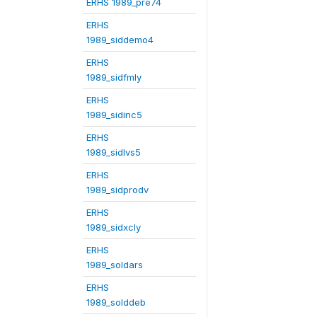
ERHS 1989_pre74
ERHS
1989_siddemo4
ERHS
1989_sidfmly
ERHS
1989_sidinc5
ERHS
1989_sidlvs5
ERHS
1989_sidprodv
ERHS
1989_sidxcly
ERHS
1989_soldars
ERHS
1989_solddeb