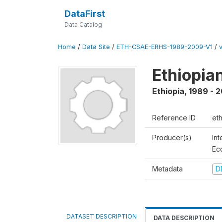
DataFirst
Data Catalog
Home
/
Data Site
/
ETH-CSAE-ERHS-1989-2009-V1
/
v
Ethiopia
Ethiopia
,
1989 - 
Reference ID
et
Producer(s)
Int
Ec
Metadata
D
DATASET DESCRIPTION
DATA DESCRIPTION