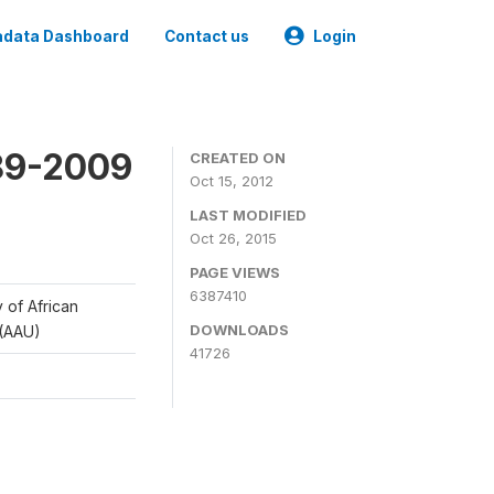
data Dashboard
Contact us
Login
989-2009
CREATED ON
Oct 15, 2012
LAST MODIFIED
Oct 26, 2015
PAGE VIEWS
6387410
y of African
DOWNLOADS
 (AAU)
41726