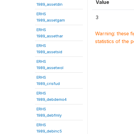
Value
1989_assetdin
ERHS
3
1989_assetgam
ERHS
Warning: these f
1989_assethar
statistics of the 
ERHS
1989_assetsid
ERHS
1989_assetwol
ERHS
1989_crisfud
ERHS
1989_debdemo4
ERHS
1989_debfmly
ERHS
1989_debinc5