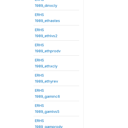
1989_dinxcly
ERHS
1989_ethastes
ERHS
1989_ethlvs2
ERHS
1989_ethprodv
ERHS
1989_ethxcly
ERHS
1989_ethyrev
ERHS
1989_gaminc6
ERHS
1989_gamlvs5
ERHS
1989_gamprodv