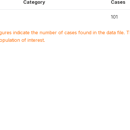
Category
Cases
101
igures indicate the number of cases found in the data file
population of interest.