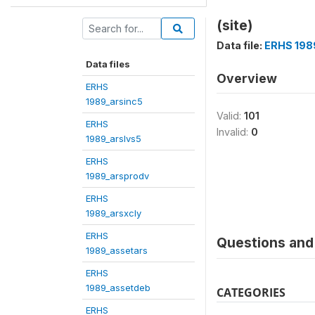
(site)
Data file:
ERHS 198
Data files
Overview
ERHS
1989_arsinc5
Valid:
101
ERHS
Invalid:
0
1989_arslvs5
ERHS
1989_arsprodv
ERHS
1989_arsxcly
ERHS
Questions and 
1989_assetars
ERHS
1989_assetdeb
CATEGORIES
ERHS