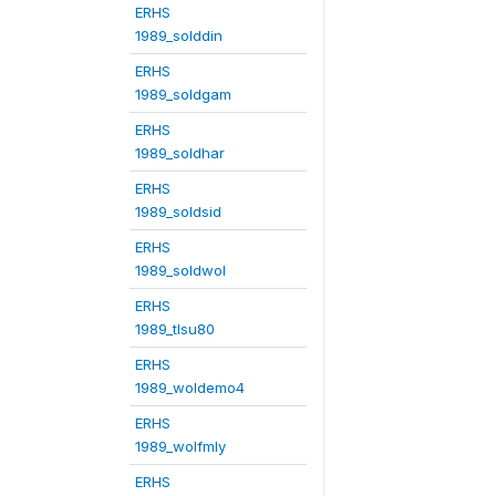
ERHS
1989_solddin
ERHS
1989_soldgam
ERHS
1989_soldhar
ERHS
1989_soldsid
ERHS
1989_soldwol
ERHS
1989_tlsu80
ERHS
1989_woldemo4
ERHS
1989_wolfmly
ERHS