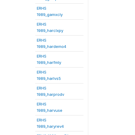
ERHS
1989_gamxcly
ERHS
1989_harclxpy
ERHS
1989_hardemo4
ERHS
1989_harfmly
ERHS
1989_harlvs5
ERHS
1989_harprodv
ERHS
1989_harvuse
ERHS
1989_haryrev4