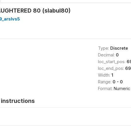
AUGHTERED 80 (slabul80)
9_arslvs5
Type:
Discrete
Decimal:
0
loc_start_pos:
6
loc_end_pos:
69
Width:
1
Range:
0 - 0
Format:
Numeric
instructions