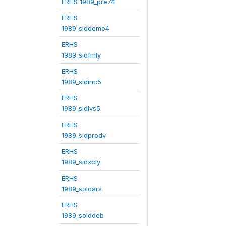
ERHS 1989_pre74
ERHS
1989_siddemo4
ERHS
1989_sidfmly
ERHS
1989_sidinc5
ERHS
1989_sidlvs5
ERHS
1989_sidprodv
ERHS
1989_sidxcly
ERHS
1989_soldars
ERHS
1989_solddeb