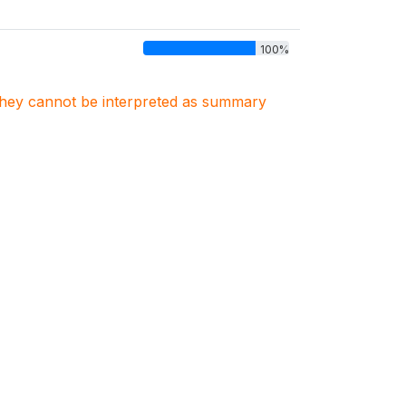
100%
. They cannot be interpreted as summary