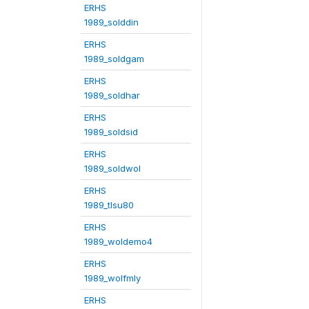
ERHS
1989_solddin
ERHS
1989_soldgam
ERHS
1989_soldhar
ERHS
1989_soldsid
ERHS
1989_soldwol
ERHS
1989_tlsu80
ERHS
1989_woldemo4
ERHS
1989_wolfmly
ERHS