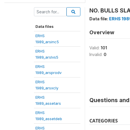
NO. BULLS SL
Data file:
ERHS 198
Data files
Overview
ERHS
1989_arsinc5
Valid:
101
ERHS
Invalid:
0
1989_arslvs5
ERHS
1989_arsprodv
ERHS
1989_arsxcly
ERHS
Questions and 
1989_assetars
ERHS
1989_assetdeb
CATEGORIES
ERHS