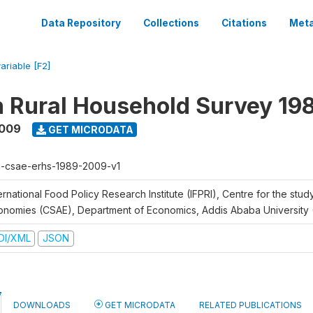
Data Repository
Collections
Citations
Meta
ariable [F2]
n Rural Household Survey 1
2009
GET MICRODATA
h-csae-erhs-1989-2009-v1
ernational Food Policy Research Institute (IFPRI), Centre for the stud
onomies (CSAE), Department of Economics, Addis Ababa University
DI/XML
JSON
DOWNLOADS
GET MICRODATA
RELATED PUBLICATIONS