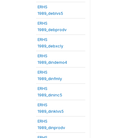
ERHS
1989_deblvs5
ERHS
1989_debprodv
ERHS
1989_debxcly
ERHS
1989_dindemo4
ERHS
1989_dinfmly
ERHS
1989_dininc5
ERHS
1989_dinklvs5
ERHS
1989_dinprodv
ERHS