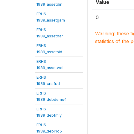
Value
1989_assetdin
ERHS
0
1989_assetgam
ERHS
Warning: these f
1989_assethar
statistics of the 
ERHS
1989_assetsid
ERHS
1989_assetwol
ERHS
1989_crisfud
ERHS
1989_debdemo4
ERHS
1989_debfmly
ERHS
1989_debinc5