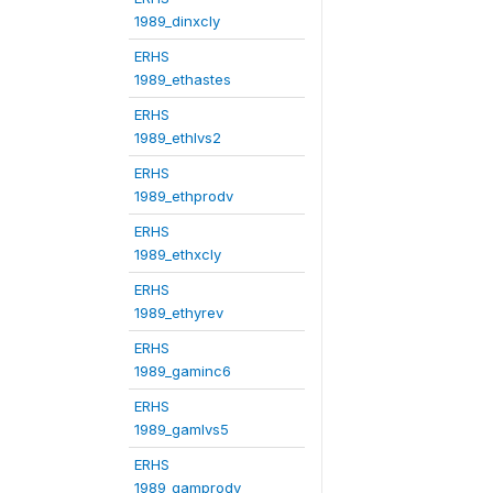
1989_dinxcly
ERHS
1989_ethastes
ERHS
1989_ethlvs2
ERHS
1989_ethprodv
ERHS
1989_ethxcly
ERHS
1989_ethyrev
ERHS
1989_gaminc6
ERHS
1989_gamlvs5
ERHS
1989_gamprodv