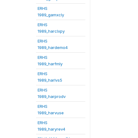
ERHS
1989_gamxcly
ERHS
1989_harclxpy
ERHS
1989_hardemo4
ERHS
1989_harfmly
ERHS
1989_harlvs5
ERHS
1989_harprodv
ERHS
1989_harvuse
ERHS
1989_haryrev4