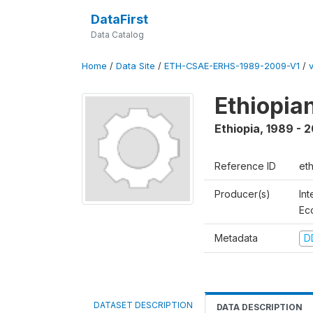
DataFirst
Data Catalog
Home
/
Data Site
/
ETH-CSAE-ERHS-1989-2009-V1
/
v
Ethiopia
Ethiopia
,
1989 - 
Reference ID
et
Producer(s)
Int
Ec
Metadata
D
DATASET DESCRIPTION
DATA DESCRIPTION