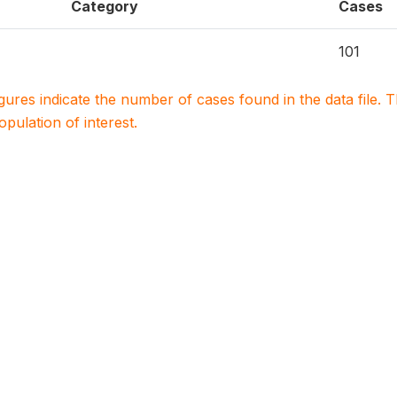
Category
Cases
101
igures indicate the number of cases found in the data file
population of interest.