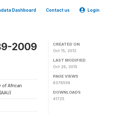
data Dashboard
Contact us
Login
989-2009
CREATED ON
Oct 15, 2012
LAST MODIFIED
Oct 26, 2015
PAGE VIEWS
6376556
y of African
DOWNLOADS
 (AAU)
41725