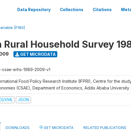
Data Repository
Collections
Citations
Meta
variable [F180]
n Rural Household Survey 1
2009
GET MICRODATA
h-csae-erhs-1989-2009-v1
ernational Food Policy Research Institute (IFPRI), Centre for the stud
onomies (CSAE), Department of Economics, Addis Ababa University
DI/XML
JSON
DOWNLOADS
GET MICRODATA
RELATED PUBLICATIONS