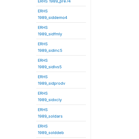
ERHS 1989_pre74
ERHS
1989_siddemo4
ERHS
1989_sidfmly
ERHS
1989_sidinc5
ERHS
1989_sidlvs5
ERHS
1989_sidprodv
ERHS
1989_sidxcly
ERHS
1989_soldars
ERHS
1989_solddeb