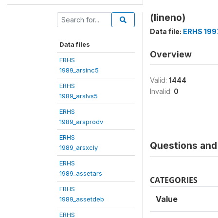
(lineno)
Data file:
ERHS 199
Data files
Overview
ERHS
1989_arsinc5
Valid:
1444
ERHS
Invalid:
0
1989_arslvs5
ERHS
1989_arsprodv
ERHS
Questions and 
1989_arsxcly
ERHS
1989_assetars
CATEGORIES
ERHS
Value
1989_assetdeb
ERHS