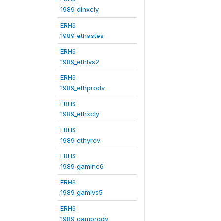
1989_dinxcly
ERHS
1989_ethastes
ERHS
1989_ethlvs2
ERHS
1989_ethprodv
ERHS
1989_ethxcly
ERHS
1989_ethyrev
ERHS
1989_gaminc6
ERHS
1989_gamlvs5
ERHS
1989_gamprodv