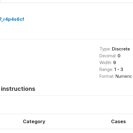
7_r4p4s6cf
Type:
Discrete
Decimal:
0
Width:
9
Range:
1 - 3
Format:
Numeric
instructions
Category
Cases