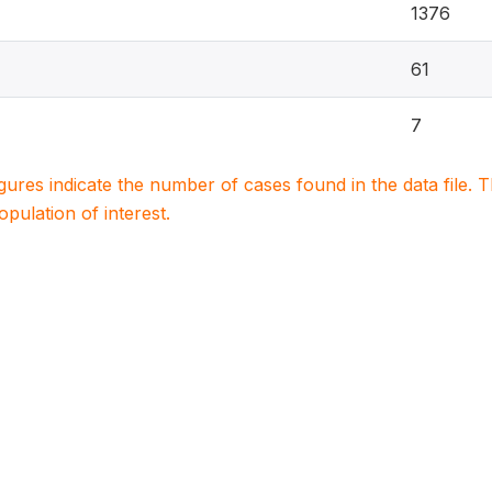
1376
61
7
igures indicate the number of cases found in the data file
population of interest.