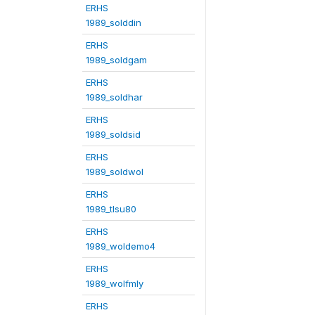
ERHS
1989_solddin
ERHS
1989_soldgam
ERHS
1989_soldhar
ERHS
1989_soldsid
ERHS
1989_soldwol
ERHS
1989_tlsu80
ERHS
1989_woldemo4
ERHS
1989_wolfmly
ERHS