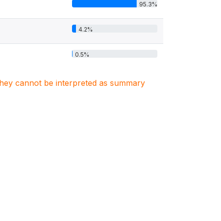
95.3%
4.2%
0.5%
. They cannot be interpreted as summary