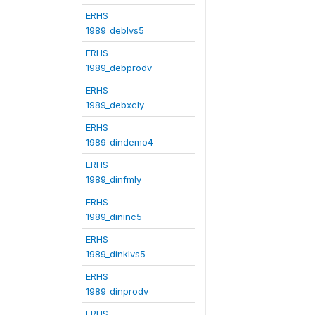
ERHS
1989_deblvs5
ERHS
1989_debprodv
ERHS
1989_debxcly
ERHS
1989_dindemo4
ERHS
1989_dinfmly
ERHS
1989_dininc5
ERHS
1989_dinklvs5
ERHS
1989_dinprodv
ERHS