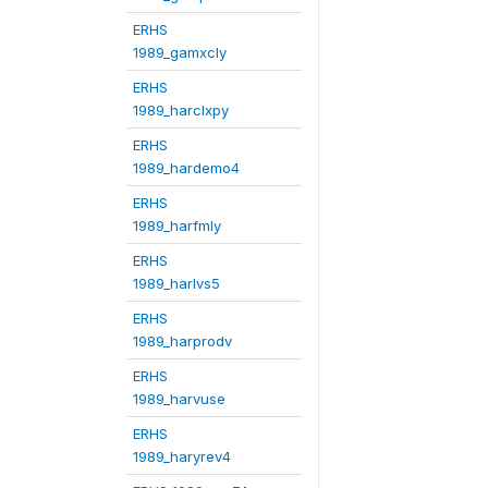
ERHS
1989_gamxcly
ERHS
1989_harclxpy
ERHS
1989_hardemo4
ERHS
1989_harfmly
ERHS
1989_harlvs5
ERHS
1989_harprodv
ERHS
1989_harvuse
ERHS
1989_haryrev4