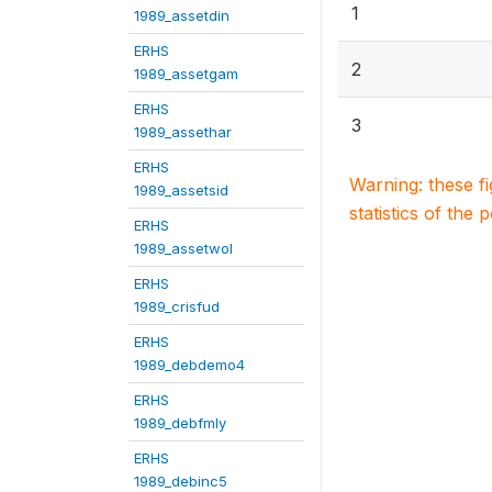
1
1989_assetdin
ERHS
2
1989_assetgam
ERHS
3
1989_assethar
ERHS
Warning: these f
1989_assetsid
statistics of the 
ERHS
1989_assetwol
ERHS
1989_crisfud
ERHS
1989_debdemo4
ERHS
1989_debfmly
ERHS
1989_debinc5