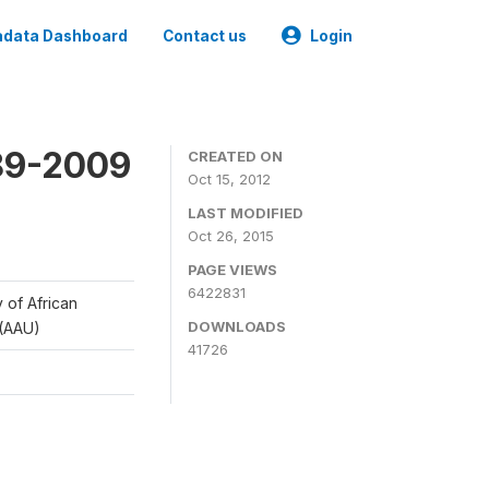
data Dashboard
Contact us
Login
989-2009
CREATED ON
Oct 15, 2012
LAST MODIFIED
Oct 26, 2015
PAGE VIEWS
6422831
y of African
DOWNLOADS
 (AAU)
41726