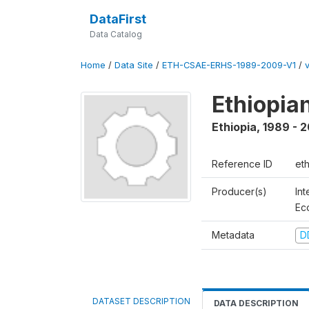
DataFirst
Data Catalog
Home
/
Data Site
/
ETH-CSAE-ERHS-1989-2009-V1
/
Ethiopia
Ethiopia
,
1989 - 
Reference ID
et
Producer(s)
Int
Ec
Metadata
D
DATASET DESCRIPTION
DATA DESCRIPTION