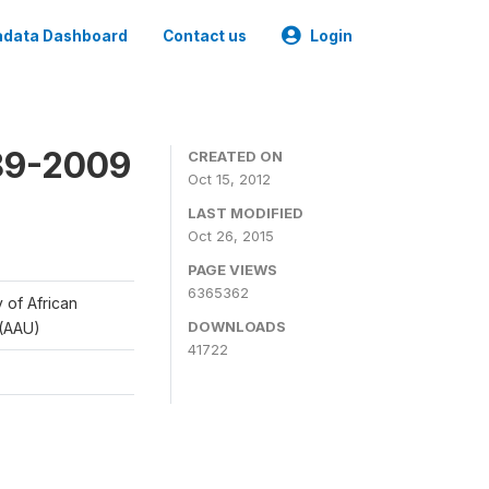
data Dashboard
Contact us
Login
989-2009
CREATED ON
Oct 15, 2012
LAST MODIFIED
Oct 26, 2015
PAGE VIEWS
6365362
y of African
DOWNLOADS
 (AAU)
41722