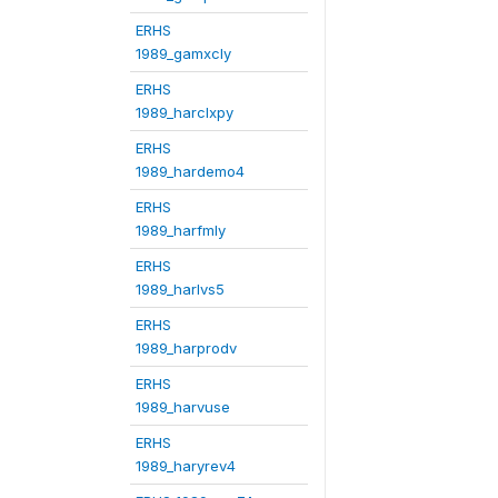
ERHS
1989_gamxcly
ERHS
1989_harclxpy
ERHS
1989_hardemo4
ERHS
1989_harfmly
ERHS
1989_harlvs5
ERHS
1989_harprodv
ERHS
1989_harvuse
ERHS
1989_haryrev4