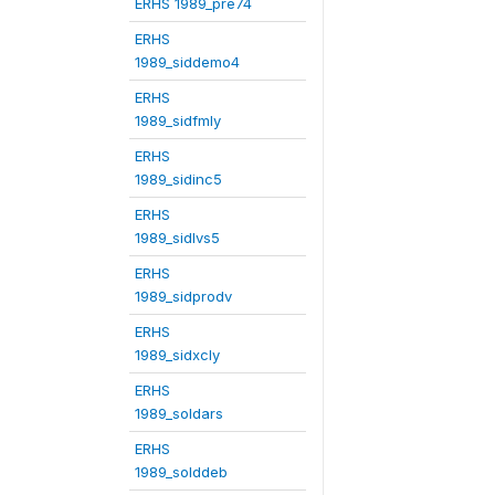
ERHS 1989_pre74
ERHS
1989_siddemo4
ERHS
1989_sidfmly
ERHS
1989_sidinc5
ERHS
1989_sidlvs5
ERHS
1989_sidprodv
ERHS
1989_sidxcly
ERHS
1989_soldars
ERHS
1989_solddeb