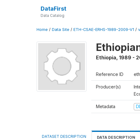
DataFirst
Data Catalog
Home
/
Data Site
/
ETH-CSAE-ERHS-1989-2009-V1
/
v
Ethiopia
Ethiopia
,
1989 - 
Reference ID
et
Producer(s)
Int
Ec
Metadata
D
DATASET DESCRIPTION
DATA DESCRIPTION