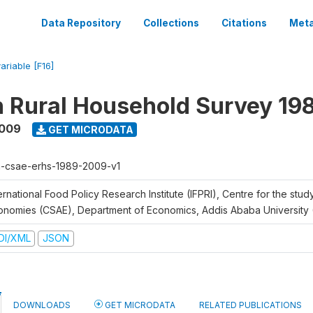
Data Repository
Collections
Citations
Meta
ariable [F16]
n Rural Household Survey 1
2009
GET MICRODATA
h-csae-erhs-1989-2009-v1
ernational Food Policy Research Institute (IFPRI), Centre for the stud
onomies (CSAE), Department of Economics, Addis Ababa University
DI/XML
JSON
DOWNLOADS
GET MICRODATA
RELATED PUBLICATIONS