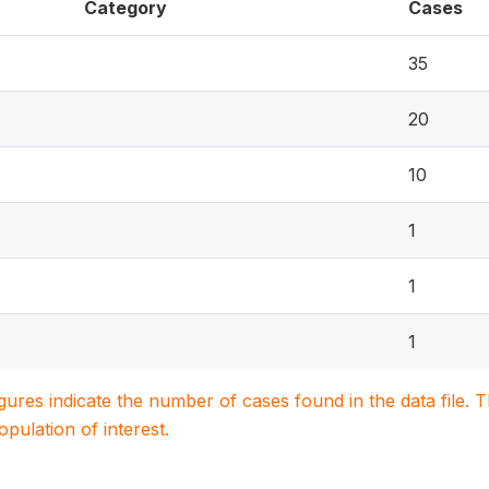
Category
Cases
35
20
10
1
1
1
igures indicate the number of cases found in the data file
population of interest.