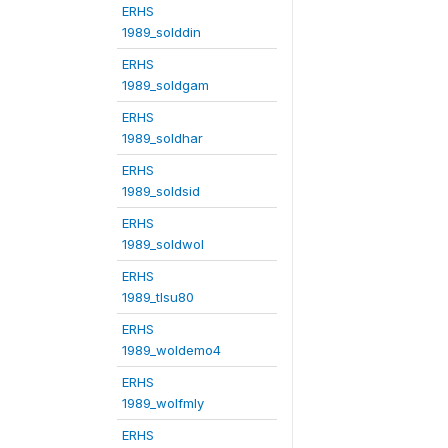
ERHS
1989_solddin
ERHS
1989_soldgam
ERHS
1989_soldhar
ERHS
1989_soldsid
ERHS
1989_soldwol
ERHS
1989_tlsu80
ERHS
1989_woldemo4
ERHS
1989_wolfmly
ERHS