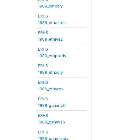
1989_dinxcly
ERHS
1989_ethastes
ERHS
1989_ethlvs2
ERHS
1989_ethprodv
ERHS
1989_ethxcly
ERHS
1989_ethyrev
ERHS
1989_gaminc6
ERHS
1989_gamlvs5
ERHS
1989_gamprodv