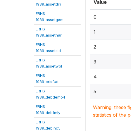
Value
1989_assetdin
ERHS
0
1989_assetgam
ERHS
1
1989_assethar
ERHS
2
1989_assetsid
ERHS
3
1989_assetwol
ERHS
4
1989_crisfud
ERHS
5
1989_debdemo4
ERHS
Warning: these f
1989_debfmly
statistics of the 
ERHS
1989_debinc5