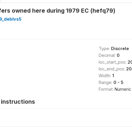
fers owned here during 1979 EC (hefq79)
9_deblvs5
Type:
Discrete
Decimal:
0
loc_start_pos:
2
loc_end_pos:
20
Width:
1
Range:
0 - 5
Format:
Numeric
instructions