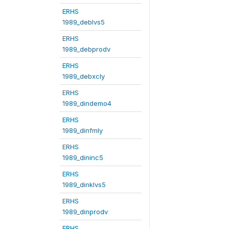
ERHS
1989_deblvs5
ERHS
1989_debprodv
ERHS
1989_debxcly
ERHS
1989_dindemo4
ERHS
1989_dinfmly
ERHS
1989_dininc5
ERHS
1989_dinklvs5
ERHS
1989_dinprodv
ERHS