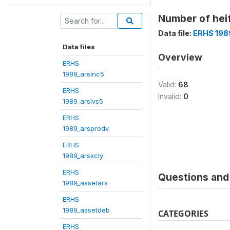
Number of hei
Data file:
ERHS 198
Data files
Overview
ERHS
1989_arsinc5
Valid:
68
ERHS
Invalid:
0
1989_arslvs5
ERHS
1989_arsprodv
ERHS
1989_arsxcly
ERHS
Questions and 
1989_assetars
ERHS
1989_assetdeb
CATEGORIES
ERHS