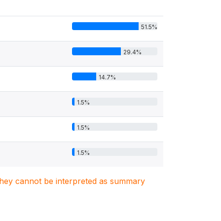
51.5%
29.4%
14.7%
1.5%
1.5%
1.5%
. They cannot be interpreted as summary