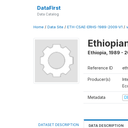
DataFirst
Data Catalog
Home
/
Data Site
/
ETH-CSAE-ERHS-1989-2009-V1
/
v
Ethiopia
Ethiopia
,
1989 - 
Reference ID
et
Producer(s)
Int
Ec
Metadata
D
DATASET DESCRIPTION
DATA DESCRIPTION