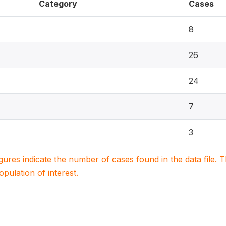
Category
Cases
8
26
24
7
3
igures indicate the number of cases found in the data file
population of interest.