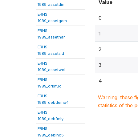
Value
1989_assetdin
ERHS
0
1989_assetgam
ERHS
1
1989_assethar
ERHS
2
1989_assetsid
ERHS
3
1989_assetwol
ERHS
4
1989_crisfud
ERHS
Warning: these f
1989_debdemo4
statistics of the 
ERHS
1989_debfmly
ERHS
1989_debinc5