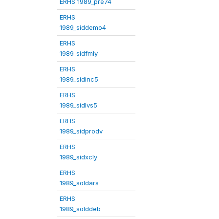
ERHS 1989_pre74
ERHS
1989_siddemo4
ERHS
1989_sidfmly
ERHS
1989_sidinc5
ERHS
1989_sidlvs5
ERHS
1989_sidprodv
ERHS
1989_sidxcly
ERHS
1989_soldars
ERHS
1989_solddeb