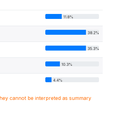
11.8%
38.2%
35.3%
10.3%
4.4%
. They cannot be interpreted as summary