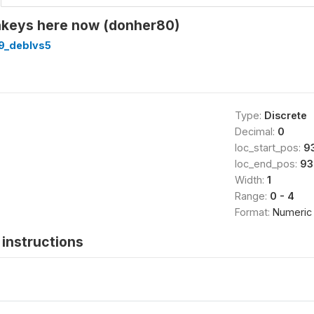
keys here now (donher80)
9_deblvs5
Type:
Discrete
Decimal:
0
loc_start_pos:
9
loc_end_pos:
93
Width:
1
Range:
0 - 4
Format:
Numeric
instructions