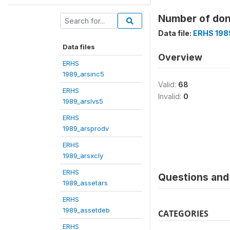
Number of don
Data file:
ERHS 198
Data files
Overview
ERHS
1989_arsinc5
Valid:
68
ERHS
Invalid:
0
1989_arslvs5
ERHS
1989_arsprodv
ERHS
1989_arsxcly
ERHS
Questions and 
1989_assetars
ERHS
1989_assetdeb
CATEGORIES
ERHS