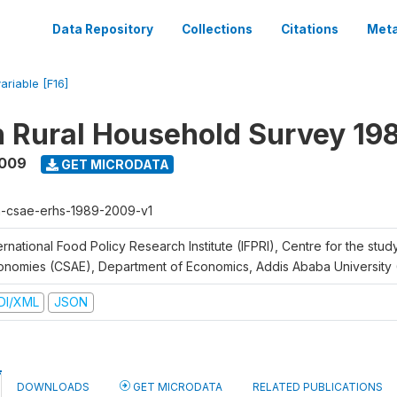
Data Repository
Collections
Citations
Meta
ariable [F16]
n Rural Household Survey 1
2009
GET MICRODATA
h-csae-erhs-1989-2009-v1
ernational Food Policy Research Institute (IFPRI), Centre for the stud
onomies (CSAE), Department of Economics, Addis Ababa University
DI/XML
JSON
DOWNLOADS
GET MICRODATA
RELATED PUBLICATIONS