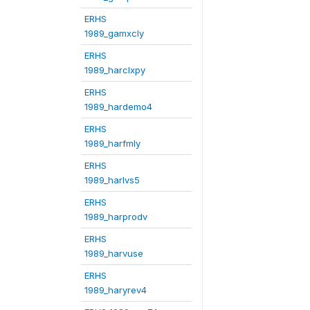
ERHS
1989_gamxcly
ERHS
1989_harclxpy
ERHS
1989_hardemo4
ERHS
1989_harfmly
ERHS
1989_harlvs5
ERHS
1989_harprodv
ERHS
1989_harvuse
ERHS
1989_haryrev4