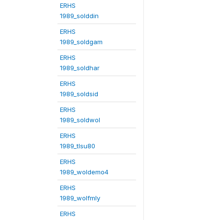
ERHS
1989_solddin
ERHS
1989_soldgam
ERHS
1989_soldhar
ERHS
1989_soldsid
ERHS
1989_soldwol
ERHS
1989_tlsu80
ERHS
1989_woldemo4
ERHS
1989_wolfmly
ERHS