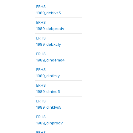
ERHS
1989_deblvs5
ERHS
1989_debprodv
ERHS
1989_debxcly
ERHS
1989_dindemo4
ERHS
1989_dinfmly
ERHS
1989_dininc5
ERHS
1989_dinklvs5
ERHS
1989_dinprodv
ERHS