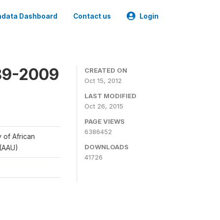
data Dashboard
Contact us
Login
989-2009
CREATED ON
Oct 15, 2012
LAST MODIFIED
Oct 26, 2015
PAGE VIEWS
6386452
y of African
DOWNLOADS
 (AAU)
41726