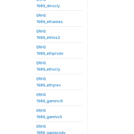
1989_dinxcly
ERHS
1989_ethastes
ERHS
1989_ethlvs2
ERHS
1989_ethprodv
ERHS
1989_ethxcly
ERHS
1989_ethyrev
ERHS
1989_gaminc6
ERHS
1989_gamlvs5
ERHS
1989_gamprodv