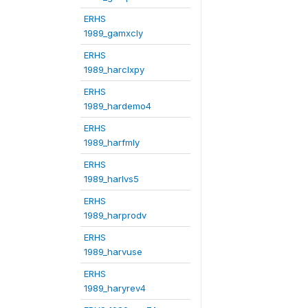
ERHS
1989_gamxcly
ERHS
1989_harclxpy
ERHS
1989_hardemo4
ERHS
1989_harfmly
ERHS
1989_harlvs5
ERHS
1989_harprodv
ERHS
1989_harvuse
ERHS
1989_haryrev4