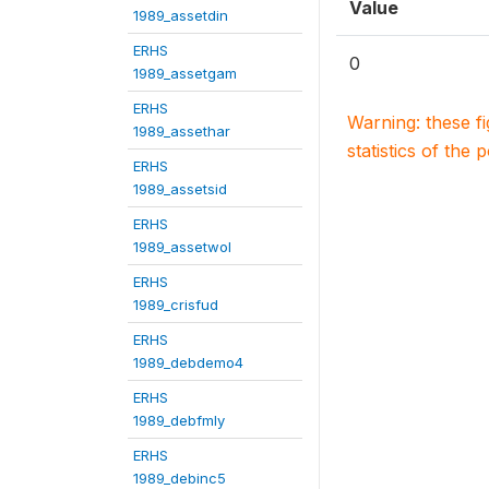
Value
1989_assetdin
ERHS
0
1989_assetgam
ERHS
Warning: these f
1989_assethar
statistics of the 
ERHS
1989_assetsid
ERHS
1989_assetwol
ERHS
1989_crisfud
ERHS
1989_debdemo4
ERHS
1989_debfmly
ERHS
1989_debinc5