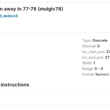
n away in 77-78 (mulgiv78)
9_deblvs5
Type:
Discrete
Decimal:
0
loc_start_pos:
3
loc_end_pos:
37
Width:
1
Range:
0 - 0
Format:
Numeric
instructions