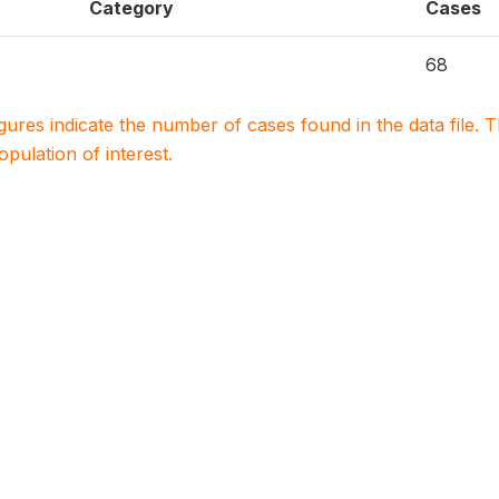
Category
Cases
68
igures indicate the number of cases found in the data file
population of interest.