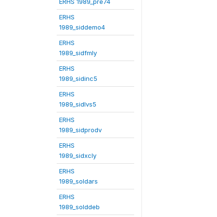
ERHS 1989_pre74
ERHS
1989_siddemo4
ERHS
1989_sidfmly
ERHS
1989_sidinc5
ERHS
1989_sidlvs5
ERHS
1989_sidprodv
ERHS
1989_sidxcly
ERHS
1989_soldars
ERHS
1989_solddeb