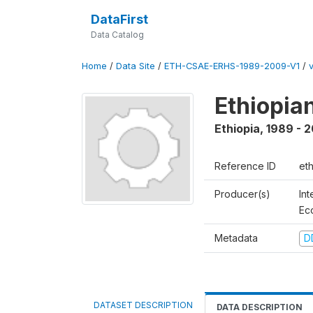
DataFirst
Data Catalog
Home
/
Data Site
/
ETH-CSAE-ERHS-1989-2009-V1
/
v
Ethiopia
Ethiopia
,
1989 - 
Reference ID
et
Producer(s)
Int
Ec
Metadata
D
DATASET DESCRIPTION
DATA DESCRIPTION