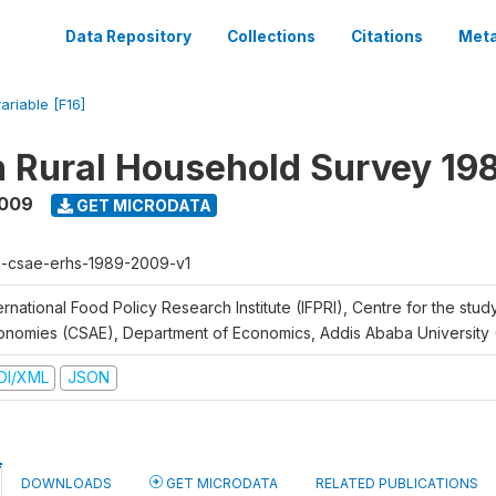
Data Repository
Collections
Citations
Meta
ariable [F16]
n Rural Household Survey 1
2009
GET MICRODATA
h-csae-erhs-1989-2009-v1
ernational Food Policy Research Institute (IFPRI), Centre for the stud
onomies (CSAE), Department of Economics, Addis Ababa University
DI/XML
JSON
DOWNLOADS
GET MICRODATA
RELATED PUBLICATIONS