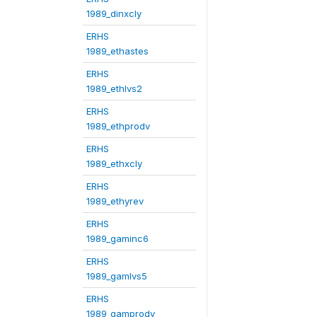
1989_dinxcly
ERHS
1989_ethastes
ERHS
1989_ethlvs2
ERHS
1989_ethprodv
ERHS
1989_ethxcly
ERHS
1989_ethyrev
ERHS
1989_gaminc6
ERHS
1989_gamlvs5
ERHS
1989_gamprodv