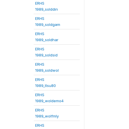
ERHS
1989_solddin
ERHS
1989_soldgam
ERHS
1989_soldhar
ERHS
1989_soldsid
ERHS
1989_soldwol
ERHS
1989_tlsu80
ERHS
1989_woldemo4
ERHS
1989_wolfmly
ERHS