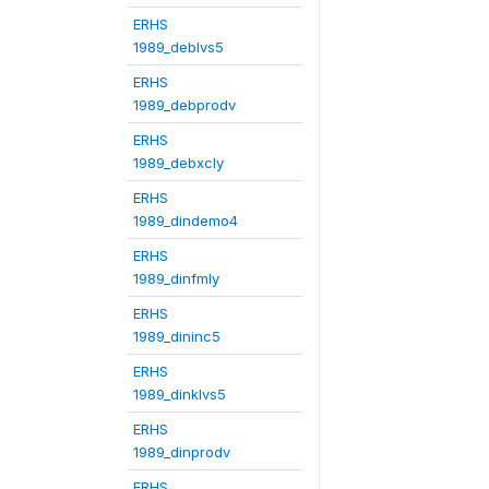
ERHS
1989_deblvs5
ERHS
1989_debprodv
ERHS
1989_debxcly
ERHS
1989_dindemo4
ERHS
1989_dinfmly
ERHS
1989_dininc5
ERHS
1989_dinklvs5
ERHS
1989_dinprodv
ERHS