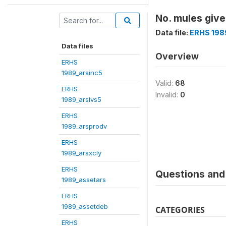
No. mules give
Data file:
ERHS 198
Data files
Overview
ERHS
1989_arsinc5
Valid:
68
ERHS
Invalid:
0
1989_arslvs5
ERHS
1989_arsprodv
ERHS
1989_arsxcly
ERHS
Questions and 
1989_assetars
ERHS
1989_assetdeb
CATEGORIES
ERHS