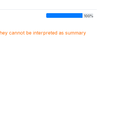
100%
. They cannot be interpreted as summary