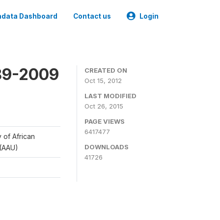
data Dashboard
Contact us
Login
989-2009
CREATED ON
Oct 15, 2012
LAST MODIFIED
Oct 26, 2015
PAGE VIEWS
6417477
y of African
DOWNLOADS
 (AAU)
41726