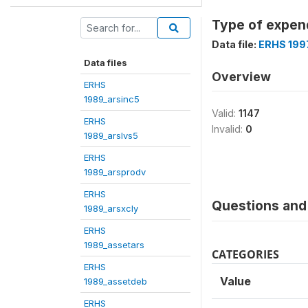
Type of expend
Data file:
ERHS 199
Data files
Overview
ERHS
1989_arsinc5
Valid:
1147
ERHS
Invalid:
0
1989_arslvs5
ERHS
1989_arsprodv
ERHS
Questions and 
1989_arsxcly
ERHS
1989_assetars
CATEGORIES
ERHS
Value
1989_assetdeb
ERHS