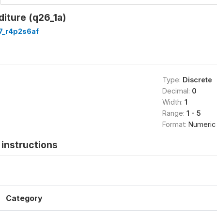
iture (q26_1a)
7_r4p2s6af
Type:
Discrete
Decimal:
0
Width:
1
Range:
1 - 5
Format:
Numeric
instructions
Category