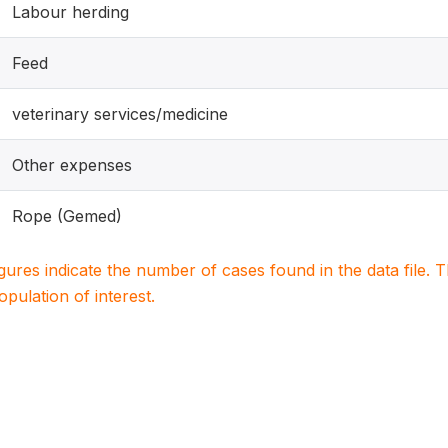
Labour herding
Feed
veterinary services/medicine
Other expenses
Rope (Gemed)
igures indicate the number of cases found in the data file
population of interest.