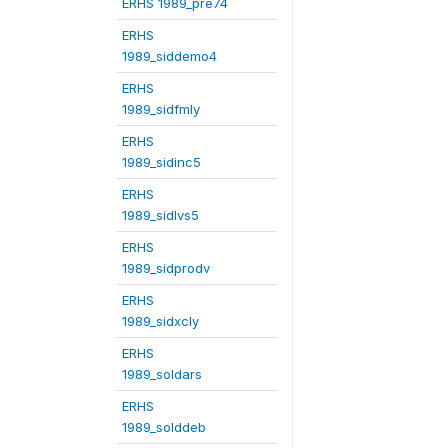
ERHS 1989_pre74
ERHS
1989_siddemo4
ERHS
1989_sidfmly
ERHS
1989_sidinc5
ERHS
1989_sidlvs5
ERHS
1989_sidprodv
ERHS
1989_sidxcly
ERHS
1989_soldars
ERHS
1989_solddeb