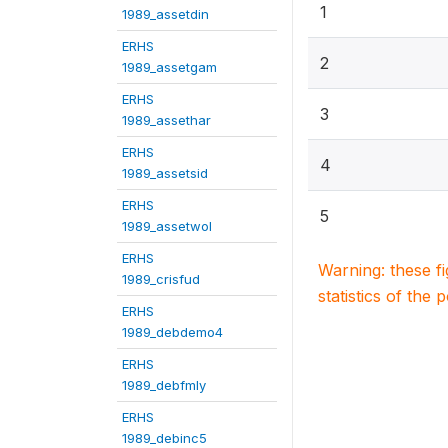
1
1989_assetdin
ERHS
2
1989_assetgam
ERHS
3
1989_assethar
ERHS
4
1989_assetsid
ERHS
5
1989_assetwol
ERHS
Warning: these f
1989_crisfud
statistics of the 
ERHS
1989_debdemo4
ERHS
1989_debfmly
ERHS
1989_debinc5