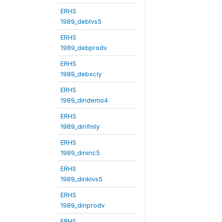
ERHS
1989_deblvs5
ERHS
1989_debprodv
ERHS
1989_debxcly
ERHS
1989_dindemo4
ERHS
1989_dinfmly
ERHS
1989_dininc5
ERHS
1989_dinklvs5
ERHS
1989_dinprodv
ERHS