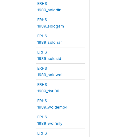
ERHS
1989_solddin
ERHS
1989_soldgam
ERHS
1989_soldhar
ERHS
1989_soldsid
ERHS
1989_soldwol
ERHS
1989_tlsu80
ERHS
1989_woldemo4
ERHS
1989_wolfmly
ERHS