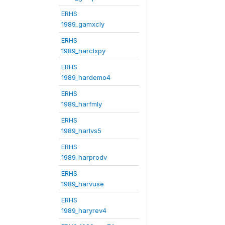
ERHS
1989_gamxcly
ERHS
1989_harclxpy
ERHS
1989_hardemo4
ERHS
1989_harfmly
ERHS
1989_harlvs5
ERHS
1989_harprodv
ERHS
1989_harvuse
ERHS
1989_haryrev4