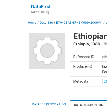
DataFirst
Data Catalog
Home
/
Data Site
/
ETH-CSAE-ERHS-1989-2009-V1
/
Ethiopia
Ethiopia
,
1989 - 
Reference ID
et
Producer(s)
Int
Ec
Metadata
D
DATASET DESCRIPTION
DATA DESCRIPTION