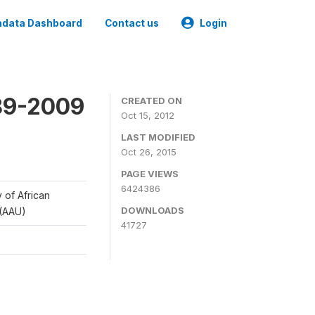
data Dashboard
Contact us
Login
989-2009
CREATED ON
Oct 15, 2012
LAST MODIFIED
Oct 26, 2015
PAGE VIEWS
6424386
y of African
DOWNLOADS
 (AAU)
41727