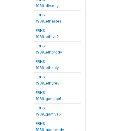
1989_dinxcly
ERHS
1989_ethastes
ERHS
1989_ethlvs2
ERHS
1989_ethprodv
ERHS
1989_ethxcly
ERHS
1989_ethyrev
ERHS
1989_gaminc6
ERHS
1989_gamlvs5
ERHS
1989_gamprodv