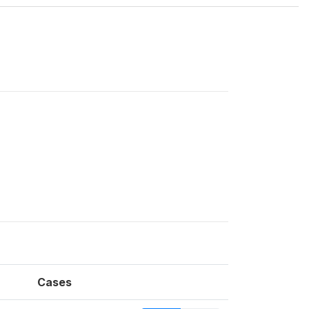
Cases