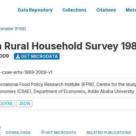
Data Repository
Collections
Citations
Meta
variable [F156]
n Rural Household Survey 1
2009
GET MICRODATA
h-csae-erhs-1989-2009-v1
ernational Food Policy Research Institute (IFPRI), Centre for the stud
onomies (CSAE), Department of Economics, Addis Ababa University
DI/XML
JSON
DOWNLOADS
GET MICRODATA
RELATED PUBLICATIONS