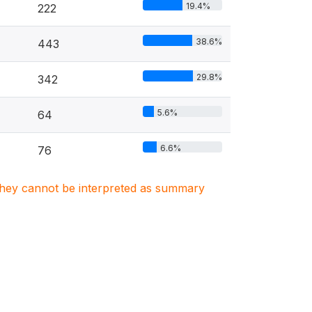
19.4%
222
38.6%
443
29.8%
342
5.6%
64
6.6%
76
. They cannot be interpreted as summary