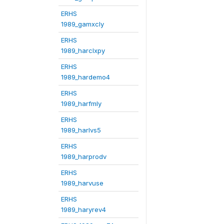
ERHS
1989_gamxcly
ERHS
1989_harclxpy
ERHS
1989_hardemo4
ERHS
1989_harfmly
ERHS
1989_harlvs5
ERHS
1989_harprodv
ERHS
1989_harvuse
ERHS
1989_haryrev4