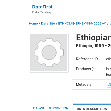
DataFirst
Data Catalog
Home
/
Data Site
/
ETH-CSAE-ERHS-1989-2009-V1
/
Ethiopia
Ethiopia
,
1989 - 
Reference ID
et
Producer(s)
Int
Ec
Metadata
D
DATASET DESCRIPTION
DATA DESCRIPTION