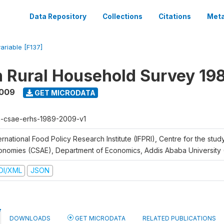
Data Repository
Collections
Citations
Meta
variable [F137]
n Rural Household Survey 1
2009
GET MICRODATA
h-csae-erhs-1989-2009-v1
ernational Food Policy Research Institute (IFPRI), Centre for the stud
onomies (CSAE), Department of Economics, Addis Ababa University
DI/XML
JSON
DOWNLOADS
GET MICRODATA
RELATED PUBLICATIONS