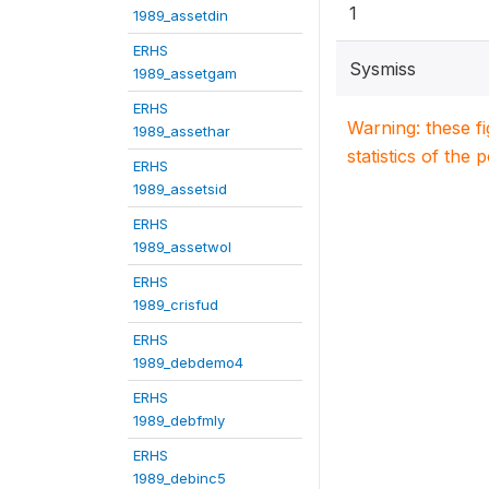
1
1989_assetdin
ERHS
Sysmiss
1989_assetgam
ERHS
Warning: these f
1989_assethar
statistics of the 
ERHS
1989_assetsid
ERHS
1989_assetwol
ERHS
1989_crisfud
ERHS
1989_debdemo4
ERHS
1989_debfmly
ERHS
1989_debinc5