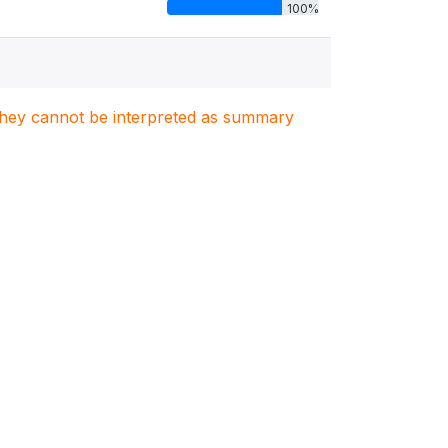
100%
. They cannot be interpreted as summary