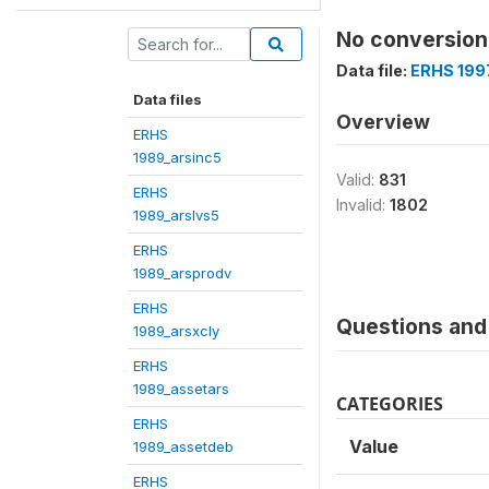
No conversion 
Data file:
ERHS 199
Data files
Overview
ERHS
1989_arsinc5
Valid:
831
ERHS
Invalid:
1802
1989_arslvs5
ERHS
1989_arsprodv
ERHS
Questions and 
1989_arsxcly
ERHS
1989_assetars
CATEGORIES
ERHS
Value
1989_assetdeb
ERHS