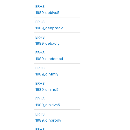
ERHS
1989_deblvs5
ERHS
1989_debprodv
ERHS
1989_debxcly
ERHS
1989_dindemo4
ERHS
1989_dinfmly
ERHS
1989_dininc5
ERHS
1989_dinklvs5
ERHS
1989_dinprodv
ERHS