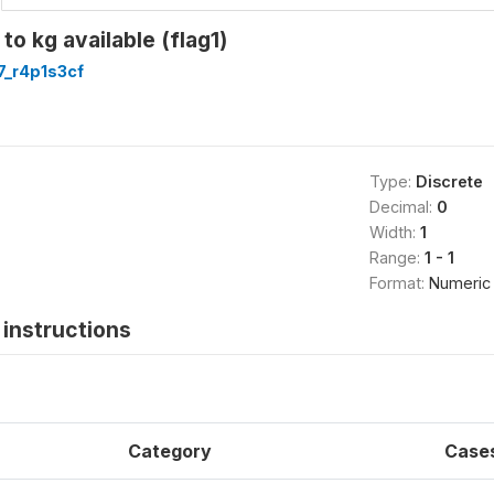
to kg available (flag1)
7_r4p1s3cf
Type:
Discrete
Decimal:
0
Width:
1
Range:
1 - 1
Format:
Numeric
instructions
Category
Case