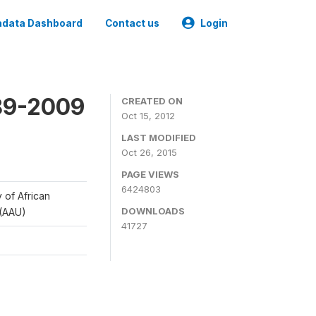
data Dashboard
Contact us
Login
989-2009
CREATED ON
Oct 15, 2012
LAST MODIFIED
Oct 26, 2015
PAGE VIEWS
6424803
y of African
DOWNLOADS
 (AAU)
41727