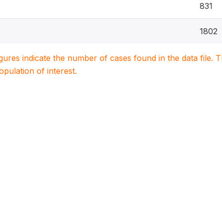
831
1802
igures indicate the number of cases found in the data file
population of interest.