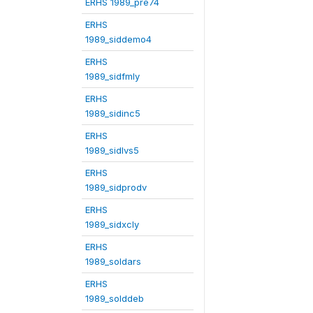
ERHS 1989_pre74
ERHS
1989_siddemo4
ERHS
1989_sidfmly
ERHS
1989_sidinc5
ERHS
1989_sidlvs5
ERHS
1989_sidprodv
ERHS
1989_sidxcly
ERHS
1989_soldars
ERHS
1989_solddeb