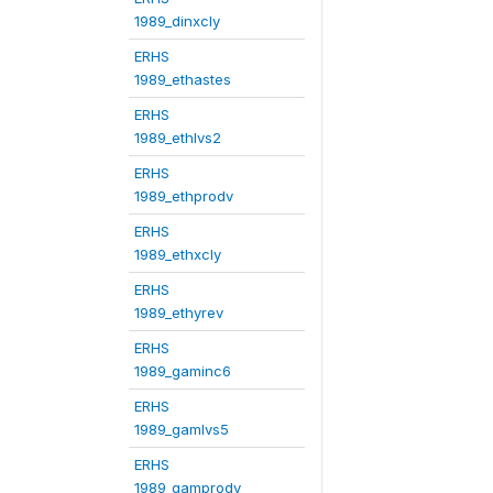
1989_dinxcly
ERHS
1989_ethastes
ERHS
1989_ethlvs2
ERHS
1989_ethprodv
ERHS
1989_ethxcly
ERHS
1989_ethyrev
ERHS
1989_gaminc6
ERHS
1989_gamlvs5
ERHS
1989_gamprodv