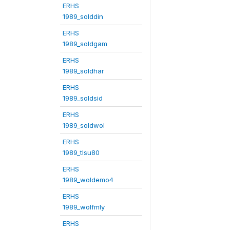
ERHS
1989_solddin
ERHS
1989_soldgam
ERHS
1989_soldhar
ERHS
1989_soldsid
ERHS
1989_soldwol
ERHS
1989_tlsu80
ERHS
1989_woldemo4
ERHS
1989_wolfmly
ERHS