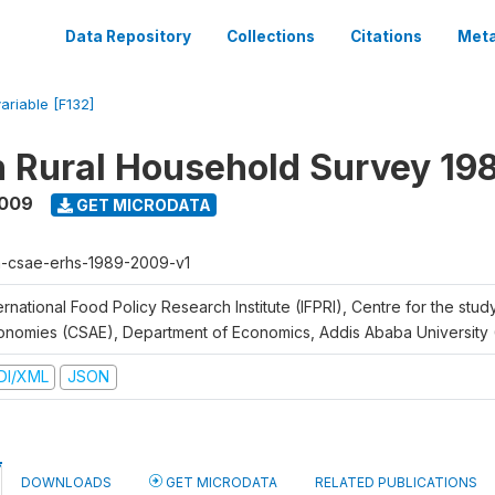
Data Repository
Collections
Citations
Meta
variable [F132]
n Rural Household Survey 1
2009
GET MICRODATA
h-csae-erhs-1989-2009-v1
ernational Food Policy Research Institute (IFPRI), Centre for the stud
onomies (CSAE), Department of Economics, Addis Ababa University
DI/XML
JSON
DOWNLOADS
GET MICRODATA
RELATED PUBLICATIONS