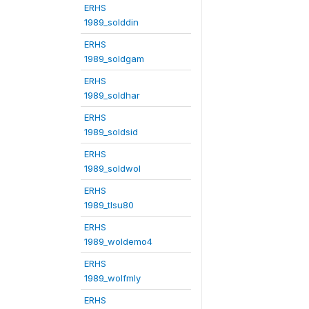
ERHS
1989_solddin
ERHS
1989_soldgam
ERHS
1989_soldhar
ERHS
1989_soldsid
ERHS
1989_soldwol
ERHS
1989_tlsu80
ERHS
1989_woldemo4
ERHS
1989_wolfmly
ERHS