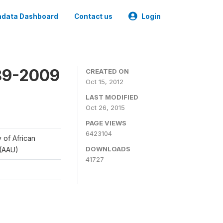
data Dashboard
Contact us
Login
989-2009
CREATED ON
Oct 15, 2012
LAST MODIFIED
Oct 26, 2015
PAGE VIEWS
6423104
y of African
DOWNLOADS
 (AAU)
41727