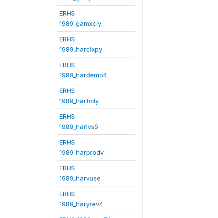
ERHS
1989_gamxcly
ERHS
1989_harclxpy
ERHS
1989_hardemo4
ERHS
1989_harfmly
ERHS
1989_harlvs5
ERHS
1989_harprodv
ERHS
1989_harvuse
ERHS
1989_haryrev4