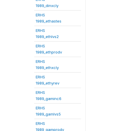
1989_dinxcly
ERHS
1989_ethastes
ERHS
1989_ethlvs2
ERHS
1989_ethprodv
ERHS
1989_ethxcly
ERHS
1989_ethyrev
ERHS
1989_gaminc6
ERHS
1989_gamlvs5
ERHS
1989_gamprodv