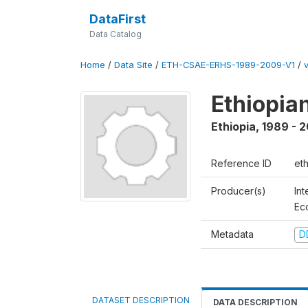
DataFirst
Data Catalog
Home
/
Data Site
/
ETH-CSAE-ERHS-1989-2009-V1
/
Ethiopia
Ethiopia
,
1989 - 
Reference ID
et
Producer(s)
Int
Ec
Metadata
D
DATASET DESCRIPTION
DATA DESCRIPTION