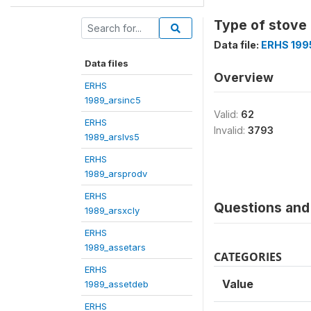
Type of stove 
Data file:
ERHS 199
Data files
Overview
ERHS
1989_arsinc5
Valid:
62
ERHS
Invalid:
3793
1989_arslvs5
ERHS
1989_arsprodv
ERHS
Questions and 
1989_arsxcly
ERHS
1989_assetars
CATEGORIES
ERHS
Value
1989_assetdeb
ERHS