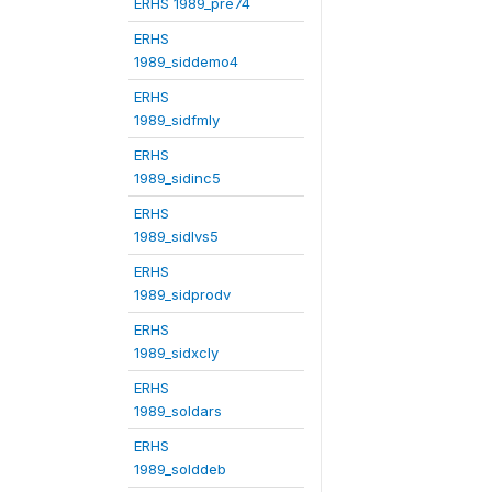
ERHS 1989_pre74
ERHS
1989_siddemo4
ERHS
1989_sidfmly
ERHS
1989_sidinc5
ERHS
1989_sidlvs5
ERHS
1989_sidprodv
ERHS
1989_sidxcly
ERHS
1989_soldars
ERHS
1989_solddeb