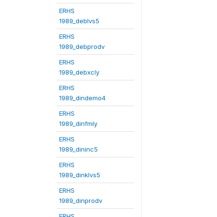
ERHS
1989_deblvs5
ERHS
1989_debprodv
ERHS
1989_debxcly
ERHS
1989_dindemo4
ERHS
1989_dinfmly
ERHS
1989_dininc5
ERHS
1989_dinklvs5
ERHS
1989_dinprodv
ERHS