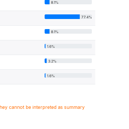
8.1%
77.4%
8.1%
1.6%
3.2%
1.6%
. They cannot be interpreted as summary