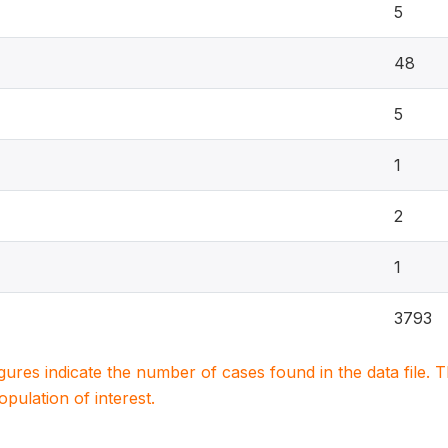
5
48
5
1
2
1
3793
igures indicate the number of cases found in the data file
population of interest.