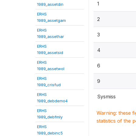
1
1989_assetdin
ERHS
2
1989_assetgam
ERHS
3
1989_assethar
ERHS
4
1989_assetsid
ERHS
6
1989_assetwol
ERHS
9
1989_crisfud
ERHS
Sysmiss
1989_debdemo4
ERHS
Warning: these f
1989_debfmly
statistics of the 
ERHS
1989_debinc5