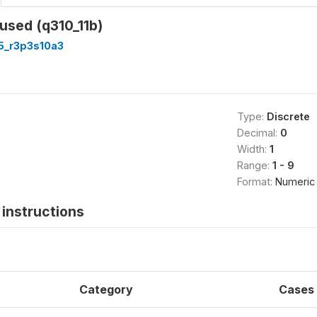
used (q310_11b)
5_r3p3s10a3
Type:
Discrete
Decimal:
0
Width:
1
Range:
1 - 9
Format:
Numeric
instructions
Category
Cases