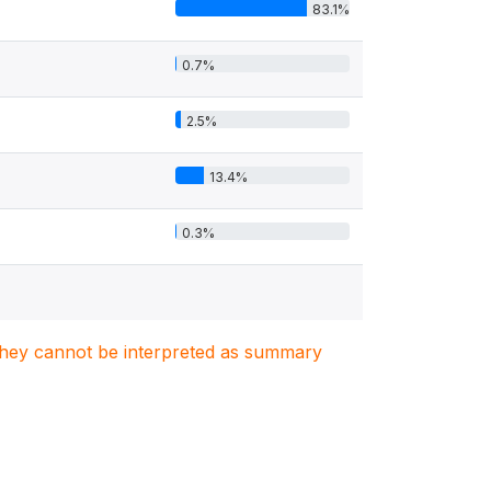
83.1%
0.7%
2.5%
13.4%
0.3%
. They cannot be interpreted as summary