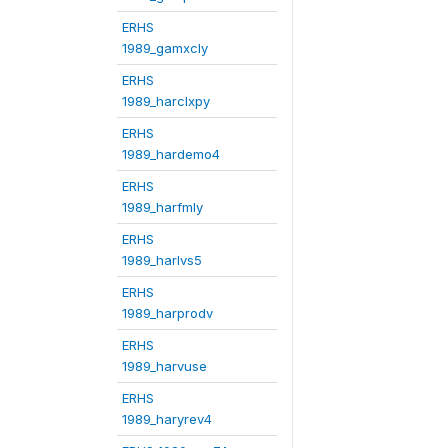
ERHS
1989_gamxcly
ERHS
1989_harclxpy
ERHS
1989_hardemo4
ERHS
1989_harfmly
ERHS
1989_harlvs5
ERHS
1989_harprodv
ERHS
1989_harvuse
ERHS
1989_haryrev4