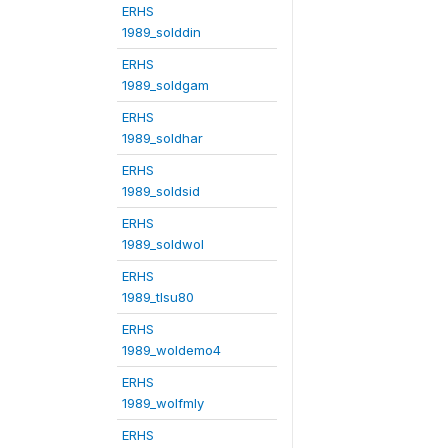
ERHS
1989_solddin
ERHS
1989_soldgam
ERHS
1989_soldhar
ERHS
1989_soldsid
ERHS
1989_soldwol
ERHS
1989_tlsu80
ERHS
1989_woldemo4
ERHS
1989_wolfmly
ERHS