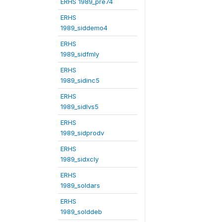
ERHS 1989_pre74
ERHS
1989_siddemo4
ERHS
1989_sidfmly
ERHS
1989_sidinc5
ERHS
1989_sidlvs5
ERHS
1989_sidprodv
ERHS
1989_sidxcly
ERHS
1989_soldars
ERHS
1989_solddeb