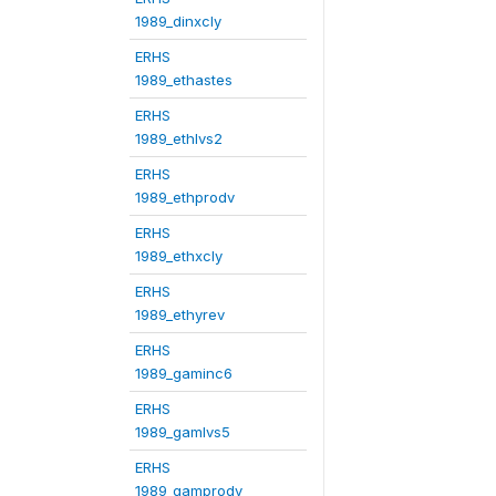
1989_dinxcly
ERHS
1989_ethastes
ERHS
1989_ethlvs2
ERHS
1989_ethprodv
ERHS
1989_ethxcly
ERHS
1989_ethyrev
ERHS
1989_gaminc6
ERHS
1989_gamlvs5
ERHS
1989_gamprodv