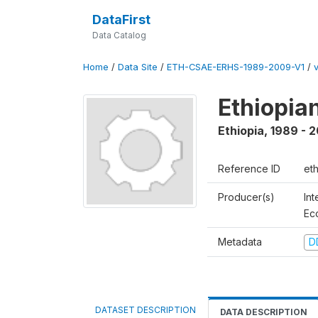
DataFirst
Data Catalog
Home
/
Data Site
/
ETH-CSAE-ERHS-1989-2009-V1
/
Ethiopia
Ethiopia
,
1989 - 
Reference ID
et
Producer(s)
Int
Ec
Metadata
D
DATASET DESCRIPTION
DATA DESCRIPTION