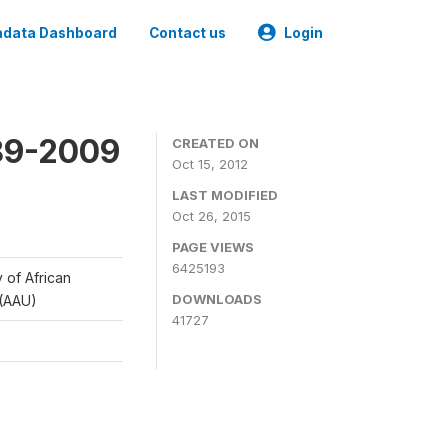
data Dashboard
Contact us
Login
989-2009
CREATED ON
Oct 15, 2012
LAST MODIFIED
Oct 26, 2015
PAGE VIEWS
6425193
y of African
DOWNLOADS
 (AAU)
41727