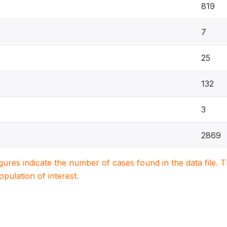
819
7
25
132
3
2869
igures indicate the number of cases found in the data file
population of interest.