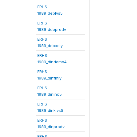
ERHS
1989_deblvs5
ERHS
1989_debprodv
ERHS
1989_debxcly
ERHS
1989_dindemo4
ERHS
1989_dinfmly
ERHS
1989_dininc5
ERHS
1989_dinklvs5
ERHS
1989_dinprodv
ERHS