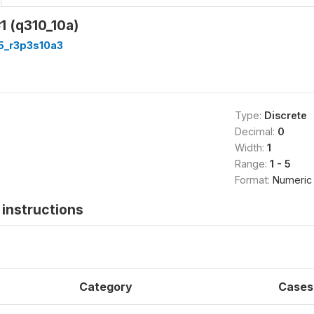
1 (q310_10a)
5_r3p3s10a3
Type:
Discrete
Decimal:
0
Width:
1
Range:
1 - 5
Format:
Numeric
instructions
Category
Cases