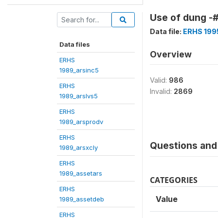
Use of dung -#
Data file:
ERHS 199
Data files
Overview
ERHS
1989_arsinc5
Valid:
986
ERHS
Invalid:
2869
1989_arslvs5
ERHS
1989_arsprodv
ERHS
Questions and 
1989_arsxcly
ERHS
1989_assetars
CATEGORIES
ERHS
Value
1989_assetdeb
ERHS