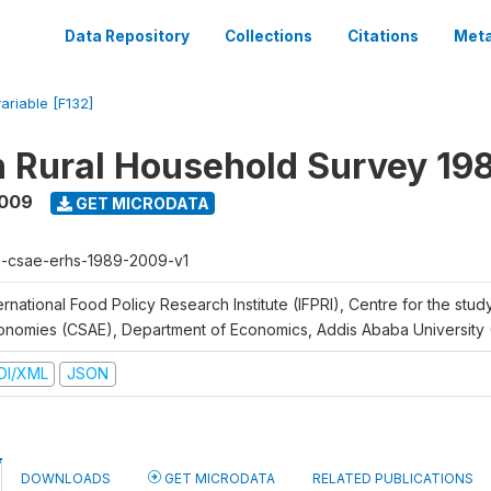
Data Repository
Collections
Citations
Meta
variable [F132]
n Rural Household Survey 1
2009
GET MICRODATA
h-csae-erhs-1989-2009-v1
ernational Food Policy Research Institute (IFPRI), Centre for the stud
onomies (CSAE), Department of Economics, Addis Ababa University
DI/XML
JSON
DOWNLOADS
GET MICRODATA
RELATED PUBLICATIONS