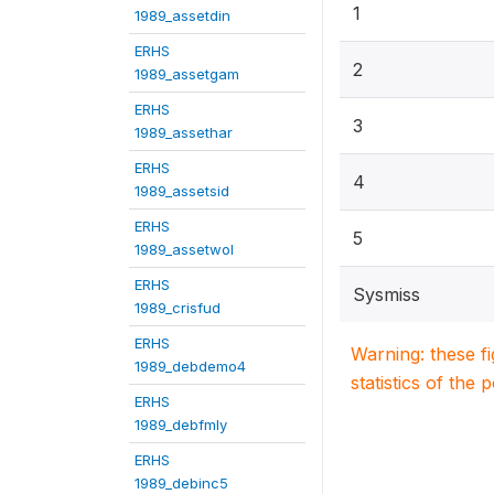
1
1989_assetdin
ERHS
2
1989_assetgam
ERHS
3
1989_assethar
ERHS
4
1989_assetsid
ERHS
5
1989_assetwol
ERHS
Sysmiss
1989_crisfud
ERHS
Warning: these f
1989_debdemo4
statistics of the 
ERHS
1989_debfmly
ERHS
1989_debinc5