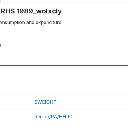
 ERHS 1989_wolxcly
onsumption and expenditure
0
$WEIGHT
Region/PA/HH ID.