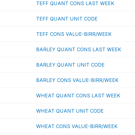
TEFF QUANT CONS LAST WEEK
TEFF QUANT UNIT CODE
TEFF CONS VALUE-BIRR/WEEK
BARLEY QUANT CONS LAST WEEK
BARLEY QUANT UNIT CODE
BARLEY CONS VALUE-BIRR/WEEK
WHEAT QUANT CONS LAST WEEK
WHEAT QUANT UNIT CODE
WHEAT CONS VALUE-BIRR/WEEK