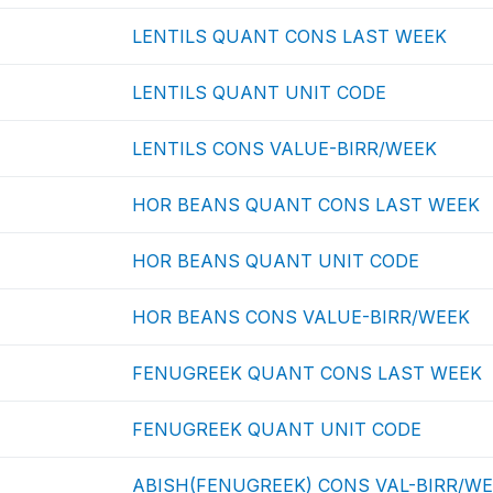
LENTILS QUANT CONS LAST WEEK
LENTILS QUANT UNIT CODE
LENTILS CONS VALUE-BIRR/WEEK
HOR BEANS QUANT CONS LAST WEEK
HOR BEANS QUANT UNIT CODE
HOR BEANS CONS VALUE-BIRR/WEEK
FENUGREEK QUANT CONS LAST WEEK
FENUGREEK QUANT UNIT CODE
ABISH(FENUGREEK) CONS VAL-BIRR/W