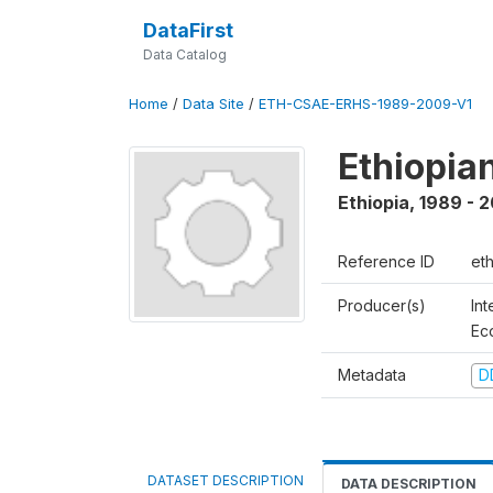
DataFirst
Data Catalog
Home
/
Data Site
/
ETH-CSAE-ERHS-1989-2009-V1
Ethiopia
Ethiopia
,
1989 - 
Reference ID
et
Producer(s)
Int
Ec
Metadata
D
DATASET DESCRIPTION
DATA DESCRIPTION