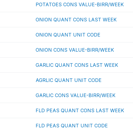
POTATOES CONS VALUE-BIRR/WEEK
ONION QUANT CONS LAST WEEK
ONION QUANT UNIT CODE
ONION CONS VALUE-BIRR/WEEK
GARLIC QUANT CONS LAST WEEK
AGRLIC QUANT UNIT CODE
GARLIC CONS VALUE-BIRR/WEEK
FLD PEAS QUANT CONS LAST WEEK
FLD PEAS QUANT UNIT CODE