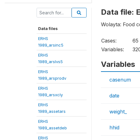
Data file:
Wolayta: Food c
Data files
ERHS
Cases:
65
1989_arsinc5
Variables:
32
ERHS
1989_arslvs5
Variables
ERHS
1989_arsprodv
casenum
ERHS
1989_arsxcly
date
ERHS
weight_
1989_assetars
ERHS
hhid
1989_assetdeb
ERHS