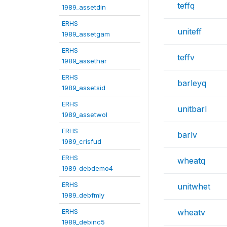
teffq
1989_assetdin
ERHS
uniteff
1989_assetgam
ERHS
teffv
1989_assethar
ERHS
barleyq
1989_assetsid
ERHS
unitbarl
1989_assetwol
ERHS
barlv
1989_crisfud
ERHS
wheatq
1989_debdemo4
ERHS
unitwhet
1989_debfmly
ERHS
wheatv
1989_debinc5