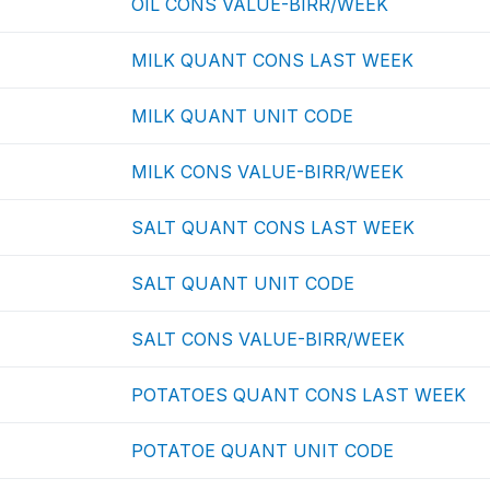
OIL CONS VALUE-BIRR/WEEK
MILK QUANT CONS LAST WEEK
MILK QUANT UNIT CODE
MILK CONS VALUE-BIRR/WEEK
SALT QUANT CONS LAST WEEK
SALT QUANT UNIT CODE
SALT CONS VALUE-BIRR/WEEK
POTATOES QUANT CONS LAST WEEK
POTATOE QUANT UNIT CODE