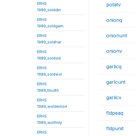
ERHS
potatv
1989_solddin
ERHS
onionq
1989_soldgam
onionunt
ERHS
1989_soldhar
onionv
ERHS
1989_soldsid
garlicq
ERHS
1989_soldwol
garlcunt
ERHS
1989_tlsu80
garlicv
ERHS
1989_woldemo4
fldpeaq
ERHS
1989_wolfmly
fldpunit
ERHS