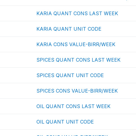
KARIA QUANT CONS LAST WEEK
KARIA QUANT UNIT CODE
KARIA CONS VALUE-BIRR/WEEK
SPICES QUANT CONS LAST WEEK
SPICES QUANT UNIT CODE
SPICES CONS VALUE-BIRR/WEEK
OIL QUANT CONS LAST WEEK
OIL QUANT UNIT CODE