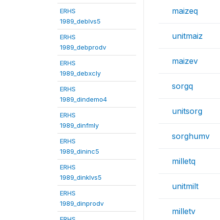
maizeq
ERHS
1989_deblvs5
unitmaiz
ERHS
1989_debprodv
maizev
ERHS
1989_debxcly
sorgq
ERHS
1989_dindemo4
unitsorg
ERHS
1989_dinfmly
sorghumv
ERHS
1989_dininc5
milletq
ERHS
1989_dinklvs5
unitmilt
ERHS
1989_dinprodv
milletv
ERHS