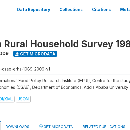
Data Repository
Collections
Citations
Meta
n Rural Household Survey 1
2009
GET MICRODATA
h-csae-erhs-1989-2009-v1
ernational Food Policy Research Institute (IFPRI), Centre for the stud
onomies (CSAE), Department of Economics, Addis Ababa University
DI/XML
JSON
DOWNLOADS
GET MICRODATA
RELATED PUBLICATIONS