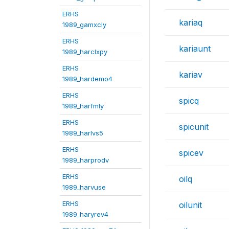
ERHS
kariaq
1989_gamxcly
ERHS
kariaunt
1989_harclxpy
ERHS
kariav
1989_hardemo4
ERHS
spicq
1989_harfmly
ERHS
spicunit
1989_harlvs5
ERHS
spicev
1989_harprodv
ERHS
oilq
1989_harvuse
ERHS
oilunit
1989_haryrev4