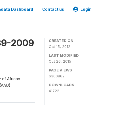
data Dashboard
Contact us
Login
989-2009
CREATED ON
Oct 15, 2012
LAST MODIFIED
Oct 26, 2015
PAGE VIEWS
6360862
y of African
DOWNLOADS
 (AAU)
41722