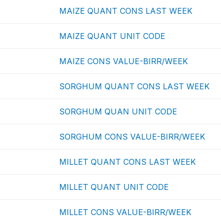
MAIZE QUANT CONS LAST WEEK
MAIZE QUANT UNIT CODE
MAIZE CONS VALUE-BIRR/WEEK
SORGHUM QUANT CONS LAST WEEK
SORGHUM QUAN UNIT CODE
SORGHUM CONS VALUE-BIRR/WEEK
MILLET QUANT CONS LAST WEEK
MILLET QUANT UNIT CODE
MILLET CONS VALUE-BIRR/WEEK