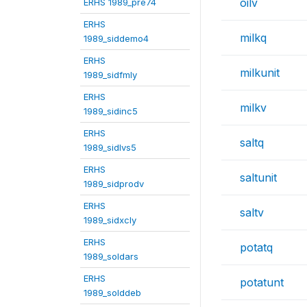
oilv
ERHS 1989_pre74
ERHS
milkq
1989_siddemo4
ERHS
milkunit
1989_sidfmly
ERHS
milkv
1989_sidinc5
ERHS
saltq
1989_sidlvs5
ERHS
saltunit
1989_sidprodv
ERHS
saltv
1989_sidxcly
ERHS
potatq
1989_soldars
ERHS
potatunt
1989_solddeb