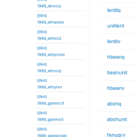
1989_dinxcly
lentilq
ERHS
1989_ethastes
unitlent
ERHS
1989_ethlvs2
lentilv
ERHS
1989_ethprodv
hbeanq
ERHS
1989_ethxcly
beanunit
ERHS
1989_ethyrev
hbeanv
ERHS
1989_gaminc6
abshq
ERHS
abshunit
1989_gamlvs5
ERHS
fenugrv
1989_gamprodv