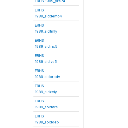
ERHS 1989_pre74
ERHS
1989_siddemo4
ERHS
1989_sidfmly
ERHS
1989_sidinc5
ERHS
1989_sidlvs5
ERHS
1989_sidprodv
ERHS
1989_sidxcly
ERHS
1989_soldars
ERHS
1989_solddeb