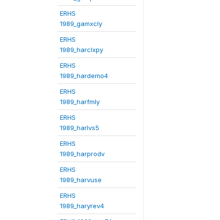
ERHS
1989_gamxcly
ERHS
1989_harclxpy
ERHS
1989_hardemo4
ERHS
1989_harfmly
ERHS
1989_harlvs5
ERHS
1989_harprodv
ERHS
1989_harvuse
ERHS
1989_haryrev4