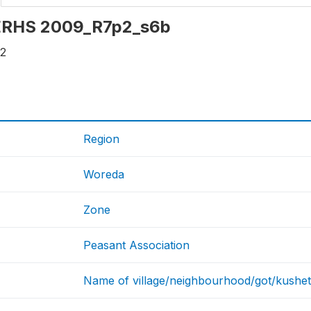
: ERHS 2009_R7p2_s6b
12
Region
Woreda
Zone
Peasant Association
Name of village/neighbourhood/got/kushet 