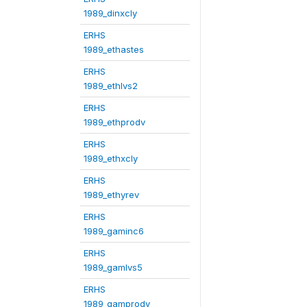
1989_dinxcly
ERHS
1989_ethastes
ERHS
1989_ethlvs2
ERHS
1989_ethprodv
ERHS
1989_ethxcly
ERHS
1989_ethyrev
ERHS
1989_gaminc6
ERHS
1989_gamlvs5
ERHS
1989_gamprodv