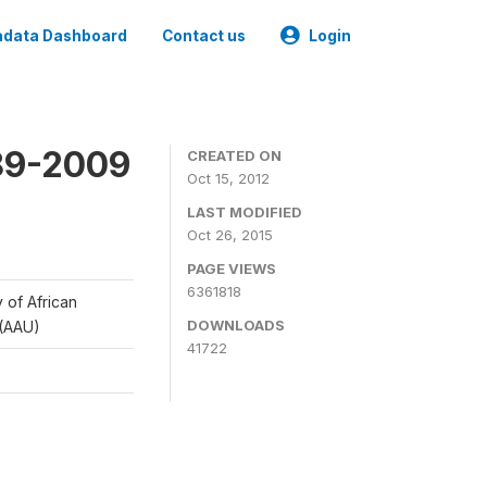
data Dashboard
Contact us
Login
989-2009
CREATED ON
Oct 15, 2012
LAST MODIFIED
Oct 26, 2015
PAGE VIEWS
6361818
y of African
DOWNLOADS
 (AAU)
41722