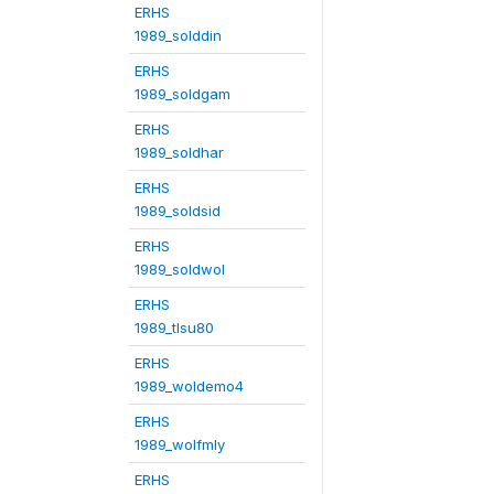
ERHS
1989_solddin
ERHS
1989_soldgam
ERHS
1989_soldhar
ERHS
1989_soldsid
ERHS
1989_soldwol
ERHS
1989_tlsu80
ERHS
1989_woldemo4
ERHS
1989_wolfmly
ERHS