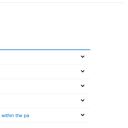
within the pa