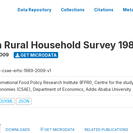
Data Repository
Collections
Citations
Meta
n Rural Household Survey 1
2009
GET MICRODATA
h-csae-erhs-1989-2009-v1
ernational Food Policy Research Institute (IFPRI), Centre for the stud
onomies (CSAE), Department of Economics, Addis Ababa University
DI/XML
JSON
DOWNLOADS
GET MICRODATA
RELATED PUBLICATIONS