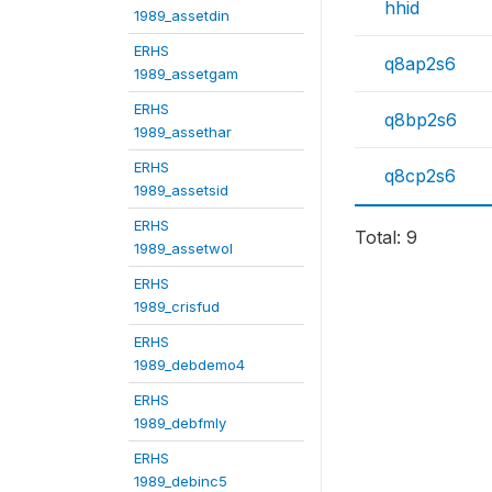
hhid
1989_assetdin
ERHS
q8ap2s6
1989_assetgam
ERHS
q8bp2s6
1989_assethar
ERHS
q8cp2s6
1989_assetsid
ERHS
Total: 9
1989_assetwol
ERHS
1989_crisfud
ERHS
1989_debdemo4
ERHS
1989_debfmly
ERHS
1989_debinc5