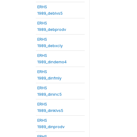
ERHS
1989_deblvs5
ERHS
1989_debprodv
ERHS
1989_debxcly
ERHS
1989_dindemo4
ERHS
1989_dinfmly
ERHS
1989_dininc5
ERHS
1989_dinklvs5
ERHS
1989_dinprodv
ERHS