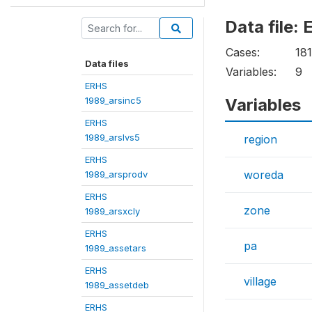
Data file
Cases:
18
Data files
Variables:
9
ERHS
1989_arsinc5
Variables
ERHS
1989_arslvs5
region
ERHS
woreda
1989_arsprodv
ERHS
zone
1989_arsxcly
ERHS
pa
1989_assetars
ERHS
village
1989_assetdeb
ERHS