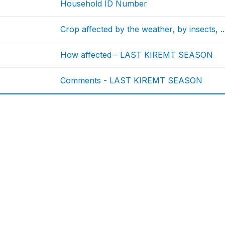
Household ID Number
Crop affected by the weather, by insects
How affected - LAST KIREMT SEASON
Comments - LAST KIREMT SEASON