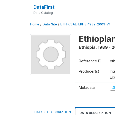
DataFirst
Data Catalog
Home
/
Data Site
/
ETH-CSAE-ERHS-1989-2009-V1
Ethiopia
Ethiopia
,
1989 - 
Reference ID
et
Producer(s)
Int
Ec
Metadata
D
DATASET DESCRIPTION
DATA DESCRIPTION