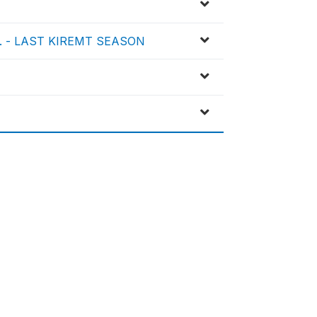
, ... - LAST KIREMT SEASON