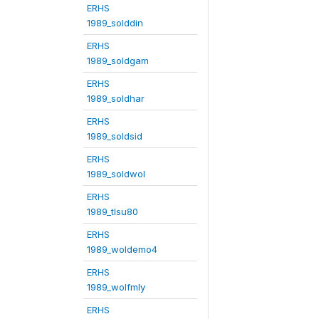
ERHS
1989_solddin
ERHS
1989_soldgam
ERHS
1989_soldhar
ERHS
1989_soldsid
ERHS
1989_soldwol
ERHS
1989_tlsu80
ERHS
1989_woldemo4
ERHS
1989_wolfmly
ERHS