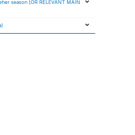
d) Meher season [OR RELEVANT MAIN
a)