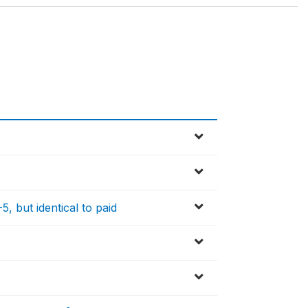
, but identical to paid