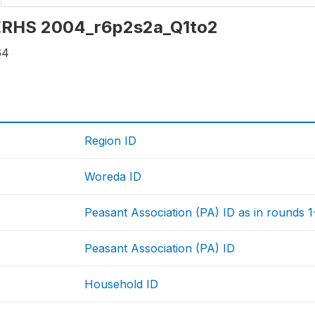
: ERHS 2004_r6p2s2a_Q1to2
64
Region ID
Woreda ID
Peasant Association (PA) ID as in rounds 1-5
Peasant Association (PA) ID
Household ID