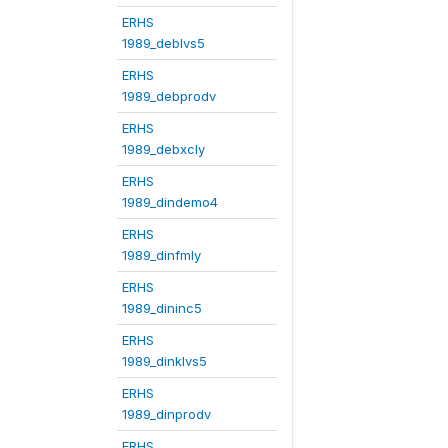
ERHS
1989_deblvs5
ERHS
1989_debprodv
ERHS
1989_debxcly
ERHS
1989_dindemo4
ERHS
1989_dinfmly
ERHS
1989_dininc5
ERHS
1989_dinklvs5
ERHS
1989_dinprodv
ERHS