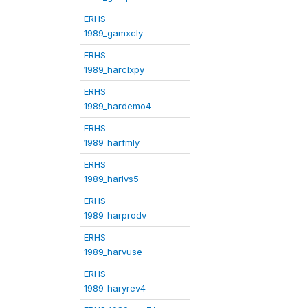
ERHS
1989_gamxcly
ERHS
1989_harclxpy
ERHS
1989_hardemo4
ERHS
1989_harfmly
ERHS
1989_harlvs5
ERHS
1989_harprodv
ERHS
1989_harvuse
ERHS
1989_haryrev4