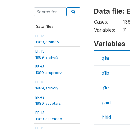
Data file
Cases:
13
Data files
Variables:
7
ERHS
1989_arsinc5
Variables
ERHS
1989_arslvs5
q1a
ERHS
q1b
1989_arsprodv
ERHS
q1c
1989_arsxcly
ERHS
paid
1989_assetars
ERHS
hhid
1989_assetdeb
ERHS