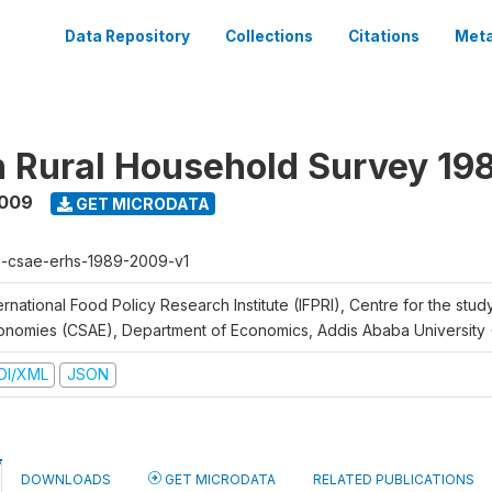
Data Repository
Collections
Citations
Meta
n Rural Household Survey 1
2009
GET MICRODATA
h-csae-erhs-1989-2009-v1
ernational Food Policy Research Institute (IFPRI), Centre for the stud
onomies (CSAE), Department of Economics, Addis Ababa University
DI/XML
JSON
DOWNLOADS
GET MICRODATA
RELATED PUBLICATIONS