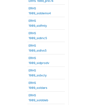
ERHS 1989_pre74
ERHS
1989_siddemo4
ERHS
1989_sidfmly
ERHS
1989_sidinc5
ERHS
1989_sidlvs5
ERHS
1989_sidprodv
ERHS
1989_sidxcly
ERHS
1989_soldars
ERHS
1989_solddeb