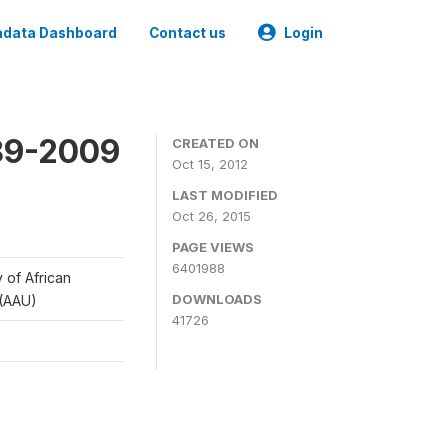
data Dashboard
Contact us
Login
989-2009
CREATED ON
Oct 15, 2012
LAST MODIFIED
Oct 26, 2015
PAGE VIEWS
6401988
y of African
DOWNLOADS
 (AAU)
41726