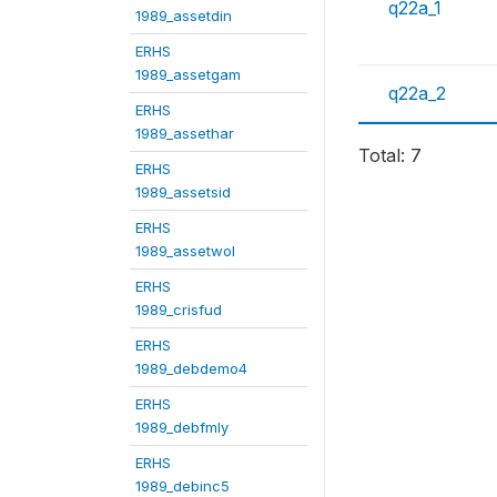
q22a_1
1989_assetdin
ERHS
1989_assetgam
q22a_2
ERHS
1989_assethar
Total: 7
ERHS
1989_assetsid
ERHS
1989_assetwol
ERHS
1989_crisfud
ERHS
1989_debdemo4
ERHS
1989_debfmly
ERHS
1989_debinc5