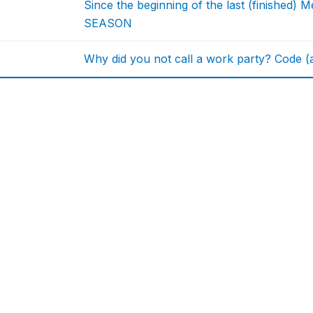
Since the beginning of the last (finishe
SEASON
Why did you not call a work party? Code (