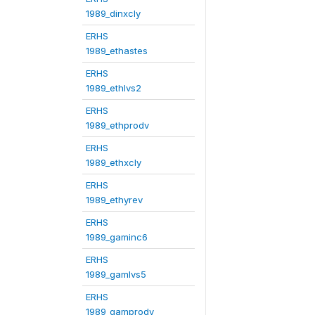
1989_dinxcly
ERHS
1989_ethastes
ERHS
1989_ethlvs2
ERHS
1989_ethprodv
ERHS
1989_ethxcly
ERHS
1989_ethyrev
ERHS
1989_gaminc6
ERHS
1989_gamlvs5
ERHS
1989_gamprodv