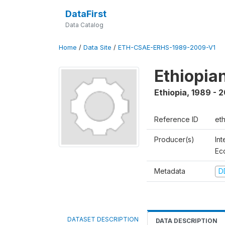
DataFirst
Data Catalog
Home
/
Data Site
/
ETH-CSAE-ERHS-1989-2009-V1
Ethiopia
Ethiopia
,
1989 - 
Reference ID
et
Producer(s)
Int
Ec
Metadata
D
DATASET DESCRIPTION
DATA DESCRIPTION