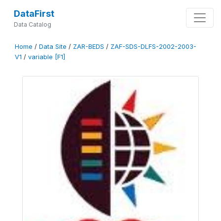
DataFirst
Data Catalog
Home
/
Data Site
/
ZAR-BEDS
/
ZAF-SDS-DLFS-2002-2003-
V1
/
variable [F1]