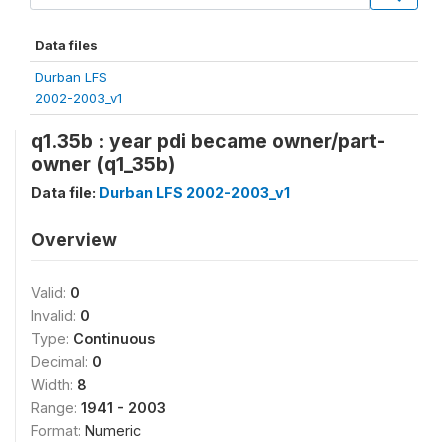
Data files
Durban LFS
2002-2003_v1
q1.35b : year pdi became owner/part-
owner (q1_35b)
Data file:
Durban LFS 2002-2003_v1
Overview
Valid:
0
Invalid:
0
Type:
Continuous
Decimal:
0
Width:
8
Range:
1941 - 2003
Format:
Numeric