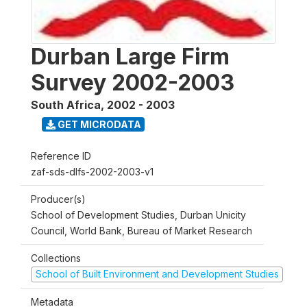
Durban Large Firm
Survey 2002-2003
South Africa
,
2002 - 2003
GET MICRODATA
Reference ID
zaf-sds-dlfs-2002-2003-v1
Producer(s)
School of Development Studies, Durban Unicity
Council, World Bank, Bureau of Market Research
Collections
School of Built Environment and Development Studies
Metadata