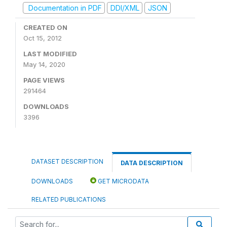
Documentation in PDF
DDI/XML
JSON
CREATED ON
Oct 15, 2012
LAST MODIFIED
May 14, 2020
PAGE VIEWS
291464
DOWNLOADS
3396
DATASET DESCRIPTION
DATA DESCRIPTION
DOWNLOADS
GET MICRODATA
RELATED PUBLICATIONS