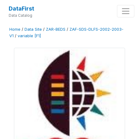
DataFirst
Data Catalog
Home
/
Data Site
/
ZAR-BEDS
/
ZAF-SDS-DLFS-2002-2003-
V1
/
variable [F1]