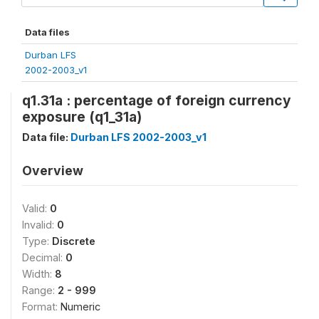
Data files
Durban LFS
2002-2003_v1
q1.31a : percentage of foreign currency
exposure (q1_31a)
Data file:
Durban LFS 2002-2003_v1
Overview
Valid:
0
Invalid:
0
Type:
Discrete
Decimal:
0
Width:
8
Range:
2 - 999
Format:
Numeric