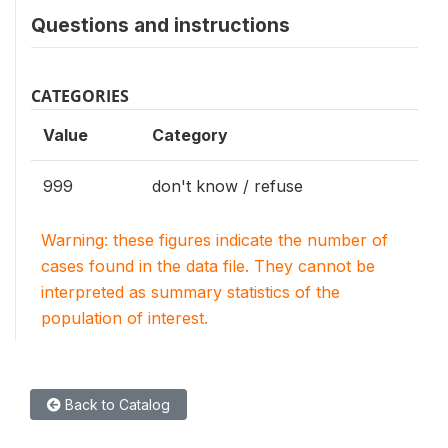
Questions and instructions
CATEGORIES
Value
Category
999
don't know / refuse
Warning: these figures indicate the number of
cases found in the data file. They cannot be
interpreted as summary statistics of the
population of interest.
Back to Catalog