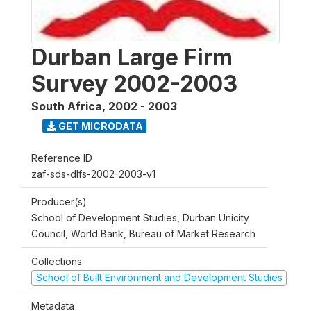
Durban Large Firm
Survey 2002-2003
South Africa
,
2002 - 2003
GET MICRODATA
Reference ID
zaf-sds-dlfs-2002-2003-v1
Producer(s)
School of Development Studies, Durban Unicity
Council, World Bank, Bureau of Market Research
Collections
School of Built Environment and Development Studies
Metadata