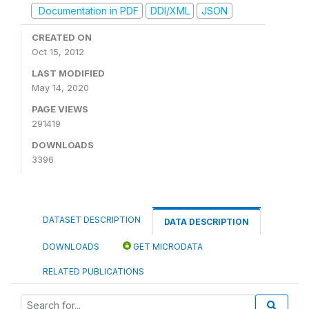
Documentation in PDF
DDI/XML
JSON
CREATED ON
Oct 15, 2012
LAST MODIFIED
May 14, 2020
PAGE VIEWS
291419
DOWNLOADS
3396
DATASET DESCRIPTION
DATA DESCRIPTION
DOWNLOADS
GET MICRODATA
RELATED PUBLICATIONS