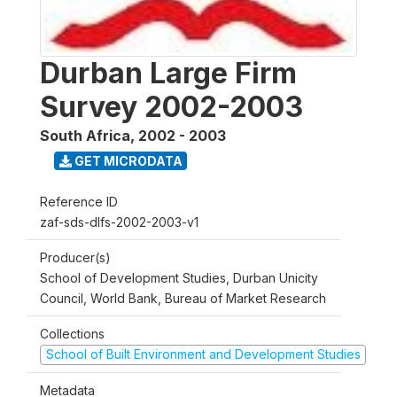
Durban Large Firm
Survey 2002-2003
South Africa
,
2002 - 2003
GET MICRODATA
Reference ID
zaf-sds-dlfs-2002-2003-v1
Producer(s)
School of Development Studies, Durban Unicity
Council, World Bank, Bureau of Market Research
Collections
School of Built Environment and Development Studies
Metadata