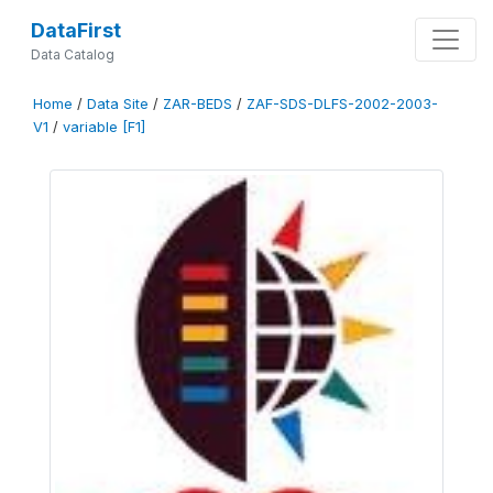
DataFirst
Data Catalog
Home
/
Data Site
/
ZAR-BEDS
/
ZAF-SDS-DLFS-2002-2003-
V1
/
variable [F1]