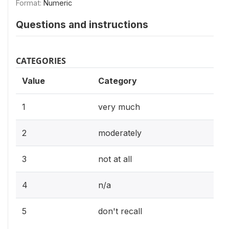
Format:
Numeric
Questions and instructions
CATEGORIES
Value
Category
1
very much
2
moderately
3
not at all
4
n/a
5
don't recall