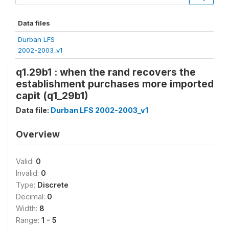
Data files
Durban LFS
2002-2003_v1
q1.29b1 : when the rand recovers the
establishment purchases more imported
capit (q1_29b1)
Data file:
Durban LFS 2002-2003_v1
Overview
Valid:
0
Invalid:
0
Type:
Discrete
Decimal:
0
Width:
8
Range:
1 - 5