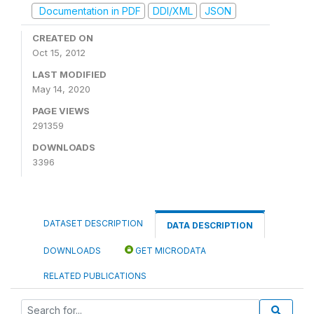
Documentation in PDF
DDI/XML
JSON
CREATED ON
Oct 15, 2012
LAST MODIFIED
May 14, 2020
PAGE VIEWS
291359
DOWNLOADS
3396
DATASET DESCRIPTION
DATA DESCRIPTION
DOWNLOADS
GET MICRODATA
RELATED PUBLICATIONS