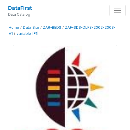
DataFirst
Data Catalog
Home
/
Data Site
/
ZAR-BEDS
/
ZAF-SDS-DLFS-2002-2003-
V1
/
variable [F1]