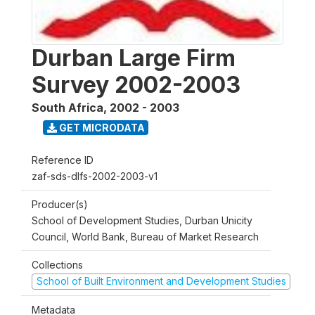
Durban Large Firm
Survey 2002-2003
South Africa
,
2002 - 2003
GET MICRODATA
Reference ID
zaf-sds-dlfs-2002-2003-v1
Producer(s)
School of Development Studies, Durban Unicity
Council, World Bank, Bureau of Market Research
Collections
School of Built Environment and Development Studies
Metadata