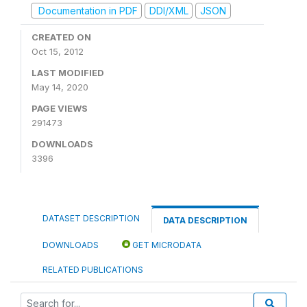
Documentation in PDF
DDI/XML
JSON
CREATED ON
Oct 15, 2012
LAST MODIFIED
May 14, 2020
PAGE VIEWS
291473
DOWNLOADS
3396
DATASET DESCRIPTION
DATA DESCRIPTION
DOWNLOADS
GET MICRODATA
RELATED PUBLICATIONS