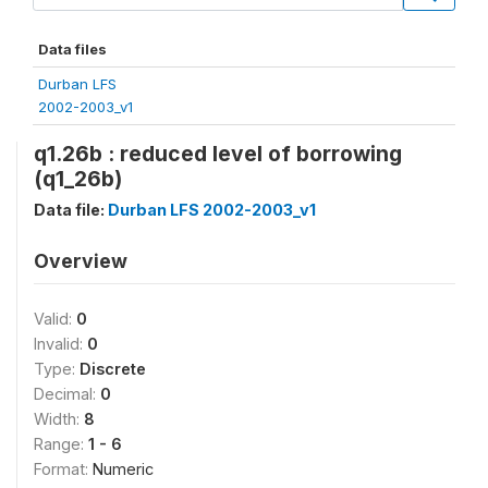
Data files
Durban LFS
2002-2003_v1
q1.26b : reduced level of borrowing
(q1_26b)
Data file:
Durban LFS 2002-2003_v1
Overview
Valid:
0
Invalid:
0
Type:
Discrete
Decimal:
0
Width:
8
Range:
1 - 6
Format:
Numeric