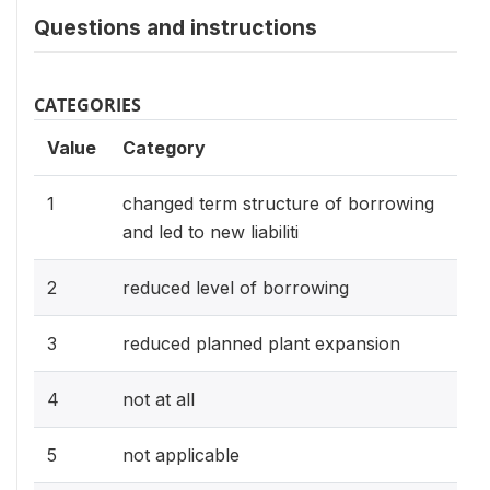
Questions and instructions
CATEGORIES
Value
Category
1
changed term structure of borrowing
and led to new liabiliti
2
reduced level of borrowing
3
reduced planned plant expansion
4
not at all
5
not applicable