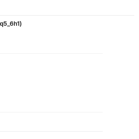
(q5_6h1)