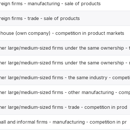
reign firms - manufacturing - sale of products
reign firms - trade - sale of products
-house (own company) - competition in product markets
her large/medium-sized firms under the same ownership - 
her large/medium-sized firms under the same ownership -
her large/medium-sized firms - the same industry - competi
her large/medium-sized firms - other manufacturing - com
her large/medium-sized firms - trade - competition in prod
all and informal firms - manufacturing - competition in pr