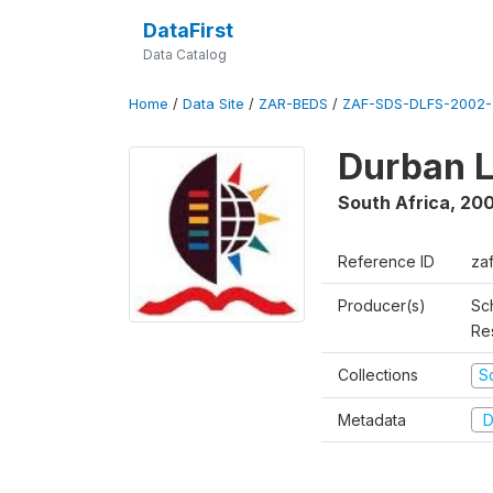
DataFirst
Data Catalog
Home
/
Data Site
/
ZAR-BEDS
/
ZAF-SDS-DLFS-2002-
Durban L
South Africa
,
200
Reference ID
za
Producer(s)
Sc
Re
Collections
S
Metadata
D