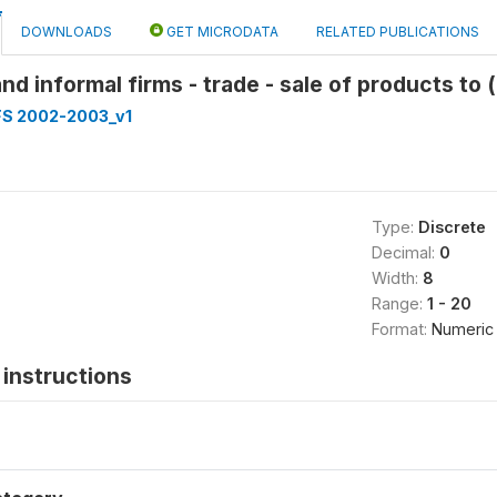
DOWNLOADS
GET MICRODATA
RELATED PUBLICATIONS
and informal firms - trade - sale of products to 
FS 2002-2003_v1
Type:
Discrete
Decimal:
0
Width:
8
Range:
1 - 20
Format:
Numeric
instructions