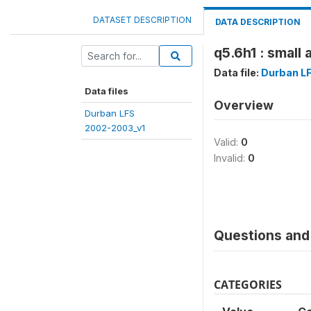
DATASET DESCRIPTION
DATA DESCRIPTION
q5.6h1 : small 
Data file:
Durban L
Data files
Overview
Durban LFS
2002-2003_v1
Valid:
0
Invalid:
0
Questions and 
CATEGORIES