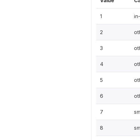
Value
Ca
1
in
2
ot
3
ot
4
ot
5
ot
6
ot
7
sm
8
sm