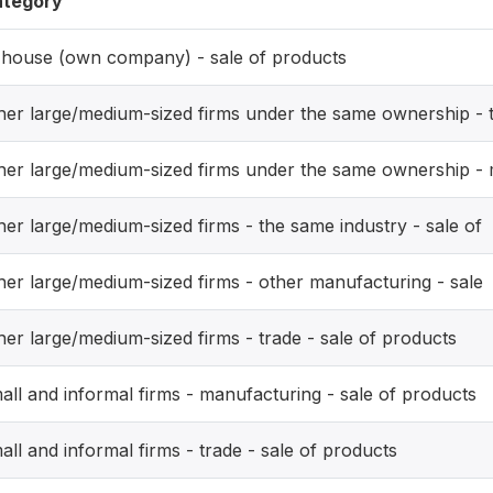
tegory
-house (own company) - sale of products
her large/medium-sized firms under the same ownership - 
her large/medium-sized firms under the same ownership -
her large/medium-sized firms - the same industry - sale of
her large/medium-sized firms - other manufacturing - sale
her large/medium-sized firms - trade - sale of products
all and informal firms - manufacturing - sale of products
all and informal firms - trade - sale of products