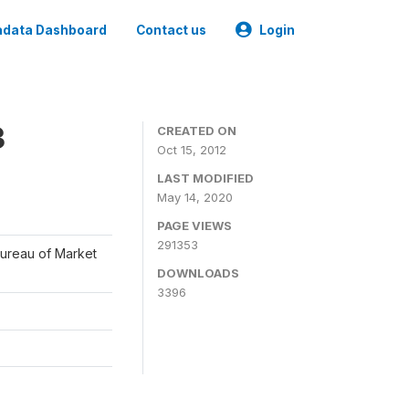
data Dashboard
Contact us
Login
3
CREATED ON
Oct 15, 2012
LAST MODIFIED
May 14, 2020
PAGE VIEWS
291353
Bureau of Market
DOWNLOADS
3396