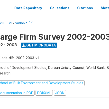
Data Repository
Collections
Citations
Meta
2003-V1
/
variable [F1]
arge Firm Survey 2002-200
2 - 2003
GET MICRODATA
f-sds-dlfs-2002-2003-v1
hool of Development Studies, Durban Unicity Council, World Bank, 
search
chool of Built Environment and Development Studies
ocumentation in PDF
DDI/XML
JSON