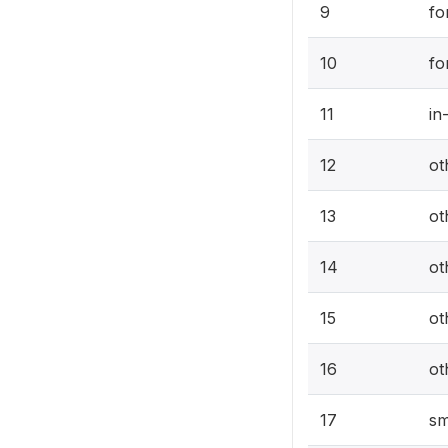
9
fo
10
fo
11
in
12
ot
13
ot
14
ot
15
ot
16
ot
17
sm