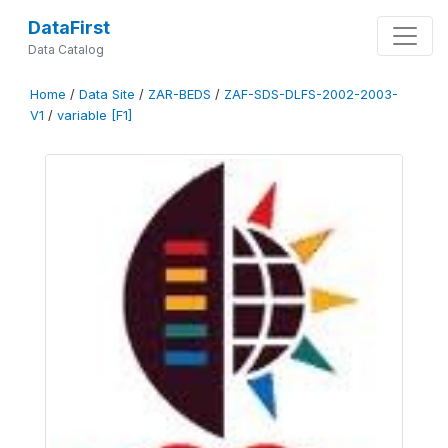
DataFirst
Data Catalog
Home
/
Data Site
/
ZAR-BEDS
/
ZAF-SDS-DLFS-2002-2003-
V1
/
variable [F1]