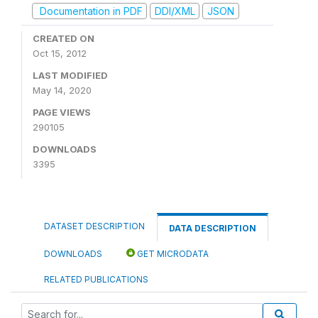
Documentation in PDF
DDI/XML
JSON
CREATED ON
Oct 15, 2012
LAST MODIFIED
May 14, 2020
PAGE VIEWS
290105
DOWNLOADS
3395
DATASET DESCRIPTION
DATA DESCRIPTION
DOWNLOADS
GET MICRODATA
RELATED PUBLICATIONS