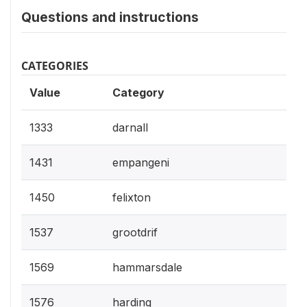
Questions and instructions
CATEGORIES
Value
Category
1333
darnall
1431
empangeni
1450
felixton
1537
grootdrif
1569
hammarsdale
1576
harding