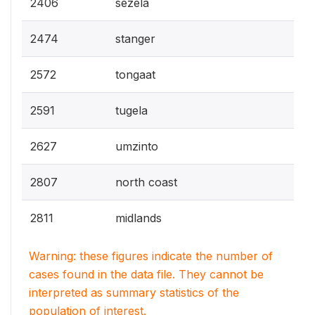
2406
sezela
2474
stanger
2572
tongaat
2591
tugela
2627
umzinto
2807
north coast
2811
midlands
Warning: these figures indicate the number of
cases found in the data file. They cannot be
interpreted as summary statistics of the
population of interest.