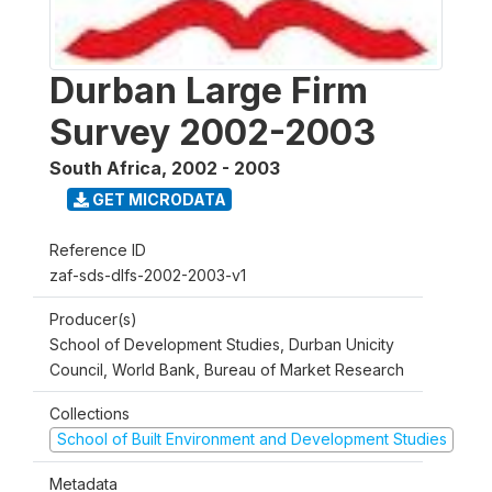
Durban Large Firm
Survey 2002-2003
South Africa
,
2002 - 2003
GET MICRODATA
Reference ID
zaf-sds-dlfs-2002-2003-v1
Producer(s)
School of Development Studies, Durban Unicity
Council, World Bank, Bureau of Market Research
Collections
School of Built Environment and Development Studies
Metadata