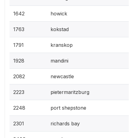
1642
howick
1763
kokstad
1791
kranskop
1928
mandini
2082
newcastle
2223
pietermaritzburg
2248
port shepstone
2301
richards bay