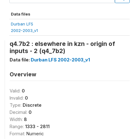
Data files
Durban LFS
2002-2003_v1
q4.7b2 : elsewhere in kzn - origin of
inputs - 2 (q4_7b2)
Data file:
Durban LFS 2002-2003_v1
Overview
Valid:
0
Invalid:
0
Type:
Discrete
Decimal:
0
Width:
8
Range:
1333 - 2811
Format:
Numeric