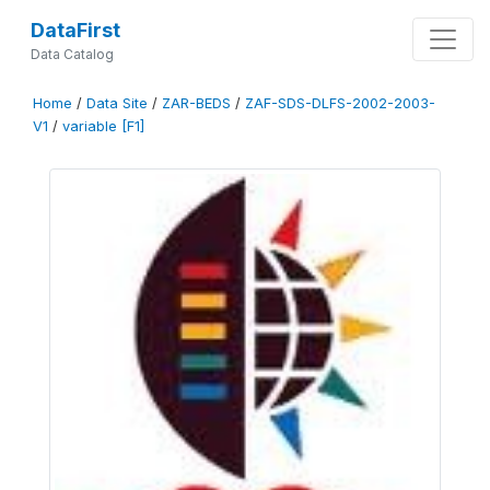
DataFirst
Data Catalog
Home
/
Data Site
/
ZAR-BEDS
/
ZAF-SDS-DLFS-2002-2003-
V1
/
variable [F1]