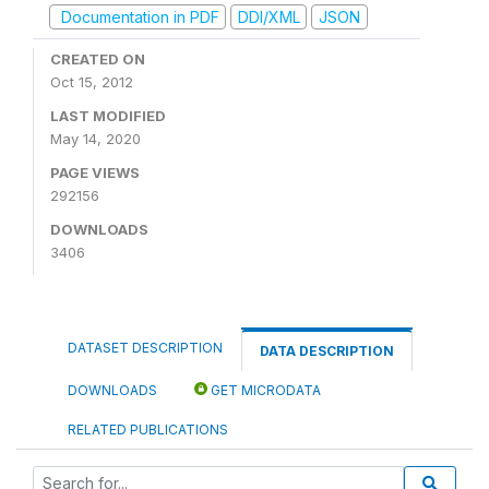
Documentation in PDF
DDI/XML
JSON
CREATED ON
Oct 15, 2012
LAST MODIFIED
May 14, 2020
PAGE VIEWS
292156
DOWNLOADS
3406
DATASET DESCRIPTION
DATA DESCRIPTION
DOWNLOADS
GET MICRODATA
RELATED PUBLICATIONS