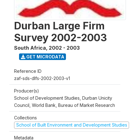
Durban Large Firm
Survey 2002-2003
South Africa
,
2002 - 2003
GET MICRODATA
Reference ID
zaf-sds-dlfs-2002-2003-v1
Producer(s)
School of Development Studies, Durban Unicity
Council, World Bank, Bureau of Market Research
Collections
School of Built Environment and Development Studies
Metadata