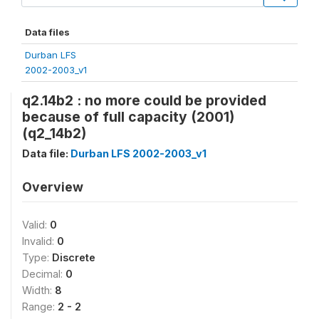
Data files
Durban LFS
2002-2003_v1
q2.14b2 : no more could be provided
because of full capacity (2001)
(q2_14b2)
Data file:
Durban LFS 2002-2003_v1
Overview
Valid:
0
Invalid:
0
Type:
Discrete
Decimal:
0
Width:
8
Range:
2 - 2