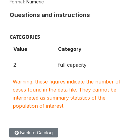
Format:
Numeric
Questions and instructions
CATEGORIES
Value
Category
2
full capacity
Warning: these figures indicate the number of
cases found in the data file. They cannot be
interpreted as summary statistics of the
population of interest.
Back to Catalog