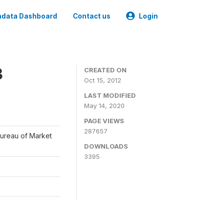
data Dashboard
Contact us
Login
3
CREATED ON
Oct 15, 2012
LAST MODIFIED
May 14, 2020
PAGE VIEWS
287657
Bureau of Market
DOWNLOADS
3395