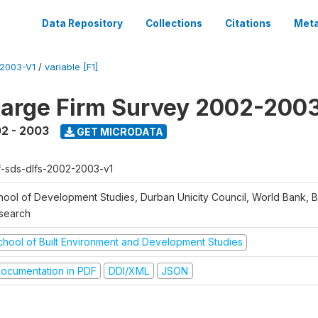
Data Repository
Collections
Citations
Meta
2003-V1
/
variable [F1]
arge Firm Survey 2002-200
2 - 2003
GET MICRODATA
f-sds-dlfs-2002-2003-v1
hool of Development Studies, Durban Unicity Council, World Bank, 
search
chool of Built Environment and Development Studies
ocumentation in PDF
DDI/XML
JSON