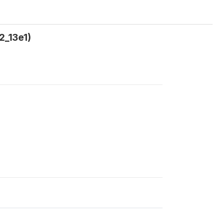
2_13e1)