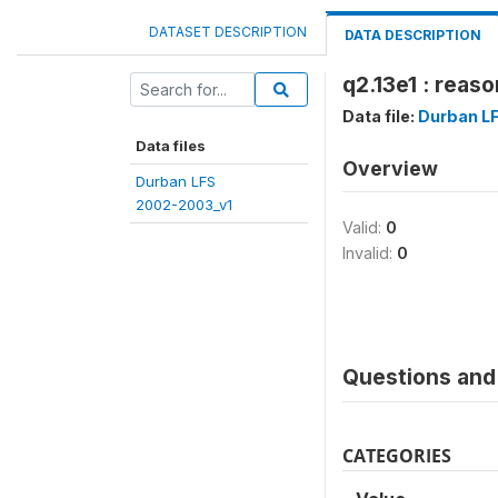
DATASET DESCRIPTION
DATA DESCRIPTION
q2.13e1 : reaso
Data file:
Durban L
Data files
Overview
Durban LFS
2002-2003_v1
Valid:
0
Invalid:
0
Questions and 
CATEGORIES