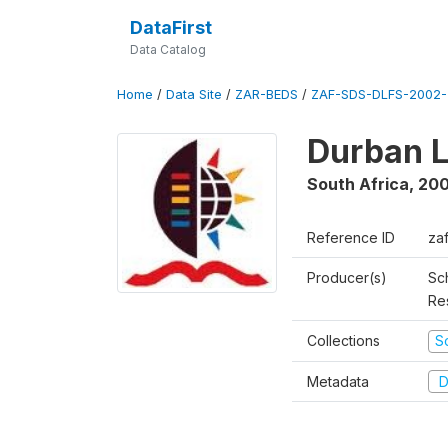
DataFirst
Data Catalog
Home
/
Data Site
/
ZAR-BEDS
/
ZAF-SDS-DLFS-2002-
Durban L
South Africa
,
200
Reference ID
za
Producer(s)
Sc
Re
Collections
S
Metadata
D