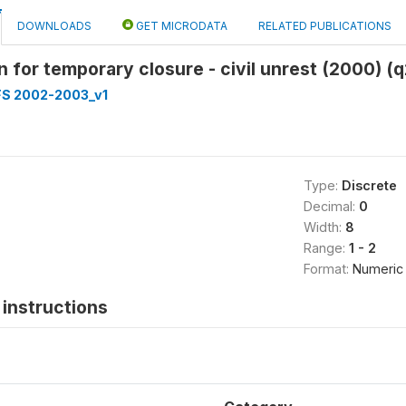
DOWNLOADS
GET MICRODATA
RELATED PUBLICATIONS
n for temporary closure - civil unrest (2000) (q
FS 2002-2003_v1
Type:
Discrete
Decimal:
0
Width:
8
Range:
1 - 2
Format:
Numeric
instructions