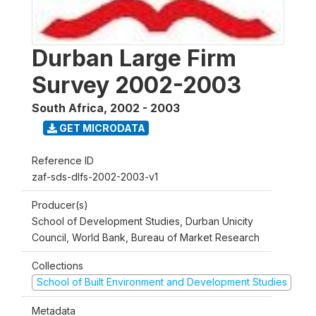
Durban Large Firm
Survey 2002-2003
South Africa
,
2002 - 2003
GET MICRODATA
Reference ID
zaf-sds-dlfs-2002-2003-v1
Producer(s)
School of Development Studies, Durban Unicity
Council, World Bank, Bureau of Market Research
Collections
School of Built Environment and Development Studies
Metadata