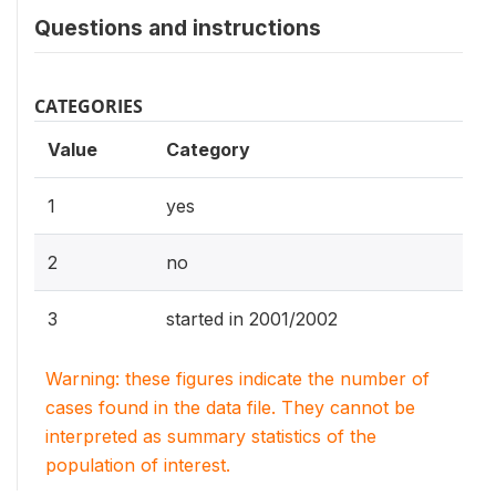
Questions and instructions
CATEGORIES
Value
Category
1
yes
2
no
3
started in 2001/2002
Warning: these figures indicate the number of
cases found in the data file. They cannot be
interpreted as summary statistics of the
population of interest.