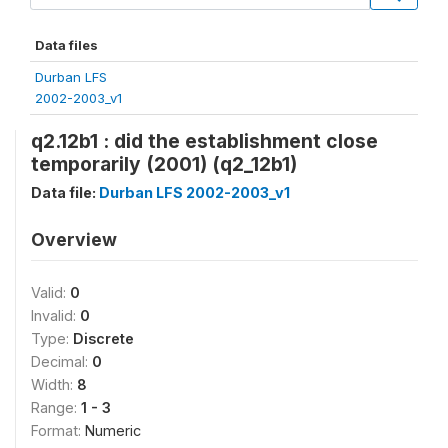
Data files
Durban LFS
2002-2003_v1
q2.12b1 : did the establishment close
temporarily (2001) (q2_12b1)
Data file:
Durban LFS 2002-2003_v1
Overview
Valid:
0
Invalid:
0
Type:
Discrete
Decimal:
0
Width:
8
Range:
1 - 3
Format:
Numeric