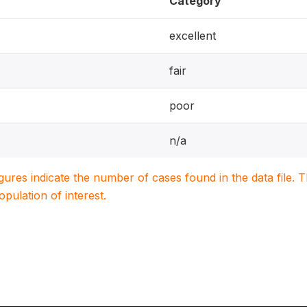
Category
excellent
fair
poor
n/a
igures indicate the number of cases found in the data file
population of interest.