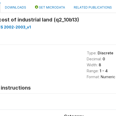
DOWNLOADS
GET MICRODATA
RELATED PUBLICATIONS
cost of industrial land (q2_10b13)
FS 2002-2003_v1
Type:
Discrete
Decimal:
0
Width:
8
Range:
1 - 4
Format:
Numeric
instructions