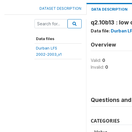
DATASET DESCRIPTION
DATA DESCRIPTION
q2.10b13 : low 
Data file:
Durban L
Data files
Overview
Durban LFS
2002-2003_v1
Valid:
0
Invalid:
0
Questions and 
CATEGORIES