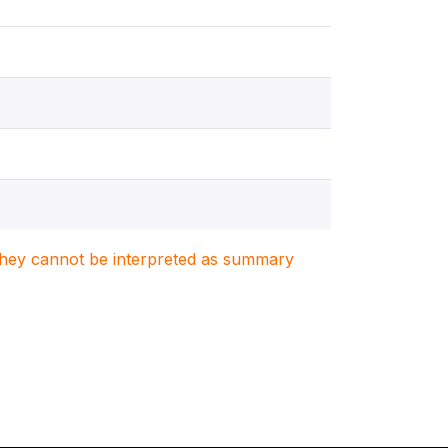
. They cannot be interpreted as summary