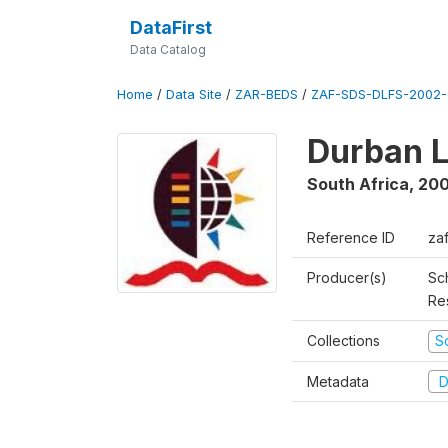
DataFirst
Data Catalog
Home
/
Data Site
/
ZAR-BEDS
/
ZAF-SDS-DLFS-2002-
Durban L
South Africa
,
200
Reference ID
za
Producer(s)
Sc
Re
Collections
S
Metadata
D