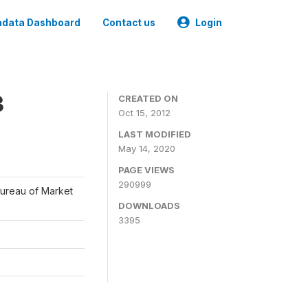
data Dashboard
Contact us
Login
3
CREATED ON
Oct 15, 2012
LAST MODIFIED
May 14, 2020
PAGE VIEWS
290999
Bureau of Market
DOWNLOADS
3395