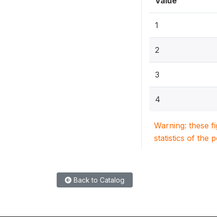
Value
1
2
3
4
Warning: these f
statistics of the 
Back to Catalog