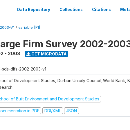
Data Repository
Collections
Citations
Meta
2003-V1
/
variable [F1]
arge Firm Survey 2002-200
2 - 2003
GET MICRODATA
f-sds-dlfs-2002-2003-v1
hool of Development Studies, Durban Unicity Council, World Bank, 
search
chool of Built Environment and Development Studies
ocumentation in PDF
DDI/XML
JSON