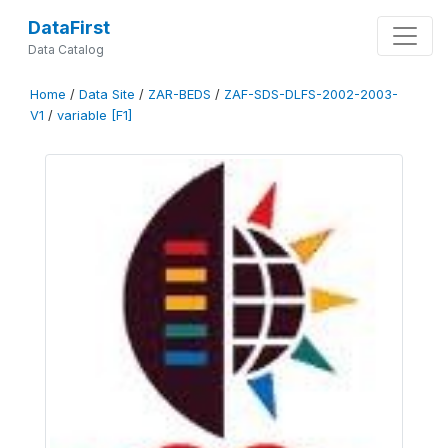
DataFirst
Data Catalog
Home
/
Data Site
/
ZAR-BEDS
/
ZAF-SDS-DLFS-2002-2003-
V1
/
variable [F1]