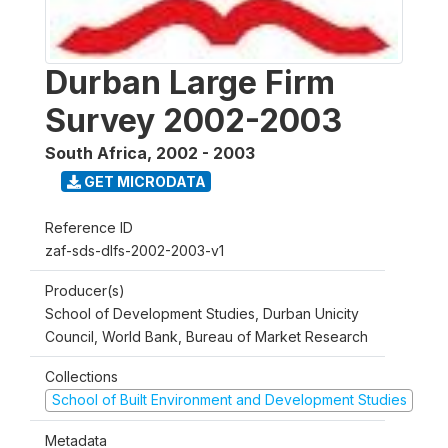
Durban Large Firm
Survey 2002-2003
South Africa
,
2002 - 2003
GET MICRODATA
Reference ID
zaf-sds-dlfs-2002-2003-v1
Producer(s)
School of Development Studies, Durban Unicity
Council, World Bank, Bureau of Market Research
Collections
School of Built Environment and Development Studies
Metadata