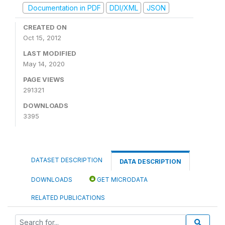
Documentation in PDF
DDI/XML
JSON
CREATED ON
Oct 15, 2012
LAST MODIFIED
May 14, 2020
PAGE VIEWS
291321
DOWNLOADS
3395
DATASET DESCRIPTION
DATA DESCRIPTION
DOWNLOADS
GET MICRODATA
RELATED PUBLICATIONS