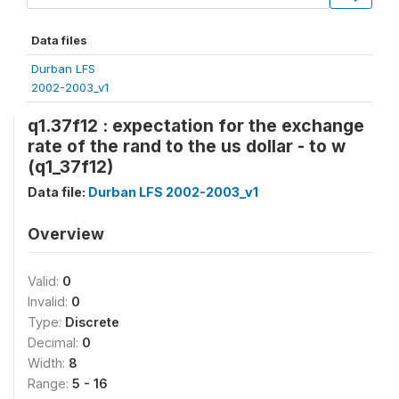
Data files
Durban LFS
2002-2003_v1
q1.37f12 : expectation for the exchange
rate of the rand to the us dollar - to w
(q1_37f12)
Data file:
Durban LFS 2002-2003_v1
Overview
Valid:
0
Invalid:
0
Type:
Discrete
Decimal:
0
Width:
8
Range:
5 - 16