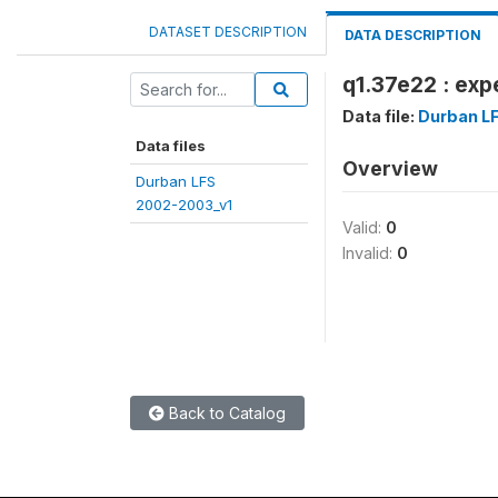
DATASET DESCRIPTION
DATA DESCRIPTION
q1.37e22 : exp
Data file:
Durban L
Data files
Overview
Durban LFS
2002-2003_v1
Valid:
0
Invalid:
0
Back to Catalog