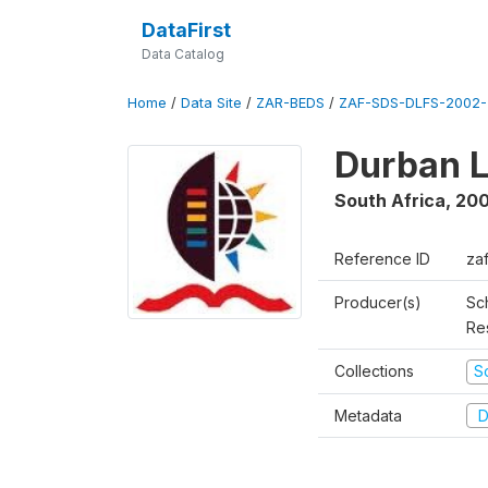
DataFirst
Data Catalog
Home
/
Data Site
/
ZAR-BEDS
/
ZAF-SDS-DLFS-2002-
Durban L
South Africa
,
200
Reference ID
za
Producer(s)
Sc
Re
Collections
S
Metadata
D