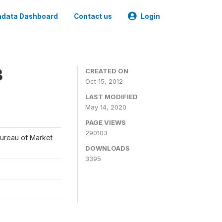
data Dashboard
Contact us
Login
3
CREATED ON
Oct 15, 2012
LAST MODIFIED
May 14, 2020
PAGE VIEWS
290103
Bureau of Market
DOWNLOADS
3395