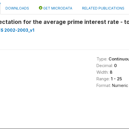
DOWNLOADS
GET MICRODATA
RELATED PUBLICATIONS
ectation for the average prime interest rate - t
FS 2002-2003_v1
Type:
Continuo
Decimal:
0
Width:
8
Range:
1 - 25
Format:
Numeric