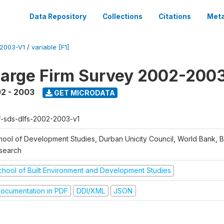
Data Repository
Collections
Citations
Meta
2003-V1
/
variable [F1]
arge Firm Survey 2002-200
2 - 2003
GET MICRODATA
f-sds-dlfs-2002-2003-v1
hool of Development Studies, Durban Unicity Council, World Bank, 
search
chool of Built Environment and Development Studies
ocumentation in PDF
DDI/XML
JSON