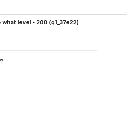
o what level - 200 (q1_37e22)
us