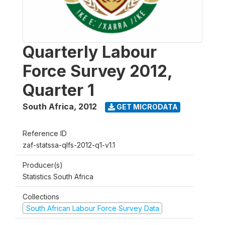
Quarterly Labour
Force Survey 2012,
Quarter 1
South Africa
,
2012
GET MICRODATA
Reference ID
zaf-statssa-qlfs-2012-q1-v1.1
Producer(s)
Statistics South Africa
Collections
South African Labour Force Survey Data