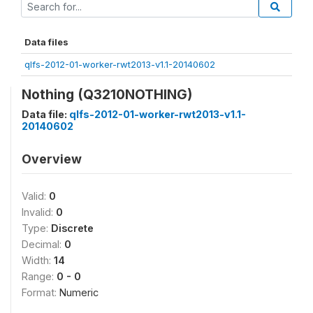
Data files
qlfs-2012-01-worker-rwt2013-v1.1-20140602
Nothing (Q3210NOTHING)
Data file:
qlfs-2012-01-worker-rwt2013-v1.1-
20140602
Overview
Valid:
0
Invalid:
0
Type:
Discrete
Decimal:
0
Width:
14
Range:
0 - 0
Format:
Numeric