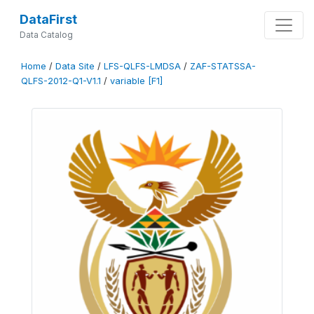
DataFirst
Data Catalog
Home
/
Data Site
/
LFS-QLFS-LMDSA
/
ZAF-STATSSA-
QLFS-2012-Q1-V1.1
/
variable [F1]