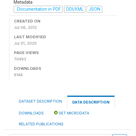
Metadata
Documentation in PDF
DDI/XML
JSON
CREATED ON
Jul 06, 2012
LAST MODIFIED
Jul 01, 2020
PAGE VIEWS
70493
DOWNLOADS
6146
DATASET DESCRIPTION
DATA DESCRIPTION
DOWNLOADS
GET MICRODATA
RELATED PUBLICATIONS