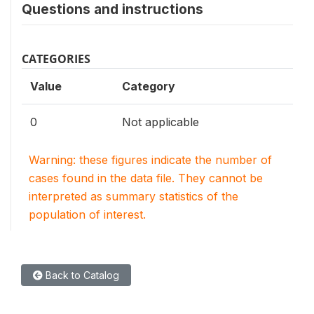
Questions and instructions
CATEGORIES
Value
Category
0
Not applicable
Warning: these figures indicate the number of
cases found in the data file. They cannot be
interpreted as summary statistics of the
population of interest.
Back to Catalog