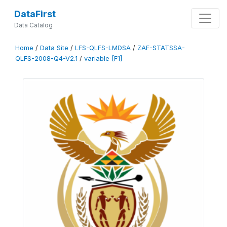
DataFirst
Data Catalog
Home
/
Data Site
/
LFS-QLFS-LMDSA
/
ZAF-STATSSA-
QLFS-2008-Q4-V2.1
/
variable [F1]