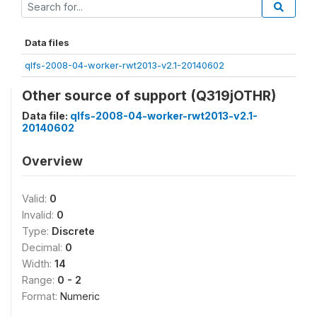
Data files
qlfs-2008-04-worker-rwt2013-v2.1-20140602
Other source of support (Q319jOTHR)
Data file:
qlfs-2008-04-worker-rwt2013-v2.1-
20140602
Overview
Valid:
0
Invalid:
0
Type:
Discrete
Decimal:
0
Width:
14
Range:
0 - 2
Format:
Numeric