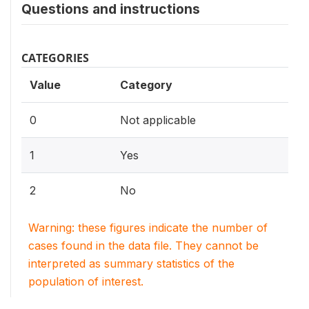
Questions and instructions
CATEGORIES
Value
Category
0
Not applicable
1
Yes
2
No
Warning: these figures indicate the number of
cases found in the data file. They cannot be
interpreted as summary statistics of the
population of interest.