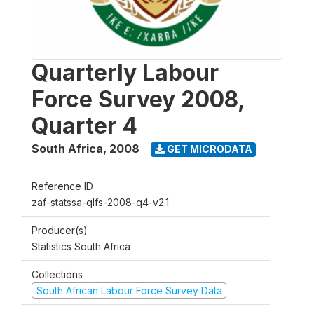
Quarterly Labour
Force Survey 2008,
Quarter 4
South Africa
,
2008
GET MICRODATA
Reference ID
zaf-statssa-qlfs-2008-q4-v2.1
Producer(s)
Statistics South Africa
Collections
South African Labour Force Survey Data