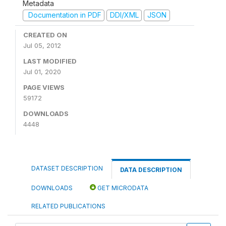
Metadata
Documentation in PDF
DDI/XML
JSON
CREATED ON
Jul 05, 2012
LAST MODIFIED
Jul 01, 2020
PAGE VIEWS
59172
DOWNLOADS
4448
DATASET DESCRIPTION
DATA DESCRIPTION
DOWNLOADS
GET MICRODATA
RELATED PUBLICATIONS