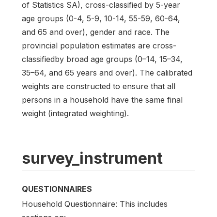
of Statistics SA), cross-classified by 5-year
age groups (0-4, 5-9, 10-14, 55-59, 60-64,
and 65 and over), gender and race. The
provincial population estimates are cross-
classifiedby broad age groups (0–14, 15–34,
35–64, and 65 years and over). The calibrated
weights are constructed to ensure that all
persons in a household have the same final
weight (integrated weighting).
survey_instrument
QUESTIONNAIRES
Household Questionnaire: This includes