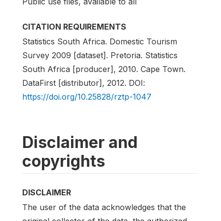
Public use files, available to all
CITATION REQUIREMENTS
Statistics South Africa. Domestic Tourism
Survey 2009 [dataset]. Pretoria. Statistics
South Africa [producer], 2010. Cape Town.
DataFirst [distributor], 2012. DOI:
https://doi.org/10.25828/rztp-1047
Disclaimer and
copyrights
DISCLAIMER
The user of the data acknowledges that the