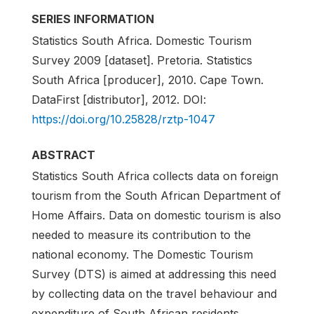
SERIES INFORMATION
Statistics South Africa. Domestic Tourism
Survey 2009 [dataset]. Pretoria. Statistics
South Africa [producer], 2010. Cape Town.
DataFirst [distributor], 2012. DOI:
https://doi.org/10.25828/rztp-1047
ABSTRACT
Statistics South Africa collects data on foreign
tourism from the South African Department of
Home Affairs. Data on domestic tourism is also
needed to measure its contribution to the
national economy. The Domestic Tourism
Survey (DTS) is aimed at addressing this need
by collecting data on the travel behaviour and
expenditure of South African residents