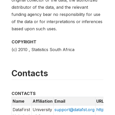
original collector of the data, the authorized
distributor of the data, and the relevant
funding agency bear no responsibility for use
of the data or for interpretations or inferences
based upon such uses.
COPYRIGHT
(c) 2010 , Statistics South Africa
Contacts
CONTACTS
Name
Affiliation
Email
URL
DataFirst
University
support@data1st.org
http://sup