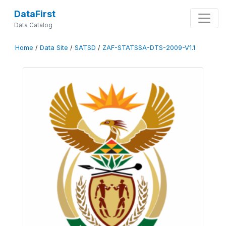
DataFirst
Data Catalog
Home
/
Data Site
/
SATSD
/
ZAF-STATSSA-DTS-2009-V1.1