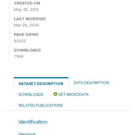
CREATED ON
May 30, 2012
LAST MODIFIED
Mar 28, 2020
PAGE VIEWS
92202
DOWNLOADS
7566
DATA DESCRIPTION
DATASET DESCRIPTION
DOWNLOADS
GET MICRODATA
RELATED PUBLICATIONS
Identification
Version