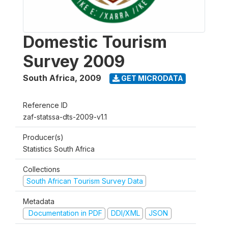
Domestic Tourism
Survey 2009
South Africa
,
2009
GET MICRODATA
Reference ID
zaf-statssa-dts-2009-v1.1
Producer(s)
Statistics South Africa
Collections
South African Tourism Survey Data
Metadata
Documentation in PDF
DDI/XML
JSON