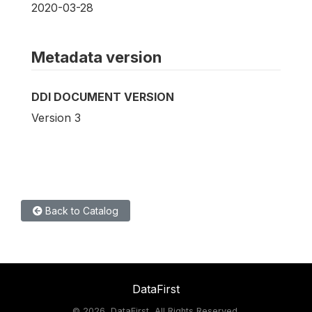
2020-03-28
Metadata version
DDI DOCUMENT VERSION
Version 3
Back to Catalog
DataFirst
©
2026, DataFirst, All Rights Reserved.