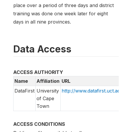
place over a period of three days and district
training was done one week later for eight
days in all nine provinces.
Data Access
ACCESS AUTHORITY
Name
Affiliation
URL
E
DataFirst
University
http://www.datafirst.uct.ac.za
i
of Cape
Town
ACCESS CONDITIONS