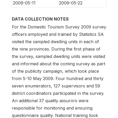
2009-05-11
2009-05-22
DATA COLLECTION NOTES
For the Domestic Tourism Survey 2009 survey
officers employed and trained by Statistics SA
visited the sampled dwelling units in each of
the nine provinces. During the first phase of
the survey, sampled dwelling units were visited
and informed about the coming survey as part
of the publicity campaign, which took place
from 5-10 May 2009. Four hundred and thirty
seven enumerators, 127 supervisors and 59
district coordinators participated in the survey.
An additional 37 quality assurors were
responsible for monitoring and ensuring
questionnaire quality. National training took