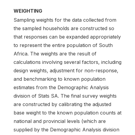
WEIGHTING
Sampling weights for the data collected from
the sampled households are constructed so
that responses can be expanded appropriately
to represent the entire population of South
Africa. The weights are the result of
calculations involving several factors, including
design weights, adjustment for non-response,
and benchmarking to known population
estimates from the Demographic Analysis
division of Stats SA. The final survey weights
are constructed by calibrating the adjusted
base weight to the known population counts at
national and provincial levels (which are
supplied by the Demographic Analysis division