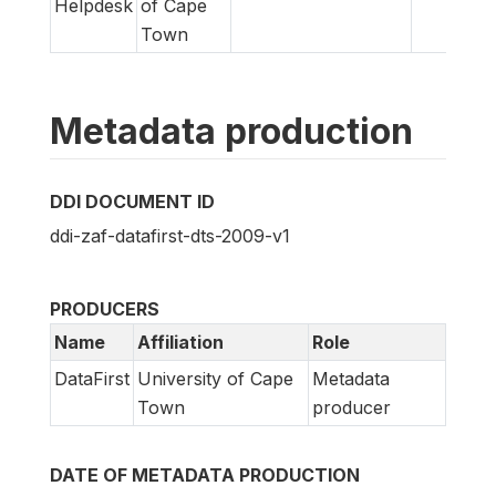
Helpdesk
of Cape
Town
Metadata production
DDI DOCUMENT ID
ddi-zaf-datafirst-dts-2009-v1
PRODUCERS
Name
Affiliation
Role
DataFirst
University of Cape
Metadata
Town
producer
DATE OF METADATA PRODUCTION