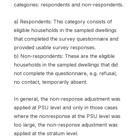
categories: respondents and non-respondents.
a) Respondents: This category consists of
eligible households in the sampled dwellings
that completed the survey questionnaire and
provided usable survey responses.
b) Non-respondents: These are the eligible
households in the sampled dwellings that did
not complete the questionnaire, e.g. refusal,
no contact, temporarily absent.
In general, the non-response adjustment was
applied at PSU level and only in those cases
where the nonresponse at the PSU level was
too large, the non-response adjustment was
applied at the stratum level.