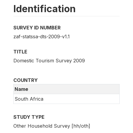
Identification
SURVEY ID NUMBER
zaf-statssa-dts-2009-v1.1
TITLE
Domestic Tourism Survey 2009
COUNTRY
Name
South Africa
STUDY TYPE
Other Household Survey [hh/oth]