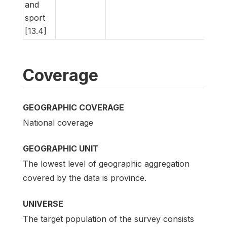
and
sport
[13.4]
Coverage
GEOGRAPHIC COVERAGE
National coverage
GEOGRAPHIC UNIT
The lowest level of geographic aggregation
covered by the data is province.
UNIVERSE
The target population of the survey consists