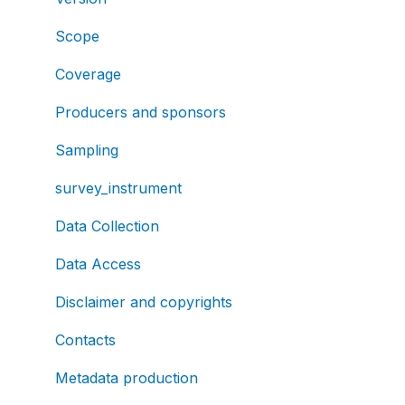
Scope
Coverage
Producers and sponsors
Sampling
survey_instrument
Data Collection
Data Access
Disclaimer and copyrights
Contacts
Metadata production