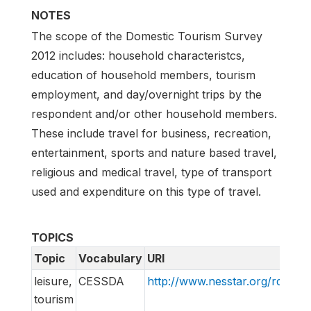
NOTES
The scope of the Domestic Tourism Survey
2012 includes: household characteristcs,
education of household members, tourism
employment, and day/overnight trips by the
respondent and/or other household members.
These include travel for business, recreation,
entertainment, sports and nature based travel,
religious and medical travel, type of transport
used and expenditure on this type of travel.
TOPICS
Topic
Vocabulary
URI
leisure,
CESSDA
http://www.nesstar.org/rdf/c
tourism