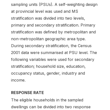
sampling units (PSUs). A self-weighting design
at provincial level was used and MS
stratification was divided into two levels,
primary and secondary stratification. Primary
stratification was defined by metropolitan and
non-metropolitan geographic area type.
During secondary stratification, the Census
2001 data were summarised at PSU level. The
following variables were used for secondary
stratification; household size, education,
occupancy status, gender, industry and
income.
RESPONSE RATE
The eligible households in the sampled
dwellings can be divided into two response