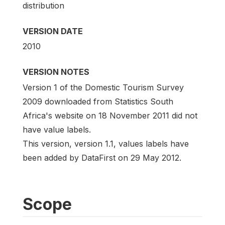
distribution
VERSION DATE
2010
VERSION NOTES
Version 1 of the Domestic Tourism Survey
2009 downloaded from Statistics South
Africa's website on 18 November 2011 did not
have value labels.
This version, version 1.1, values labels have
been added by DataFirst on 29 May 2012.
Scope