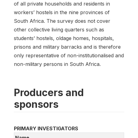
of all private households and residents in
workers’ hostels in the nine provinces of
South Africa. The survey does not cover
other collective living quarters such as
students’ hostels, oldage homes, hospitals,
prisons and military barracks and is therefore
only representative of non-institutionalised and
non-military persons in South Africa.
Producers and
sponsors
PRIMARY INVESTIGATORS
Name