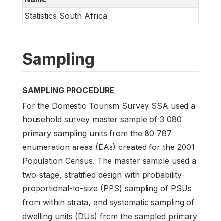
Statistics South Africa
Sampling
SAMPLING PROCEDURE
For the Domestic Tourism Survey SSA used a
household survey master sample of 3 080
primary sampling units from the 80 787
enumeration areas (EAs) created for the 2001
Population Census. The master sample used a
two-stage, stratified design with probability-
proportional-to-size (PPS) sampling of PSUs
from within strata, and systematic sampling of
dwelling units (DUs) from the sampled primary