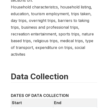
sections on:
Household characteristcs, household listing,
education, tourism employment, trips taken,
day trips, overnight trips, barriers to taking
trips, business and professional trips,
recreation entertainment, sports trips, nature
based trips, religious trips, medical trips, type
of transport, expenditure on trips, social
activites
Data Collection
DATES OF DATA COLLECTION
Start
End