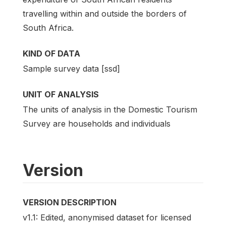
travelling within and outside the borders of
South Africa.
KIND OF DATA
Sample survey data [ssd]
UNIT OF ANALYSIS
The units of analysis in the Domestic Tourism
Survey are households and individuals
Version
VERSION DESCRIPTION
v1.1: Edited, anonymised dataset for licensed