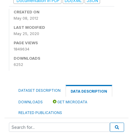
Documentation in PDF
DDI/XML
JSON
CREATED ON
May 08, 2012
LAST MODIFIED
May 25, 2020
PAGE VIEWS
1849634
DOWNLOADS
6252
DATASET DESCRIPTION
DATA DESCRIPTION
DOWNLOADS
GET MICRODATA
RELATED PUBLICATIONS