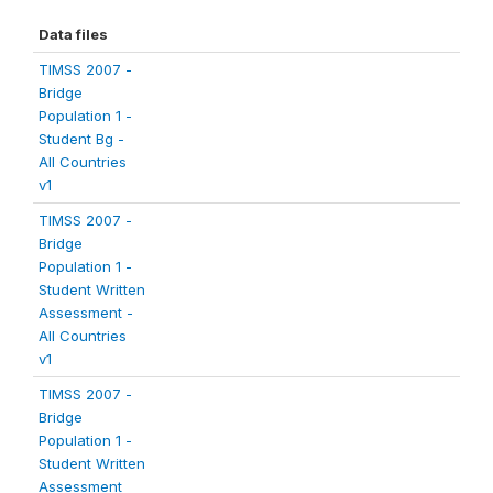
Data files
TIMSS 2007 -
Bridge
Population 1 -
Student Bg -
All Countries
v1
TIMSS 2007 -
Bridge
Population 1 -
Student Written
Assessment -
All Countries
v1
TIMSS 2007 -
Bridge
Population 1 -
Student Written
Assessment