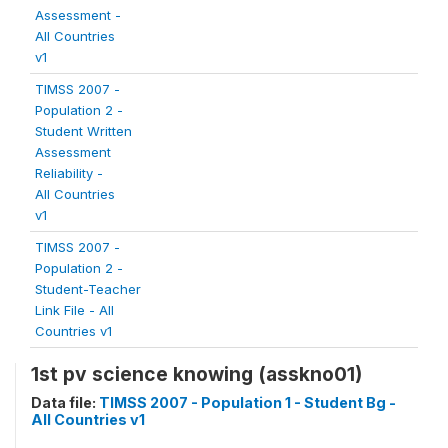
Assessment -
All Countries
v1
TIMSS 2007 -
Population 2 -
Student Written
Assessment
Reliability -
All Countries
v1
TIMSS 2007 -
Population 2 -
Student-Teacher
Link File - All
Countries v1
1st pv science knowing (asskno01)
Data file:
TIMSS 2007 - Population 1 - Student Bg -
All Countries v1