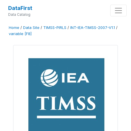
DataFirst
Data Catalog
Home
/
Data Site
/
TIMSS-PIRLS
/
INT-IEA-TIMSS-2007-V1.1
/
variable [F8]