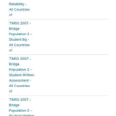
Reliability -
All Countries
v1
TIMSS 2007 -
Bridge
Population 2 -
Student Bg -
All Countries
v1
TIMSS 2007 -
Bridge
Population 2 -
Student Written
Assessment -
All Countries
v1
TIMSS 2007 -
Bridge
Population 2 -
Student Written