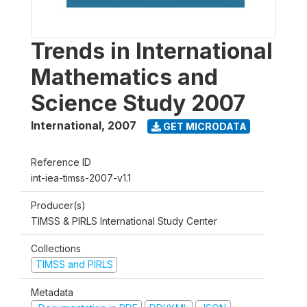
Trends in International
Mathematics and
Science Study 2007
International
,
2007
GET MICRODATA
Reference ID
int-iea-timss-2007-v1.1
Producer(s)
TIMSS & PIRLS International Study Center
Collections
TIMSS and PIRLS
Metadata