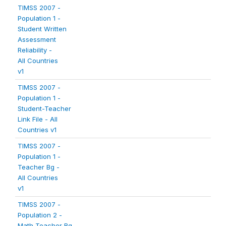
TIMSS 2007 -
Population 1 -
Student Written
Assessment
Reliability -
All Countries
v1
TIMSS 2007 -
Population 1 -
Student-Teacher
Link File - All
Countries v1
TIMSS 2007 -
Population 1 -
Teacher Bg -
All Countries
v1
TIMSS 2007 -
Population 2 -
Math Teacher Bg