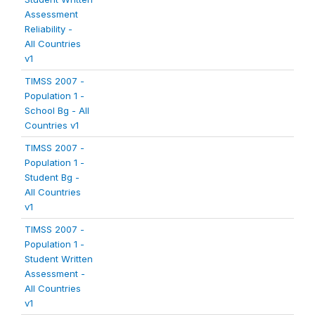
Assessment
Reliability -
All Countries
v1
TIMSS 2007 -
Population 1 -
School Bg - All
Countries v1
TIMSS 2007 -
Population 1 -
Student Bg -
All Countries
v1
TIMSS 2007 -
Population 1 -
Student Written
Assessment -
All Countries
v1