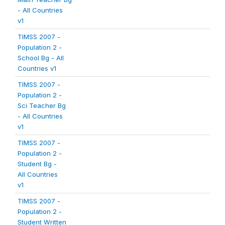
- All Countries
v1
TIMSS 2007 -
Population 2 -
School Bg - All
Countries v1
TIMSS 2007 -
Population 2 -
Sci Teacher Bg
- All Countries
v1
TIMSS 2007 -
Population 2 -
Student Bg -
All Countries
v1
TIMSS 2007 -
Population 2 -
Student Written