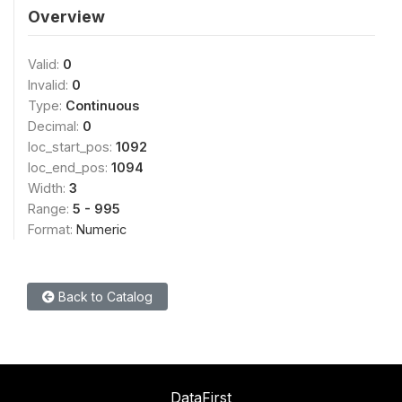
Overview
Valid:
0
Invalid:
0
Type:
Continuous
Decimal:
0
loc_start_pos:
1092
loc_end_pos:
1094
Width:
3
Range:
5 - 995
Format:
Numeric
Back to Catalog
DataFirst