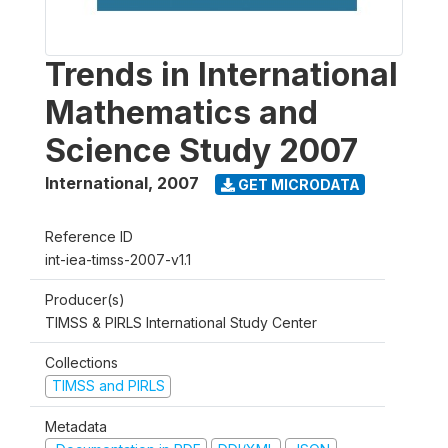
Trends in International
Mathematics and
Science Study 2007
International
,
2007
GET MICRODATA
Reference ID
int-iea-timss-2007-v1.1
Producer(s)
TIMSS & PIRLS International Study Center
Collections
TIMSS and PIRLS
Metadata