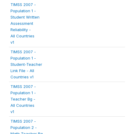
TIMSS 2007 -
Population 1 -
Student Written
Assessment
Reliability -
All Countries
v1
TIMSS 2007 -
Population 1 -
Student-Teacher
Link File - All
Countries v1
TIMSS 2007 -
Population 1 -
Teacher Bg -
All Countries
v1
TIMSS 2007 -
Population 2 -
Math Teacher Bg