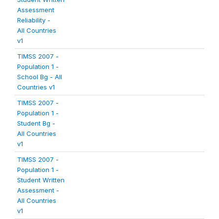
Assessment
Reliability -
All Countries
v1
TIMSS 2007 -
Population 1 -
School Bg - All
Countries v1
TIMSS 2007 -
Population 1 -
Student Bg -
All Countries
v1
TIMSS 2007 -
Population 1 -
Student Written
Assessment -
All Countries
v1