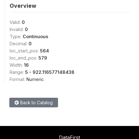
Overview
Valid:
0
Invalid:
0
Type:
Continuous
Decimal:
0
loc_start_pos:
564
loc_end_pos:
579
Width:
16
Range:
5 - 922.116577148438
Format:
Numeric
Back to Catalog
DataFirst