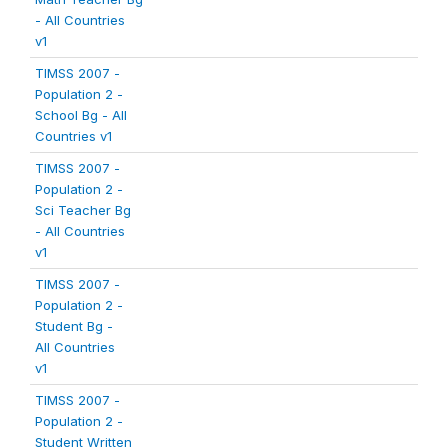
- All Countries
v1
TIMSS 2007 -
Population 2 -
School Bg - All
Countries v1
TIMSS 2007 -
Population 2 -
Sci Teacher Bg
- All Countries
v1
TIMSS 2007 -
Population 2 -
Student Bg -
All Countries
v1
TIMSS 2007 -
Population 2 -
Student Written