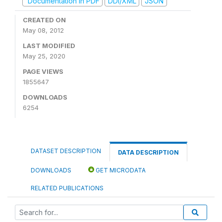
Documentation in PDF
DDI/XML
JSON
CREATED ON
May 08, 2012
LAST MODIFIED
May 25, 2020
PAGE VIEWS
1855647
DOWNLOADS
6254
DATASET DESCRIPTION
DATA DESCRIPTION
DOWNLOADS
GET MICRODATA
RELATED PUBLICATIONS