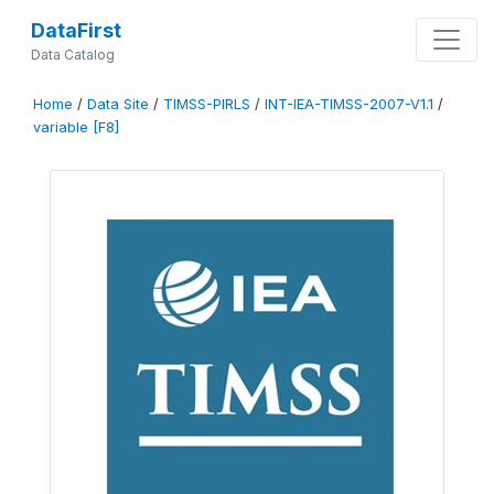
DataFirst
Data Catalog
Home
/
Data Site
/
TIMSS-PIRLS
/
INT-IEA-TIMSS-2007-V1.1
/
variable [F8]