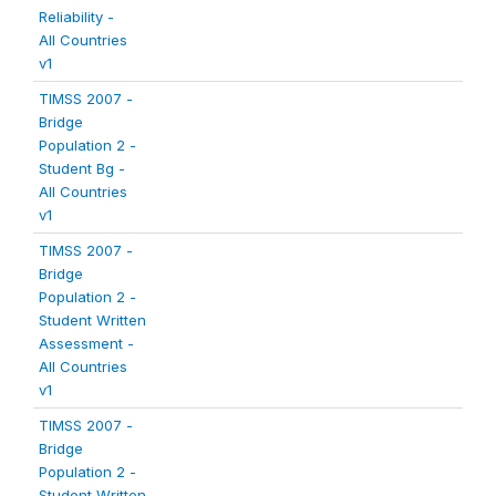
Reliability -
All Countries
v1
TIMSS 2007 -
Bridge
Population 2 -
Student Bg -
All Countries
v1
TIMSS 2007 -
Bridge
Population 2 -
Student Written
Assessment -
All Countries
v1
TIMSS 2007 -
Bridge
Population 2 -
Student Written