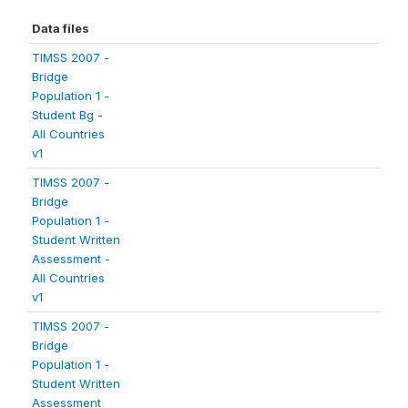
Data files
TIMSS 2007 -
Bridge
Population 1 -
Student Bg -
All Countries
v1
TIMSS 2007 -
Bridge
Population 1 -
Student Written
Assessment -
All Countries
v1
TIMSS 2007 -
Bridge
Population 1 -
Student Written
Assessment