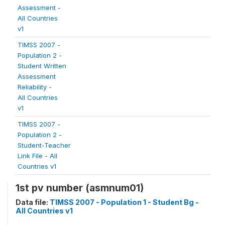
Assessment -
All Countries
v1
TIMSS 2007 -
Population 2 -
Student Written
Assessment
Reliability -
All Countries
v1
TIMSS 2007 -
Population 2 -
Student-Teacher
Link File - All
Countries v1
1st pv number (asmnum01)
Data file:
TIMSS 2007 - Population 1 - Student Bg -
All Countries v1