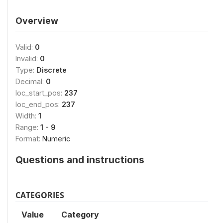
Overview
Valid:
0
Invalid:
0
Type:
Discrete
Decimal:
0
loc_start_pos:
237
loc_end_pos:
237
Width:
1
Range:
1 - 9
Format:
Numeric
Questions and instructions
CATEGORIES
Value
Category