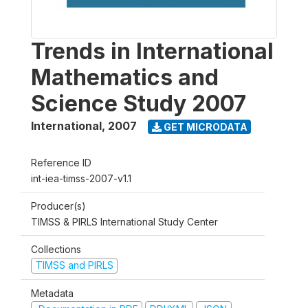
Trends in International
Mathematics and
Science Study 2007
International
,
2007
GET MICRODATA
Reference ID
int-iea-timss-2007-v1.1
Producer(s)
TIMSS & PIRLS International Study Center
Collections
TIMSS and PIRLS
Metadata