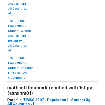
Assessment -
All Countries
v1
TIMSS 2007 -
Population 2 -
Student Written
Assessment
Reliability -
All Countries
v1
TIMSS 2007 -
Population 2 -
Student-Teacher
Link File - All
Countries v1
math intl bnchmrk reached with 1st pv
(asmibm01)
Data file:
TIMSS 2007 - Population 1 - Student Bg -
All Countries v1