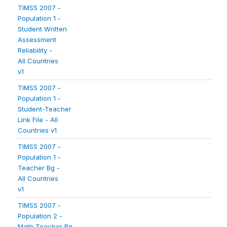
TIMSS 2007 -
Population 1 -
Student Written
Assessment
Reliability -
All Countries
v1
TIMSS 2007 -
Population 1 -
Student-Teacher
Link File - All
Countries v1
TIMSS 2007 -
Population 1 -
Teacher Bg -
All Countries
v1
TIMSS 2007 -
Population 2 -
Math Teacher Bg