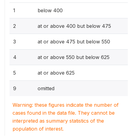
1
below 400
2
at or above 400 but below 475
3
at or above 475 but below 550
4
at or above 550 but below 625
5
at or above 625
9
omitted
Warning: these figures indicate the number of
cases found in the data file. They cannot be
interpreted as summary statistics of the
population of interest.