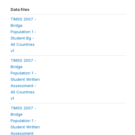
Data files
TIMSS 2007 -
Bridge
Population 1 -
Student Bg -
All Countries
v1
TIMSS 2007 -
Bridge
Population 1 -
Student Written
Assessment -
All Countries
v1
TIMSS 2007 -
Bridge
Population 1 -
Student Written
Assessment