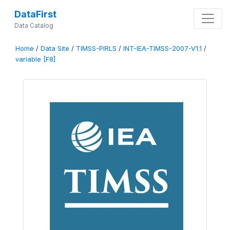
DataFirst
Data Catalog
Home
/
Data Site
/
TIMSS-PIRLS
/
INT-IEA-TIMSS-2007-V1.1
/
variable [F8]