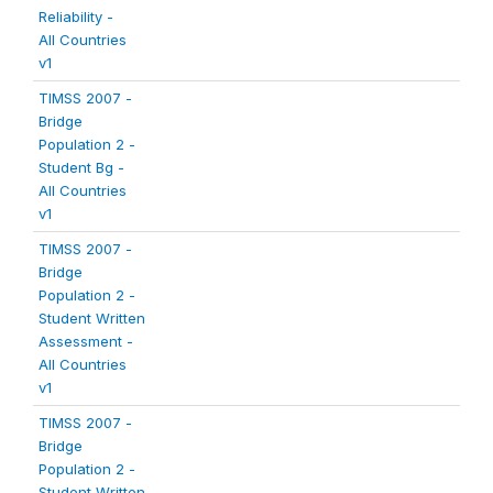
Reliability -
All Countries
v1
TIMSS 2007 -
Bridge
Population 2 -
Student Bg -
All Countries
v1
TIMSS 2007 -
Bridge
Population 2 -
Student Written
Assessment -
All Countries
v1
TIMSS 2007 -
Bridge
Population 2 -
Student Written