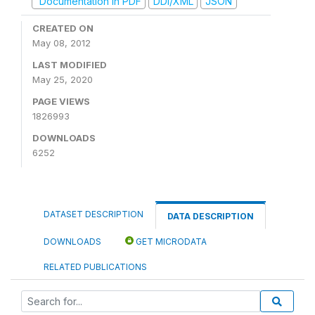
Documentation in PDF
DDI/XML
JSON
CREATED ON
May 08, 2012
LAST MODIFIED
May 25, 2020
PAGE VIEWS
1826993
DOWNLOADS
6252
DATASET DESCRIPTION
DATA DESCRIPTION
DOWNLOADS
GET MICRODATA
RELATED PUBLICATIONS