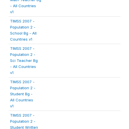
- All Countries
v1
TIMSS 2007 -
Population 2 -
School Bg - All
Countries v1
TIMSS 2007 -
Population 2 -
Sci Teacher Bg
- All Countries
v1
TIMSS 2007 -
Population 2 -
Student Bg -
All Countries
v1
TIMSS 2007 -
Population 2 -
Student Written