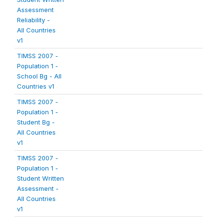
Assessment
Reliability -
All Countries
v1
TIMSS 2007 -
Population 1 -
School Bg - All
Countries v1
TIMSS 2007 -
Population 1 -
Student Bg -
All Countries
v1
TIMSS 2007 -
Population 1 -
Student Written
Assessment -
All Countries
v1