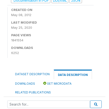
Documentation in PDF
DDI/XML
JSON
CREATED ON
May 08, 2012
LAST MODIFIED
May 25, 2020
PAGE VIEWS
1841554
DOWNLOADS
6252
DATASET DESCRIPTION
DATA DESCRIPTION
DOWNLOADS
GET MICRODATA
RELATED PUBLICATIONS