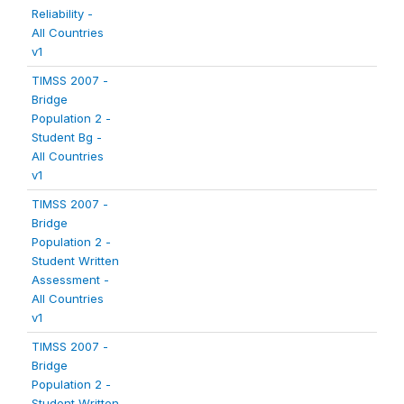
Reliability -
All Countries
v1
TIMSS 2007 -
Bridge
Population 2 -
Student Bg -
All Countries
v1
TIMSS 2007 -
Bridge
Population 2 -
Student Written
Assessment -
All Countries
v1
TIMSS 2007 -
Bridge
Population 2 -
Student Written