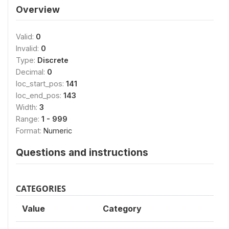
Overview
Valid:
0
Invalid:
0
Type:
Discrete
Decimal:
0
loc_start_pos:
141
loc_end_pos:
143
Width:
3
Range:
1 - 999
Format:
Numeric
Questions and instructions
CATEGORIES
Value
Category