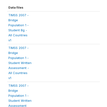
Data files
TIMSS 2007 -
Bridge
Population 1 -
Student Bg -
All Countries
v1
TIMSS 2007 -
Bridge
Population 1 -
Student Written
Assessment -
All Countries
v1
TIMSS 2007 -
Bridge
Population 1 -
Student Written
Assessment