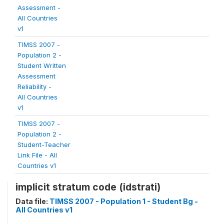
Assessment -
All Countries
v1
TIMSS 2007 -
Population 2 -
Student Written
Assessment
Reliability -
All Countries
v1
TIMSS 2007 -
Population 2 -
Student-Teacher
Link File - All
Countries v1
implicit stratum code (idstrati)
Data file:
TIMSS 2007 - Population 1 - Student Bg -
All Countries v1