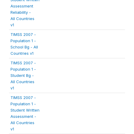
Assessment
Reliability -
All Countries
v1
TIMSS 2007 -
Population 1 -
School Bg - All
Countries v1
TIMSS 2007 -
Population 1 -
Student Bg -
All Countries
v1
TIMSS 2007 -
Population 1 -
Student Written
Assessment -
All Countries
v1