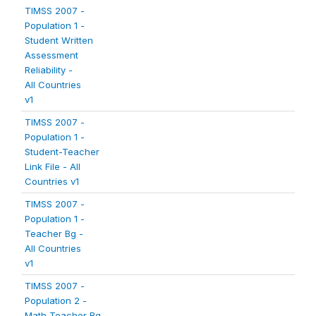
TIMSS 2007 -
Population 1 -
Student Written
Assessment
Reliability -
All Countries
v1
TIMSS 2007 -
Population 1 -
Student-Teacher
Link File - All
Countries v1
TIMSS 2007 -
Population 1 -
Teacher Bg -
All Countries
v1
TIMSS 2007 -
Population 2 -
Math Teacher Bg