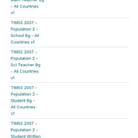
- All Countries
v1
TIMSS 2007 -
Population 2 -
School Bg - All
Countries v1
TIMSS 2007 -
Population 2 -
Sci Teacher Bg
- All Countries
v1
TIMSS 2007 -
Population 2 -
Student Bg -
All Countries
v1
TIMSS 2007 -
Population 2 -
Student Written