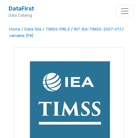
DataFirst
Data Catalog
Home
/
Data Site
/
TIMSS-PIRLS
/
INT-IEA-TIMSS-2007-V1.1
/
variable [F8]