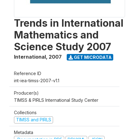
Trends in International
Mathematics and
Science Study 2007
International
,
2007
GET MICRODATA
Reference ID
int-iea-timss-2007-v1.1
Producer(s)
TIMSS & PIRLS International Study Center
Collections
TIMSS and PIRLS
Metadata