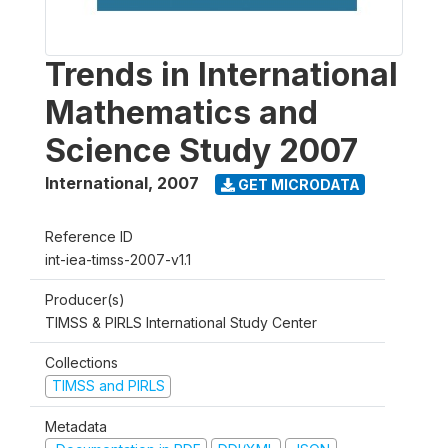
Trends in International
Mathematics and
Science Study 2007
International
,
2007
GET MICRODATA
Reference ID
int-iea-timss-2007-v1.1
Producer(s)
TIMSS & PIRLS International Study Center
Collections
TIMSS and PIRLS
Metadata