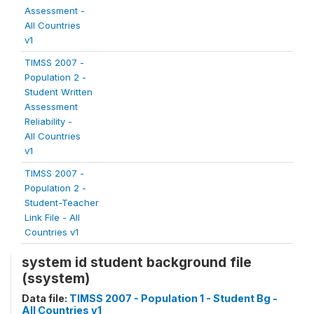
Assessment -
All Countries
v1
TIMSS 2007 -
Population 2 -
Student Written
Assessment
Reliability -
All Countries
v1
TIMSS 2007 -
Population 2 -
Student-Teacher
Link File - All
Countries v1
system id student background file
(ssystem)
Data file:
TIMSS 2007 - Population 1 - Student Bg -
All Countries v1