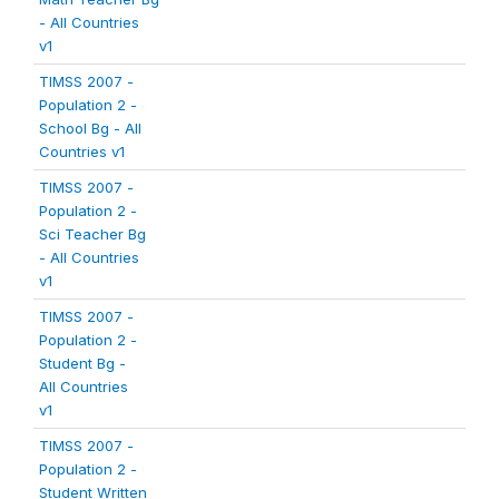
- All Countries
v1
TIMSS 2007 -
Population 2 -
School Bg - All
Countries v1
TIMSS 2007 -
Population 2 -
Sci Teacher Bg
- All Countries
v1
TIMSS 2007 -
Population 2 -
Student Bg -
All Countries
v1
TIMSS 2007 -
Population 2 -
Student Written