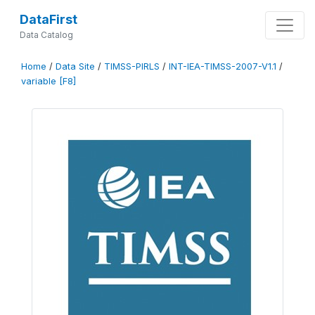
DataFirst
Data Catalog
Home
/
Data Site
/
TIMSS-PIRLS
/
INT-IEA-TIMSS-2007-V1.1
/
variable [F8]