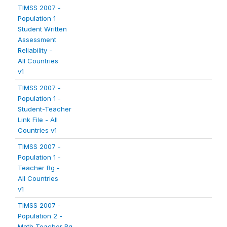
TIMSS 2007 -
Population 1 -
Student Written
Assessment
Reliability -
All Countries
v1
TIMSS 2007 -
Population 1 -
Student-Teacher
Link File - All
Countries v1
TIMSS 2007 -
Population 1 -
Teacher Bg -
All Countries
v1
TIMSS 2007 -
Population 2 -
Math Teacher Bg