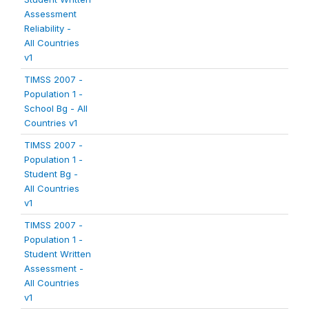
Assessment
Reliability -
All Countries
v1
TIMSS 2007 -
Population 1 -
School Bg - All
Countries v1
TIMSS 2007 -
Population 1 -
Student Bg -
All Countries
v1
TIMSS 2007 -
Population 1 -
Student Written
Assessment -
All Countries
v1