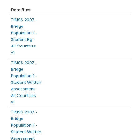
Data files
TIMSS 2007 -
Bridge
Population 1 -
Student Bg -
All Countries
v1
TIMSS 2007 -
Bridge
Population 1 -
Student Written
Assessment -
All Countries
v1
TIMSS 2007 -
Bridge
Population 1 -
Student Written
Assessment