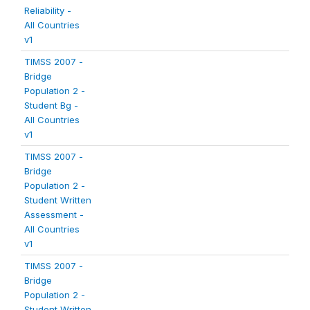
Reliability -
All Countries
v1
TIMSS 2007 -
Bridge
Population 2 -
Student Bg -
All Countries
v1
TIMSS 2007 -
Bridge
Population 2 -
Student Written
Assessment -
All Countries
v1
TIMSS 2007 -
Bridge
Population 2 -
Student Written