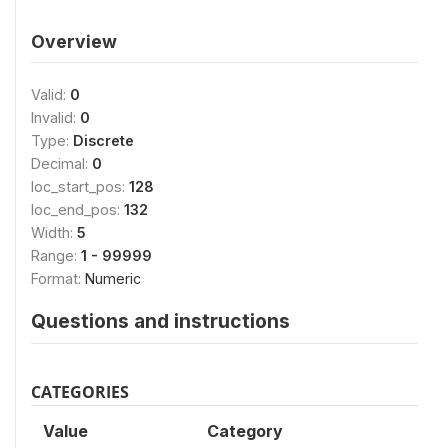
Overview
Valid:
0
Invalid:
0
Type:
Discrete
Decimal:
0
loc_start_pos:
128
loc_end_pos:
132
Width:
5
Range:
1 - 99999
Format:
Numeric
Questions and instructions
CATEGORIES
Value
Category