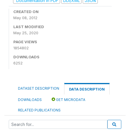
Documentation in PDF
DDI/XML
JSON
CREATED ON
May 08, 2012
LAST MODIFIED
May 25, 2020
PAGE VIEWS
1854802
DOWNLOADS
6252
DATASET DESCRIPTION
DATA DESCRIPTION
DOWNLOADS
GET MICRODATA
RELATED PUBLICATIONS