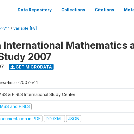
Data Repository
Collections
Citations
Meta
-V1.1
/
variable [F8]
n International Mathematics 
Study 2007
07
GET MICRODATA
-iea-timss-2007-v1.1
MSS & PIRLS International Study Center
IMSS and PIRLS
ocumentation in PDF
DDI/XML
JSON