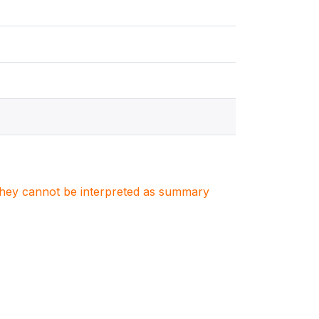
. They cannot be interpreted as summary