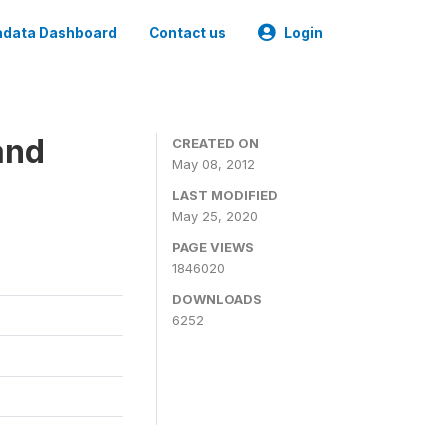
data Dashboard
Contact us
Login
and
CREATED ON
May 08, 2012
LAST MODIFIED
May 25, 2020
PAGE VIEWS
1846020
DOWNLOADS
6252