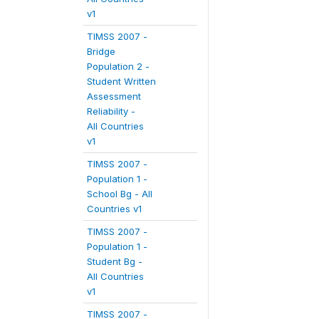
v1
TIMSS 2007 -
Bridge
Population 2 -
Student Written
Assessment
Reliability -
All Countries
v1
TIMSS 2007 -
Population 1 -
School Bg - All
Countries v1
TIMSS 2007 -
Population 1 -
Student Bg -
All Countries
v1
TIMSS 2007 -