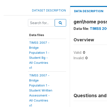
DATASET DESCRIPTION
DATA DESCRIPTION
gen\home poss
Data file:
TIMSS 200
Data files
Overview
TIMSS 2007 -
Bridge
Valid:
0
Population 1 -
Student Bg -
Invalid:
0
All Countries
v1
TIMSS 2007 -
Bridge
Population 1 -
Student Written
Questions and 
Assessment -
All Countries
v1