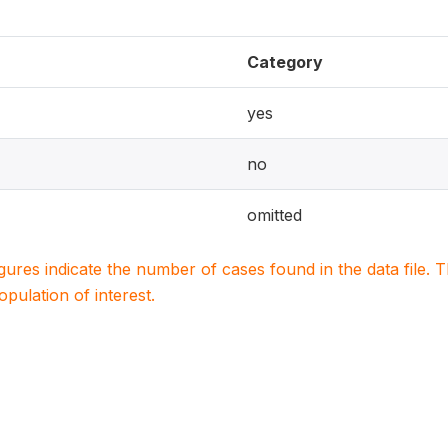
Category
yes
no
omitted
igures indicate the number of cases found in the data file
population of interest.