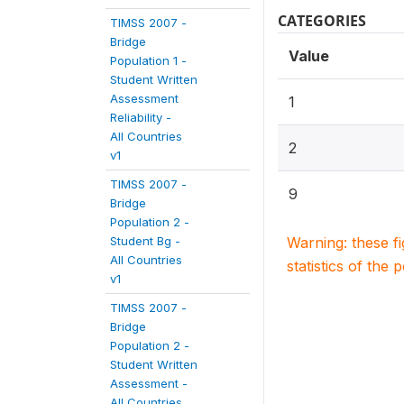
CATEGORIES
TIMSS 2007 -
Bridge
Value
Population 1 -
Student Written
Assessment
1
Reliability -
All Countries
2
v1
TIMSS 2007 -
9
Bridge
Population 2 -
Student Bg -
Warning: these f
All Countries
statistics of the 
v1
TIMSS 2007 -
Bridge
Population 2 -
Student Written
Assessment -
All Countries