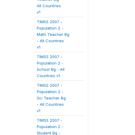
All Countries
v1
TIMSS 2007 -
Population 2 -
Math Teacher Bg
- All Countries
v1
TIMSS 2007 -
Population 2 -
School Bg - All
Countries v1
TIMSS 2007 -
Population 2 -
Sci Teacher Bg
- All Countries
v1
TIMSS 2007 -
Population 2 -
Student Bg -