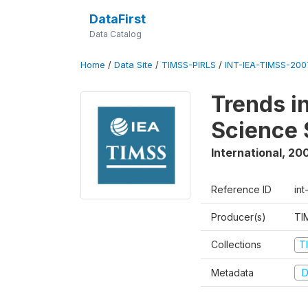
DataFirst
Data Catalog
Home
/
Data Site
/
TIMSS-PIRLS
/
INT-IEA-TIMSS-2007
Trends i
Science 
International
,
20
Reference ID
int
Producer(s)
TI
Collections
T
Metadata
D