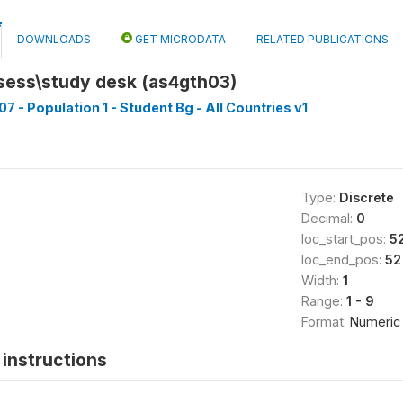
DOWNLOADS
GET MICRODATA
RELATED PUBLICATIONS
ess\study desk (as4gth03)
7 - Population 1 - Student Bg - All Countries v1
Type:
Discrete
Decimal:
0
loc_start_pos:
5
loc_end_pos:
52
Width:
1
Range:
1 - 9
Format:
Numeric
instructions