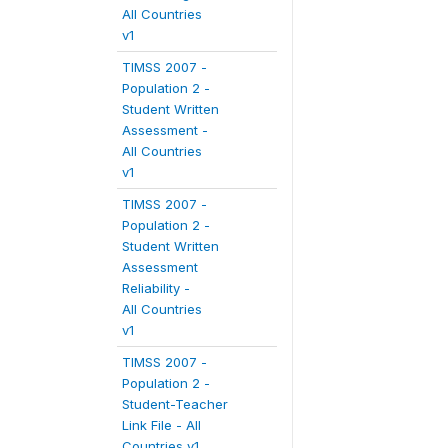
All Countries
v1
TIMSS 2007 -
Population 2 -
Student Written
Assessment -
All Countries
v1
TIMSS 2007 -
Population 2 -
Student Written
Assessment
Reliability -
All Countries
v1
TIMSS 2007 -
Population 2 -
Student-Teacher
Link File - All
Countries v1