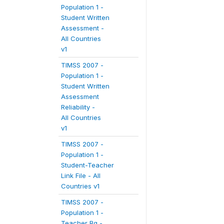
Population 1 -
Student Written
Assessment -
All Countries
v1
TIMSS 2007 -
Population 1 -
Student Written
Assessment
Reliability -
All Countries
v1
TIMSS 2007 -
Population 1 -
Student-Teacher
Link File - All
Countries v1
TIMSS 2007 -
Population 1 -
Teacher Bg -