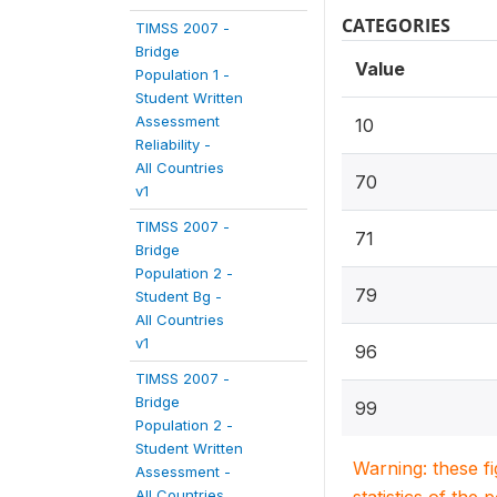
CATEGORIES
TIMSS 2007 -
Bridge
Value
Population 1 -
Student Written
Assessment
10
Reliability -
All Countries
70
v1
TIMSS 2007 -
71
Bridge
Population 2 -
79
Student Bg -
All Countries
v1
96
TIMSS 2007 -
Bridge
99
Population 2 -
Student Written
Warning: these f
Assessment -
All Countries