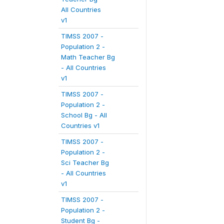
All Countries
v1
TIMSS 2007 -
Population 2 -
Math Teacher Bg
- All Countries
v1
TIMSS 2007 -
Population 2 -
School Bg - All
Countries v1
TIMSS 2007 -
Population 2 -
Sci Teacher Bg
- All Countries
v1
TIMSS 2007 -
Population 2 -
Student Bg -