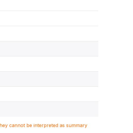
. They cannot be interpreted as summary