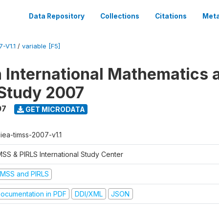
Data Repository
Collections
Citations
Meta
-V1.1
/
variable [F5]
n International Mathematics 
Study 2007
07
GET MICRODATA
-iea-timss-2007-v1.1
MSS & PIRLS International Study Center
IMSS and PIRLS
ocumentation in PDF
DDI/XML
JSON