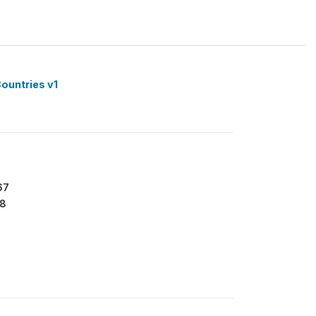
ountries v1
67
8