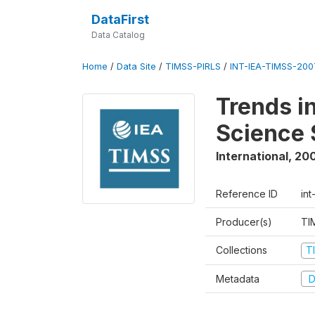
DataFirst
Data Catalog
Home
/
Data Site
/
TIMSS-PIRLS
/
INT-IEA-TIMSS-2007
Trends i
Science 
International
,
20
Reference ID
int
Producer(s)
TI
Collections
T
Metadata
D