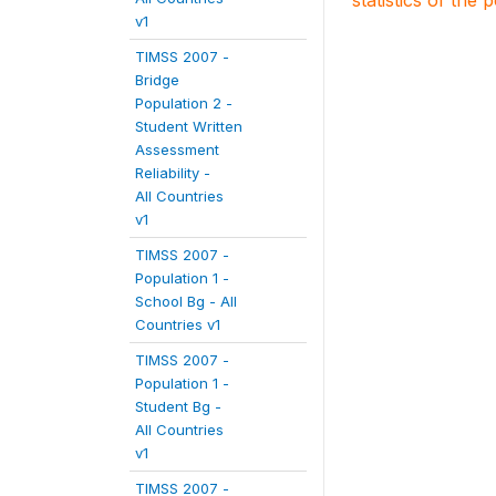
statistics of the 
v1
TIMSS 2007 -
Bridge
Population 2 -
Student Written
Assessment
Reliability -
All Countries
v1
TIMSS 2007 -
Population 1 -
School Bg - All
Countries v1
TIMSS 2007 -
Population 1 -
Student Bg -
All Countries
v1
TIMSS 2007 -