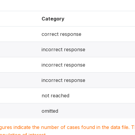
Category
correct response
incorrect response
incorrect response
incorrect response
not reached
omitted
igures indicate the number of cases found in the data file