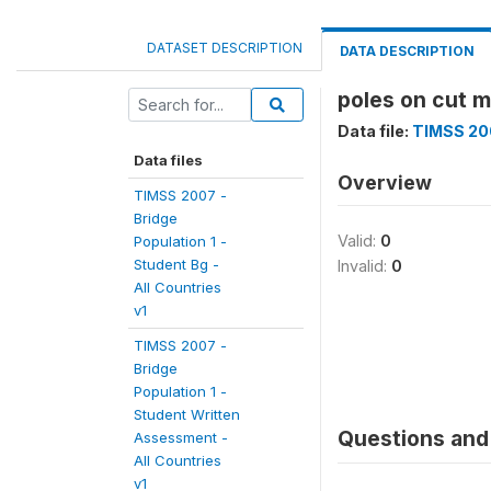
DATASET DESCRIPTION
DATA DESCRIPTION
poles on cut m
Data file:
TIMSS 200
Data files
Overview
TIMSS 2007 -
Bridge
Valid:
0
Population 1 -
Student Bg -
Invalid:
0
All Countries
v1
TIMSS 2007 -
Bridge
Population 1 -
Student Written
Questions and 
Assessment -
All Countries
v1