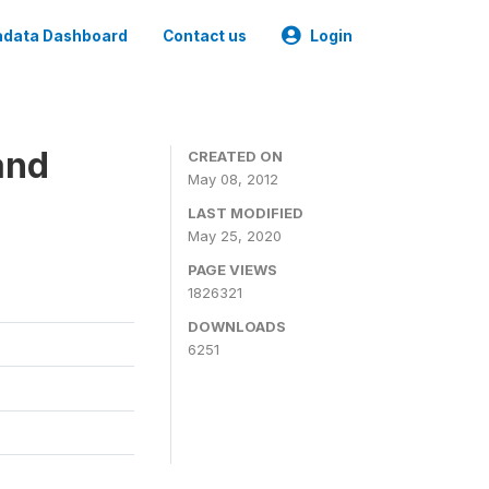
data Dashboard
Contact us
Login
and
CREATED ON
May 08, 2012
LAST MODIFIED
May 25, 2020
PAGE VIEWS
1826321
DOWNLOADS
6251