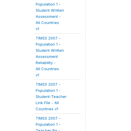
Population 1 -
Student Written
Assessment -
All Countries
v1
TIMSS 2007 -
Population 1 -
Student Written
Assessment
Reliability -
All Countries
v1
TIMSS 2007 -
Population 1 -
Student-Teacher
Link File - All
Countries v1
TIMSS 2007 -
Population 1 -
Teacher Bg -