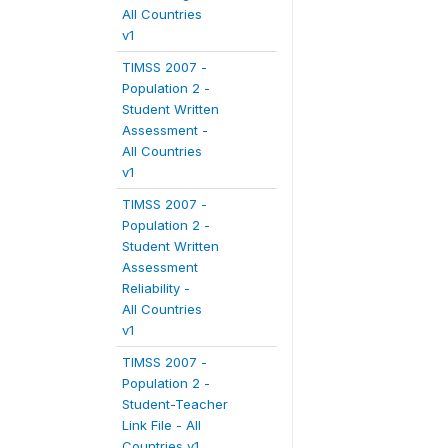
All Countries
v1
TIMSS 2007 -
Population 2 -
Student Written
Assessment -
All Countries
v1
TIMSS 2007 -
Population 2 -
Student Written
Assessment
Reliability -
All Countries
v1
TIMSS 2007 -
Population 2 -
Student-Teacher
Link File - All
Countries v1