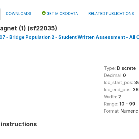
DOWNLOADS
GET MICRODATA
RELATED PUBLICATIONS
agnet (1) (sf22035)
7 - Bridge Population 2 - Student Written Assessment - All C
Type:
Discrete
Decimal:
0
loc_start_pos:
3
loc_end_pos:
36
Width:
2
Range:
10 - 99
Format:
Numeric
instructions