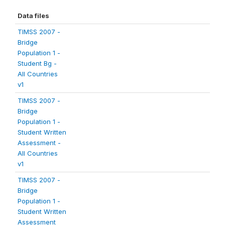
Data files
TIMSS 2007 -
Bridge
Population 1 -
Student Bg -
All Countries
v1
TIMSS 2007 -
Bridge
Population 1 -
Student Written
Assessment -
All Countries
v1
TIMSS 2007 -
Bridge
Population 1 -
Student Written
Assessment