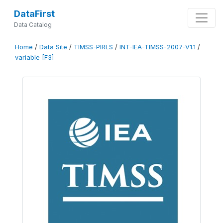
DataFirst
Data Catalog
Home
/
Data Site
/
TIMSS-PIRLS
/
INT-IEA-TIMSS-2007-V1.1
/
variable [F3]