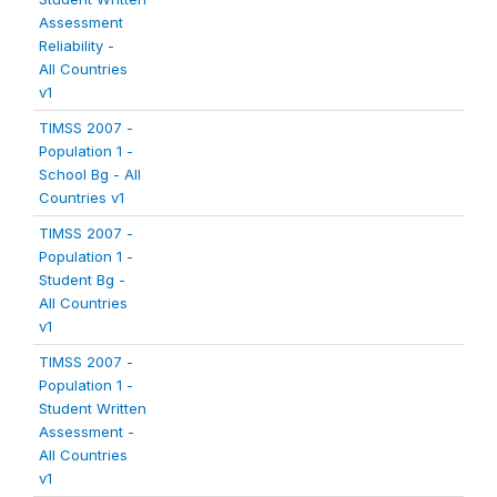
Assessment
Reliability -
All Countries
v1
TIMSS 2007 -
Population 1 -
School Bg - All
Countries v1
TIMSS 2007 -
Population 1 -
Student Bg -
All Countries
v1
TIMSS 2007 -
Population 1 -
Student Written
Assessment -
All Countries
v1