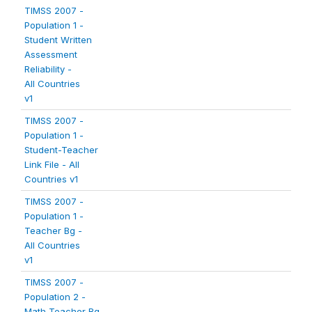
TIMSS 2007 -
Population 1 -
Student Written
Assessment
Reliability -
All Countries
v1
TIMSS 2007 -
Population 1 -
Student-Teacher
Link File - All
Countries v1
TIMSS 2007 -
Population 1 -
Teacher Bg -
All Countries
v1
TIMSS 2007 -
Population 2 -
Math Teacher Bg