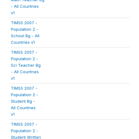
- All Countries
v1
TIMSS 2007 -
Population 2 -
School Bg - All
Countries v1
TIMSS 2007 -
Population 2 -
Sci Teacher Bg
- All Countries
v1
TIMSS 2007 -
Population 2 -
Student Bg -
All Countries
v1
TIMSS 2007 -
Population 2 -
Student Written