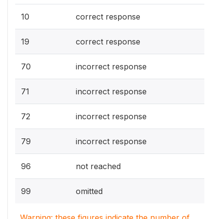
10
correct response
19
correct response
70
incorrect response
71
incorrect response
72
incorrect response
79
incorrect response
96
not reached
99
omitted
Warning: these figures indicate the number of