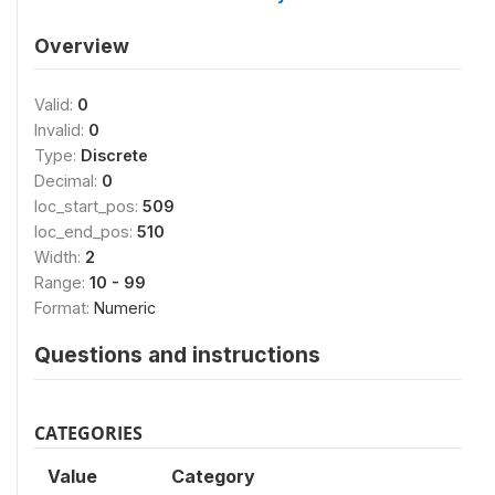
Overview
Valid:
0
Invalid:
0
Type:
Discrete
Decimal:
0
loc_start_pos:
509
loc_end_pos:
510
Width:
2
Range:
10 - 99
Format:
Numeric
Questions and instructions
CATEGORIES
Value
Category