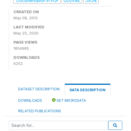
Documentation in PDF
DDI/XML
JSON
CREATED ON
May 08, 2012
LAST MODIFIED
May 25, 2020
PAGE VIEWS
1854985
DOWNLOADS
6252
DATASET DESCRIPTION
DATA DESCRIPTION
DOWNLOADS
GET MICRODATA
RELATED PUBLICATIONS