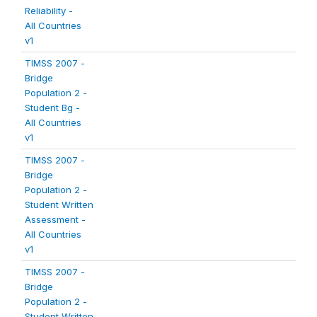
Reliability -
All Countries
v1
TIMSS 2007 -
Bridge
Population 2 -
Student Bg -
All Countries
v1
TIMSS 2007 -
Bridge
Population 2 -
Student Written
Assessment -
All Countries
v1
TIMSS 2007 -
Bridge
Population 2 -
Student Written