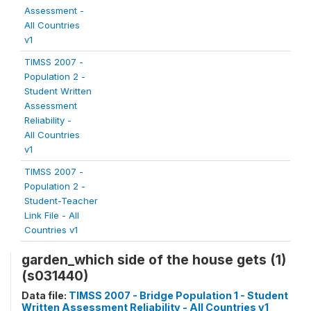
Assessment -
All Countries
v1
TIMSS 2007 -
Population 2 -
Student Written
Assessment
Reliability -
All Countries
v1
TIMSS 2007 -
Population 2 -
Student-Teacher
Link File - All
Countries v1
garden_which side of the house gets (1)
(s031440)
Data file:
TIMSS 2007 - Bridge Population 1 - Student
Written Assessment Reliability - All Countries v1