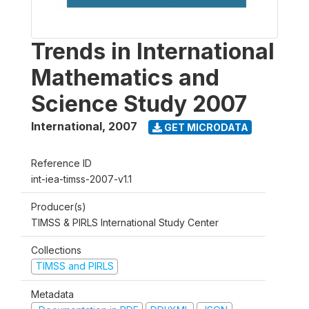
Trends in International
Mathematics and
Science Study 2007
International
,
2007
GET MICRODATA
Reference ID
int-iea-timss-2007-v1.1
Producer(s)
TIMSS & PIRLS International Study Center
Collections
TIMSS and PIRLS
Metadata