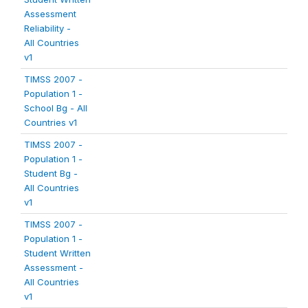
Assessment
Reliability -
All Countries
v1
TIMSS 2007 -
Population 1 -
School Bg - All
Countries v1
TIMSS 2007 -
Population 1 -
Student Bg -
All Countries
v1
TIMSS 2007 -
Population 1 -
Student Written
Assessment -
All Countries
v1