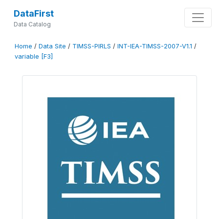
DataFirst
Data Catalog
Home
/
Data Site
/
TIMSS-PIRLS
/
INT-IEA-TIMSS-2007-V1.1
/
variable [F3]