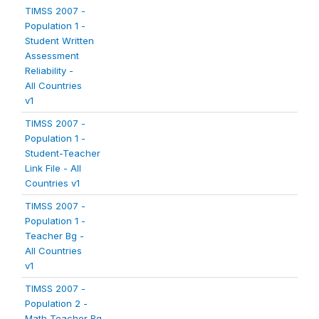
TIMSS 2007 -
Population 1 -
Student Written
Assessment
Reliability -
All Countries
v1
TIMSS 2007 -
Population 1 -
Student-Teacher
Link File - All
Countries v1
TIMSS 2007 -
Population 1 -
Teacher Bg -
All Countries
v1
TIMSS 2007 -
Population 2 -
Math Teacher Bg