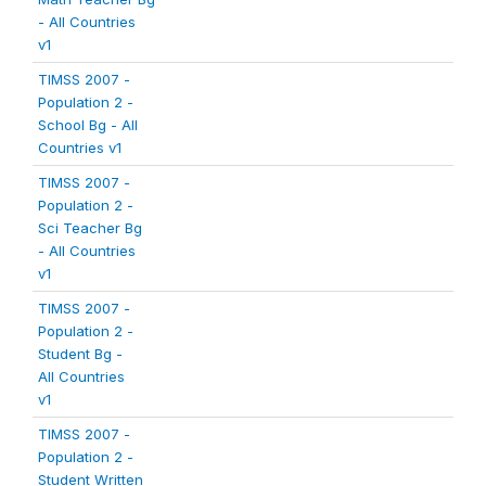
- All Countries
v1
TIMSS 2007 -
Population 2 -
School Bg - All
Countries v1
TIMSS 2007 -
Population 2 -
Sci Teacher Bg
- All Countries
v1
TIMSS 2007 -
Population 2 -
Student Bg -
All Countries
v1
TIMSS 2007 -
Population 2 -
Student Written