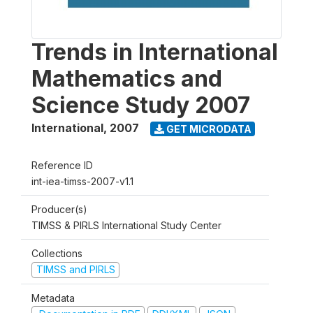
Trends in International
Mathematics and
Science Study 2007
International
,
2007
GET MICRODATA
Reference ID
int-iea-timss-2007-v1.1
Producer(s)
TIMSS & PIRLS International Study Center
Collections
TIMSS and PIRLS
Metadata