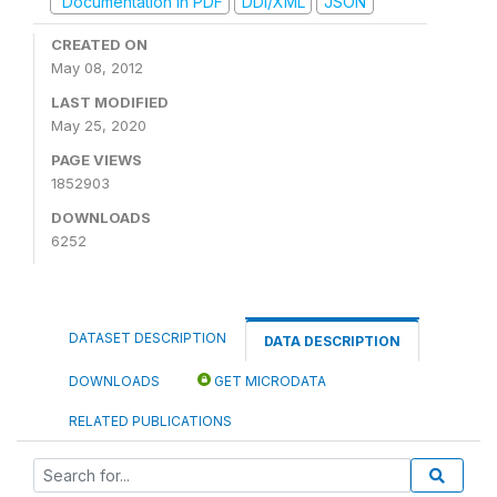
Documentation in PDF
DDI/XML
JSON
CREATED ON
May 08, 2012
LAST MODIFIED
May 25, 2020
PAGE VIEWS
1852903
DOWNLOADS
6252
DATASET DESCRIPTION
DATA DESCRIPTION
DOWNLOADS
GET MICRODATA
RELATED PUBLICATIONS