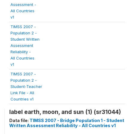
Assessment -
All Countries
v1
TIMSS 2007 -
Population 2 -
Student Written
Assessment
Reliability -
All Countries
v1
TIMSS 2007 -
Population 2 -
Student-Teacher
Link File - All
Countries v1
label earth, moon, and sun (1) (sr31044)
Data file:
TIMSS 2007 - Bridge Population 1 - Student
Written Assessment Reliability - All Countries v1