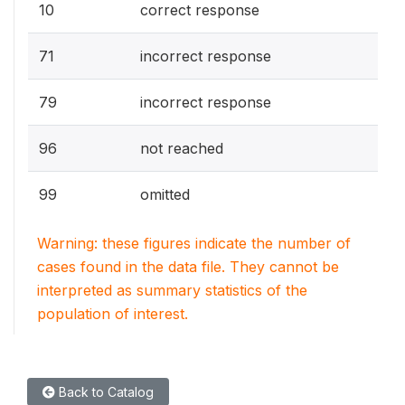
10
correct response
71
incorrect response
79
incorrect response
96
not reached
99
omitted
Warning: these figures indicate the number of
cases found in the data file. They cannot be
interpreted as summary statistics of the
population of interest.
Back to Catalog