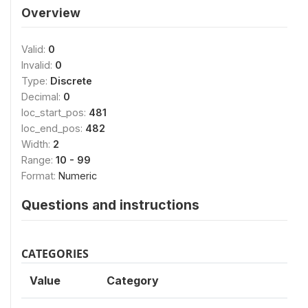
Overview
Valid:
0
Invalid:
0
Type:
Discrete
Decimal:
0
loc_start_pos:
481
loc_end_pos:
482
Width:
2
Range:
10 - 99
Format:
Numeric
Questions and instructions
CATEGORIES
Value
Category