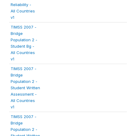
Reliability -
All Countries
v1
TIMSS 2007 -
Bridge
Population 2 -
Student Bg -
All Countries
v1
TIMSS 2007 -
Bridge
Population 2 -
Student Written
Assessment -
All Countries
v1
TIMSS 2007 -
Bridge
Population 2 -
Student Written