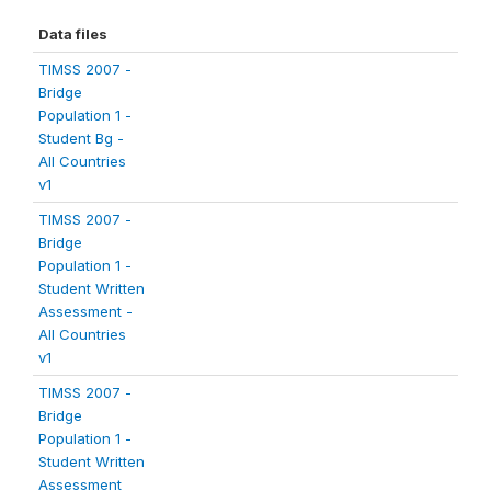
Data files
TIMSS 2007 -
Bridge
Population 1 -
Student Bg -
All Countries
v1
TIMSS 2007 -
Bridge
Population 1 -
Student Written
Assessment -
All Countries
v1
TIMSS 2007 -
Bridge
Population 1 -
Student Written
Assessment