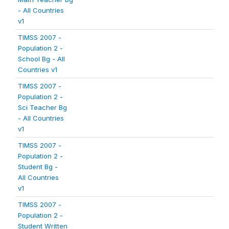
- All Countries
v1
TIMSS 2007 -
Population 2 -
School Bg - All
Countries v1
TIMSS 2007 -
Population 2 -
Sci Teacher Bg
- All Countries
v1
TIMSS 2007 -
Population 2 -
Student Bg -
All Countries
v1
TIMSS 2007 -
Population 2 -
Student Written