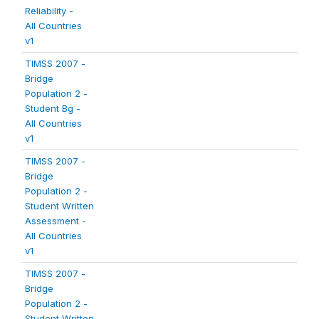
Reliability -
All Countries
v1
TIMSS 2007 -
Bridge
Population 2 -
Student Bg -
All Countries
v1
TIMSS 2007 -
Bridge
Population 2 -
Student Written
Assessment -
All Countries
v1
TIMSS 2007 -
Bridge
Population 2 -
Student Written