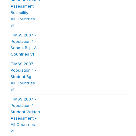
Assessment
Reliability -
All Countries
v1
TIMSS 2007 -
Population 1 -
School Bg - All
Countries v1
TIMSS 2007 -
Population 1 -
Student Bg -
All Countries
v1
TIMSS 2007 -
Population 1 -
Student Written
Assessment -
All Countries
v1