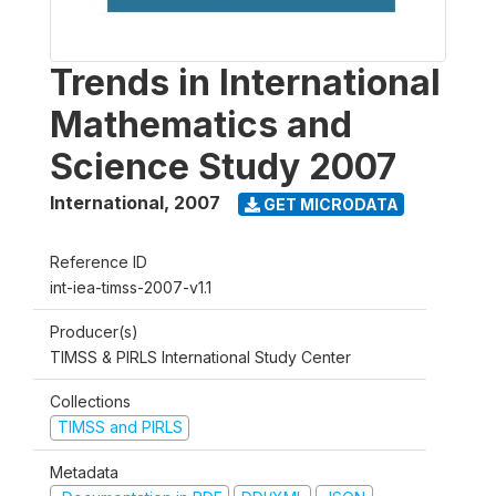
Trends in International
Mathematics and
Science Study 2007
International
,
2007
GET MICRODATA
Reference ID
int-iea-timss-2007-v1.1
Producer(s)
TIMSS & PIRLS International Study Center
Collections
TIMSS and PIRLS
Metadata