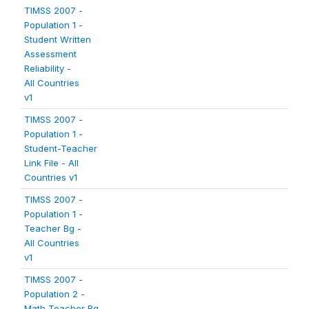
TIMSS 2007 -
Population 1 -
Student Written
Assessment
Reliability -
All Countries
v1
TIMSS 2007 -
Population 1 -
Student-Teacher
Link File - All
Countries v1
TIMSS 2007 -
Population 1 -
Teacher Bg -
All Countries
v1
TIMSS 2007 -
Population 2 -
Math Teacher Bg