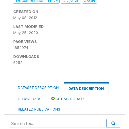
Documentation in PDF
DDI/XML
JSON
CREATED ON
May 08, 2012
LAST MODIFIED
May 25, 2020
PAGE VIEWS
1854974
DOWNLOADS
6252
DATASET DESCRIPTION
DATA DESCRIPTION
DOWNLOADS
GET MICRODATA
RELATED PUBLICATIONS