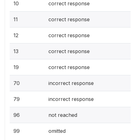
10
correct response
11
correct response
12
correct response
13
correct response
19
correct response
70
incorrect response
79
incorrect response
96
not reached
99
omitted