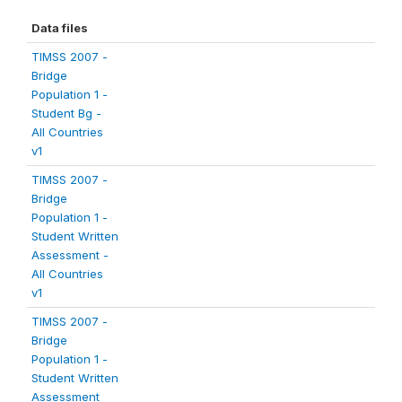
Data files
TIMSS 2007 -
Bridge
Population 1 -
Student Bg -
All Countries
v1
TIMSS 2007 -
Bridge
Population 1 -
Student Written
Assessment -
All Countries
v1
TIMSS 2007 -
Bridge
Population 1 -
Student Written
Assessment