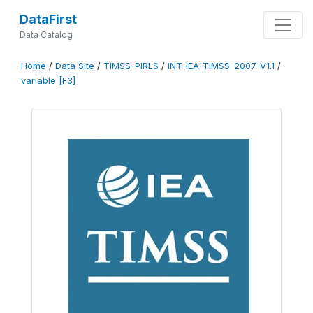
DataFirst
Data Catalog
Home
/
Data Site
/
TIMSS-PIRLS
/
INT-IEA-TIMSS-2007-V1.1
/
variable [F3]