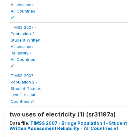
Assessment -
All Countries
v1
TIMSS 2007 -
Population 2 -
Student Written
Assessment
Reliability -
All Countries
v1
TIMSS 2007 -
Population 2 -
Student-Teacher
Link File - All
Countries v1
two uses of electricity (1) (sr31197a)
Data file:
TIMSS 2007 - Bridge Population 1 - Student
Written Assessment Reliability - All Countries v1