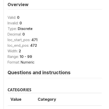
Overview
Valid:
0
Invalid:
0
Type:
Discrete
Decimal:
0
loc_start_pos:
471
loc_end_pos:
472
Width:
2
Range:
10 - 99
Format:
Numeric
Questions and instructions
CATEGORIES
Value
Category