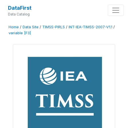
DataFirst
Data Catalog
Home
/
Data Site
/
TIMSS-PIRLS
/
INT-IEA-TIMSS-2007-V1.1
/
variable [F3]