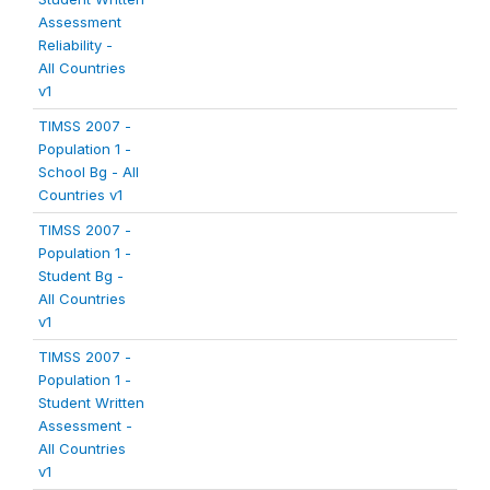
Assessment
Reliability -
All Countries
v1
TIMSS 2007 -
Population 1 -
School Bg - All
Countries v1
TIMSS 2007 -
Population 1 -
Student Bg -
All Countries
v1
TIMSS 2007 -
Population 1 -
Student Written
Assessment -
All Countries
v1