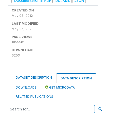
Documentation in PDF
DDI/XML
JSON
CREATED ON
May 08, 2012
LAST MODIFIED
May 25, 2020
PAGE VIEWS
1855501
DOWNLOADS
6253
DATASET DESCRIPTION
DATA DESCRIPTION
DOWNLOADS
GET MICRODATA
RELATED PUBLICATIONS