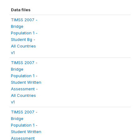
Data files
TIMSS 2007 -
Bridge
Population 1 -
Student Bg -
All Countries
v1
TIMSS 2007 -
Bridge
Population 1 -
Student Written
Assessment -
All Countries
v1
TIMSS 2007 -
Bridge
Population 1 -
Student Written
Assessment