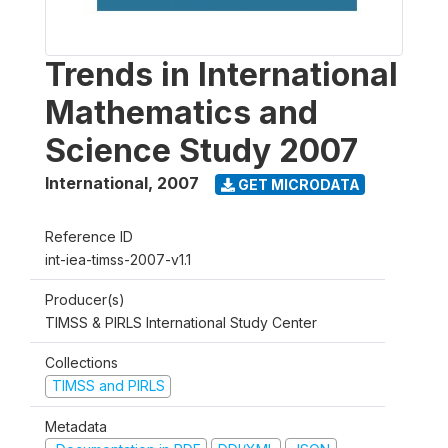
Trends in International
Mathematics and
Science Study 2007
International
,
2007
GET MICRODATA
Reference ID
int-iea-timss-2007-v1.1
Producer(s)
TIMSS & PIRLS International Study Center
Collections
TIMSS and PIRLS
Metadata