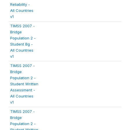
Reliability -
All Countries
v1
TIMSS 2007 -
Bridge
Population 2 -
Student Bg -
All Countries
v1
TIMSS 2007 -
Bridge
Population 2 -
Student Written
Assessment -
All Countries
v1
TIMSS 2007 -
Bridge
Population 2 -
Student Written