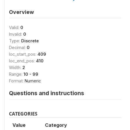
Overview
Valid:
0
Invalid:
0
Type:
Discrete
Decimal:
0
loc_start_pos:
409
loc_end_pos:
410
Width:
2
Range:
10 - 99
Format:
Numeric
Questions and instructions
CATEGORIES
Value
Category