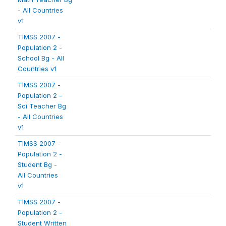
- All Countries
v1
TIMSS 2007 -
Population 2 -
School Bg - All
Countries v1
TIMSS 2007 -
Population 2 -
Sci Teacher Bg
- All Countries
v1
TIMSS 2007 -
Population 2 -
Student Bg -
All Countries
v1
TIMSS 2007 -
Population 2 -
Student Written