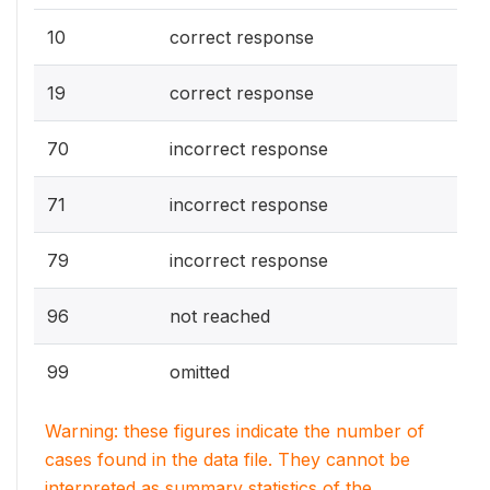
10
correct response
19
correct response
70
incorrect response
71
incorrect response
79
incorrect response
96
not reached
99
omitted
Warning: these figures indicate the number of
cases found in the data file. They cannot be
interpreted as summary statistics of the