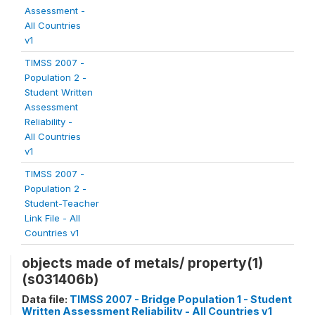
Assessment -
All Countries
v1
TIMSS 2007 -
Population 2 -
Student Written
Assessment
Reliability -
All Countries
v1
TIMSS 2007 -
Population 2 -
Student-Teacher
Link File - All
Countries v1
objects made of metals/ property(1)
(s031406b)
Data file:
TIMSS 2007 - Bridge Population 1 - Student
Written Assessment Reliability - All Countries v1