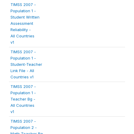
TIMSS 2007 -
Population 1 -
Student Written
Assessment
Reliability -
All Countries
v1
TIMSS 2007 -
Population 1 -
Student-Teacher
Link File - All
Countries v1
TIMSS 2007 -
Population 1 -
Teacher Bg -
All Countries
v1
TIMSS 2007 -
Population 2 -
Math Teacher Bg